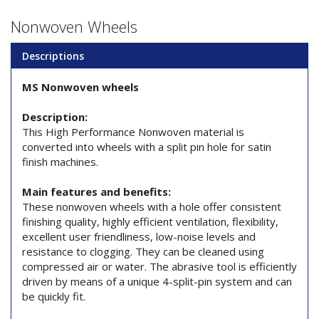
Nonwoven Wheels
Descriptions
MS Nonwoven wheels
Description:
This High Performance Nonwoven material is
converted into wheels with a split pin hole for satin
finish machines.
Main features and benefits:
These nonwoven wheels with a hole offer consistent
finishing quality, highly efficient ventilation, flexibility,
excellent user friendliness, low-noise levels and
resistance to clogging. They can be cleaned using
compressed air or water. The abrasive tool is efficiently
driven by means of a unique 4-split-pin system and can
be quickly fit.