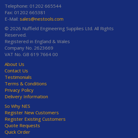
Telephone: 01202 665544
Fax: 01202 665381
E-Mail:
sales@nestools.com
© 2026 Nuffield Engineering Supplies Ltd. All Rights
Reserved.
Registered in England & Wales
Company No. 2623669
VAT No. GB 619 7664 00
About Us
Contact Us
Testimonials
Terms & Conditions
Privacy Policy
Delivery Information
So Why NES
Register New Customers
Register Existing Customers
Quote Requests
Quick Order