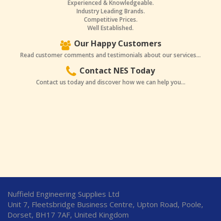
Experienced & Knowledgeable.
Industry Leading Brands.
Competitive Prices.
Well Established.
Our Happy Customers
Read customer comments and testimonials about our services...
Contact NES Today
Contact us today and discover how we can help you...
Nuffield Engineering Supplies Ltd
Unit 7, Fleetsbridge Business Centre, Upton Road, Poole,
Dorset, BH17 7AF, United Kingdom