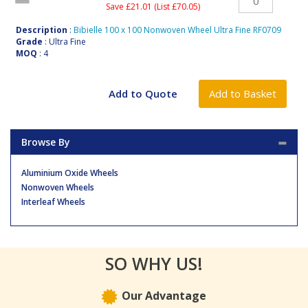
Save £21.01 (List £70.05)
Description
:
Bibielle 100 x 100 Nonwoven Wheel Ultra Fine RF0709
Grade
: Ultra Fine
MOQ
: 4
Browse By
Aluminium Oxide Wheels
Nonwoven Wheels
Interleaf Wheels
SO WHY US!
Our Advantage