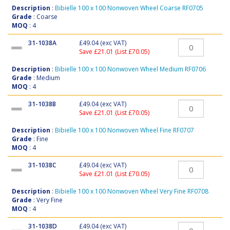
Description
:
Bibielle 100 x 100 Nonwoven Wheel Coarse RF0705
Grade
: Coarse
MOQ
: 4
31-1038A
£49.04
(exc VAT)
Save £21.01 (List £70.05)
Description
:
Bibielle 100 x 100 Nonwoven Wheel Medium RF0706
Grade
: Medium
MOQ
: 4
31-1038B
£49.04
(exc VAT)
Save £21.01 (List £70.05)
Description
:
Bibielle 100 x 100 Nonwoven Wheel Fine RF0707
Grade
: Fine
MOQ
: 4
31-1038C
£49.04
(exc VAT)
Save £21.01 (List £70.05)
Description
:
Bibielle 100 x 100 Nonwoven Wheel Very Fine RF0708
Grade
: Very Fine
MOQ
: 4
31-1038D
£49.04
(exc VAT)