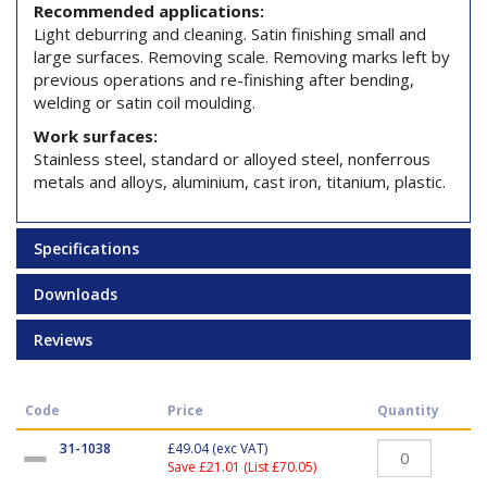
Recommended applications:
Light deburring and cleaning. Satin finishing small and
large surfaces. Removing scale. Removing marks left by
previous operations and re-finishing after bending,
welding or satin coil moulding.
Work surfaces:
Stainless steel, standard or alloyed steel, nonferrous
metals and alloys, aluminium, cast iron, titanium, plastic.
Specifications
Downloads
Reviews
Code
Price
Quantity
31-1038
£49.04
(exc VAT)
Save £21.01 (List £70.05)