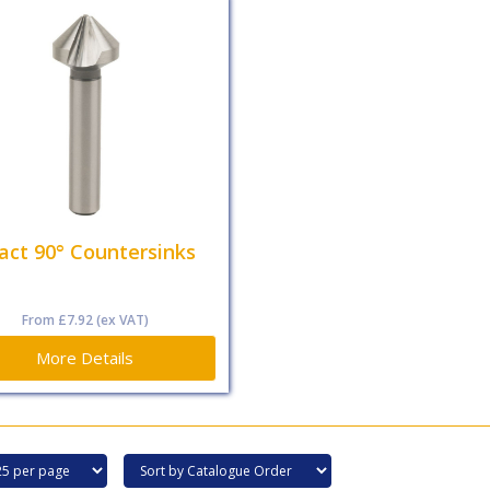
act 90° Countersinks
From
£7.92
(ex VAT)
More Details