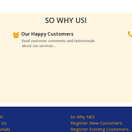
SO WHY US!
Our Happy Customers
Read customer comments and testimonials
about our services...
Us
So Why NES
 Us
Register New Customers
nials
Register Existing Customers