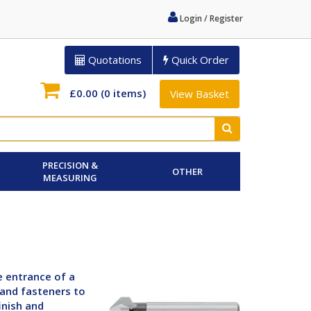
Login / Register
Quotations
Quick Order
£0.00
(0 items)
View Basket
PRECISION &
OTHER
MEASURING
e entrance of a
 and fasteners to
inish and