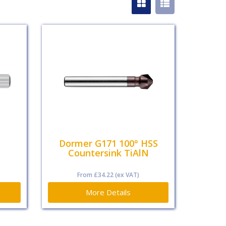
Dormer G171 100° HSS
Countersink TiAlN
From
£34.22
(ex VAT)
More Details