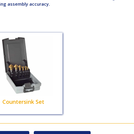
ing assembly accuracy.
Countersink Set