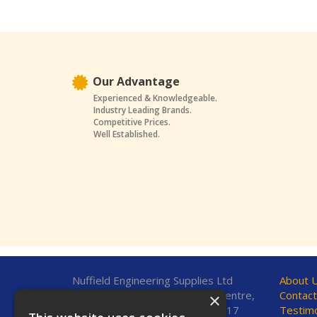
Our Advantage
Experienced & Knowledgeable.
Industry Leading Brands.
Competitive Prices.
Well Established.
Nuffield Engineering Supplies Ltd
About 
Unit 7, Fleetsbridge Business Centre,
Contact
×
Upton Road, Poole, Dorset, BH17
Testimo