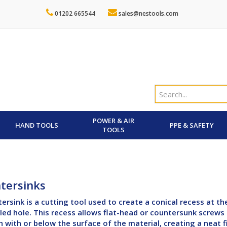
01202 665544
sales@nestools.com
POWER & AIR
HAND TOOLS
PPE & SAFETY
TOOLS
tersinks
ersink is a cutting tool used to create a conical recess at th
lled hole. This recess allows flat-head or countersunk screws
sh with or below the surface of the material, creating a neat f