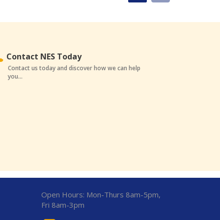
Contact NES Today
Contact us today and discover how we can help
you...
Open Hours:
Mon-Thurs 8am-5pm,
Fri 8am-3pm