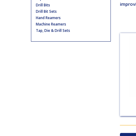
improv
Drill Bits
Drill Bit Sets
Hand Reamers
Machine Reamers
Tap, Die & Drill Sets