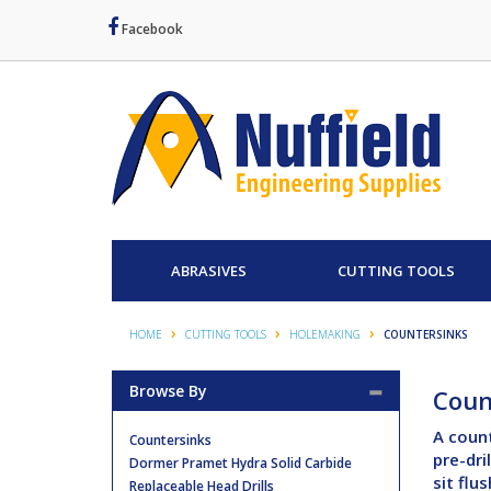
Facebook
ABRASIVES
CUTTING TOOLS
HOME
CUTTING TOOLS
HOLEMAKING
COUNTERSINKS
Browse By
Coun
A count
Countersinks
pre-dri
Dormer Pramet Hydra Solid Carbide
sit flu
Replaceable Head Drills