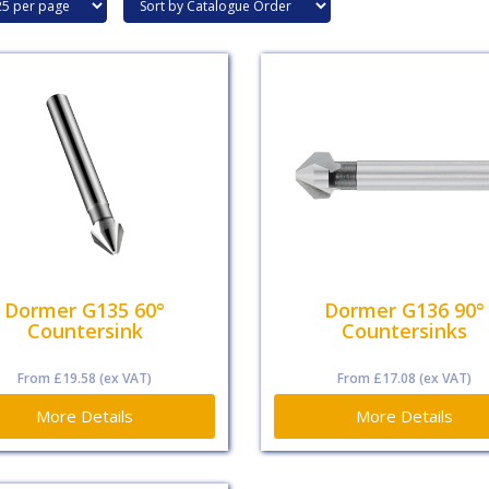
Dormer G135 60°
Dormer G136 90°
Countersink
Countersinks
From
£19.58
(ex VAT)
From
£17.08
(ex VAT)
More Details
More Details