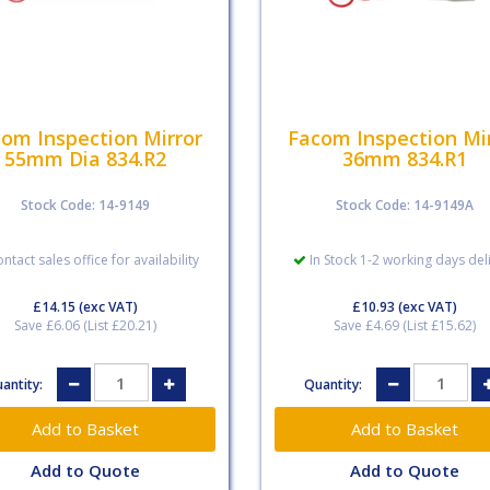
om Inspection Mirror
Facom Inspection Mi
55mm Dia 834.R2
36mm 834.R1
Stock Code: 14-9149
Stock Code: 14-9149A
ntact sales office for availability
In Stock 1-2 working days del
£14.15
(exc VAT)
£10.93
(exc VAT)
Save £6.06 (List £20.21)
Save £4.69 (List £15.62)
antity:
Quantity:
Add to Quote
Add to Quote