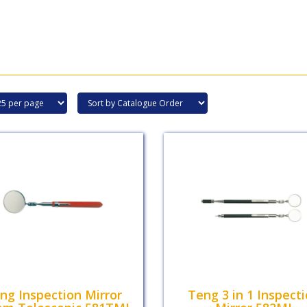
ng Inspection Mirror
Teng 3 in 1 Inspect