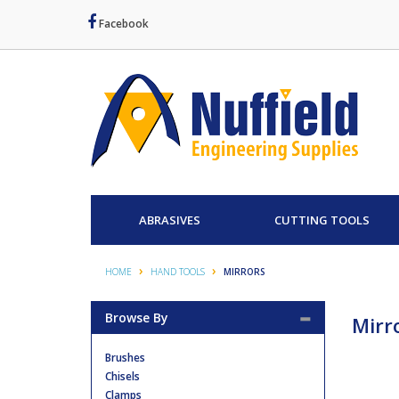
Facebook
ABRASIVES
CUTTING TOOLS
HOME
HAND TOOLS
MIRRORS
Browse By
Mirr
Brushes
Chisels
Clamps