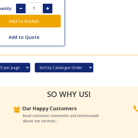
antity:
Add to Quote
SO WHY US!
Our Happy Customers
Read customer comments and testimonials
about our services...