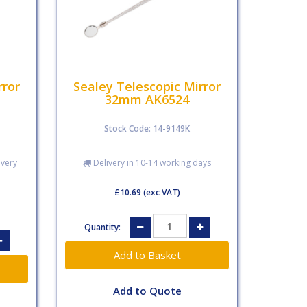
rror
Sealey Telescopic Mirror
32mm AK6524
Stock Code: 14-9149K
ivery
Delivery in 10-14 working days
£10.69
(exc VAT)
Quantity:
Add to Quote