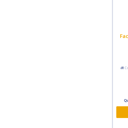
Fac
Co
Qu