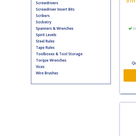
57m
Screwdrivers
Screwdriver Insert Bits
Scribers
Socketry
Spanners & Wrenches
In
Spirit Levels
Steel Rules
Tape Rules
Toolboxes & Tool Storage
Torque Wrenches
Qu
Vices
Wire Brushes