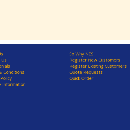
Us
So Why NES
 Us
Register New Customers
nials
Register Existing Customers
 Conditions
Quote Requests
 Policy
Quick Order
y Information