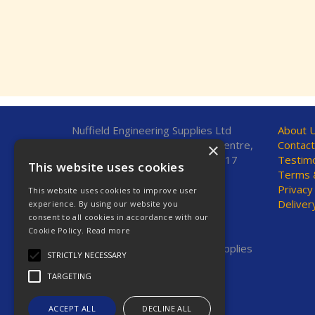
Nuffield Engineering Supplies Ltd
About 
Unit 7, Fleetsbridge Business Centre,
Contact
×
Upton Road, Poole, Dorset, BH17
Testimo
This website uses cookies
7AF, United Kingdom
Terms &
Privacy
This website uses cookies to improve user
Telephone: 01202 665544
Deliver
experience. By using our website you
Fax: 01202 665381
consent to all cookies in accordance with our
E-Mail:
sales@nestools.com
Cookie Policy.
Read more
© 2026 Nuffield Engineering Supplies
STRICTLY NECESSARY
Ltd. All Rights Reserved.
TARGETING
Registered in England & Wales
Company No. 2623669
VAT No. GB 619 7664 00
ACCEPT ALL
DECLINE ALL