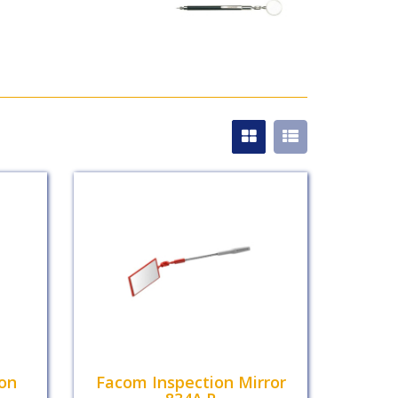
ion
Facom Inspection Mirror