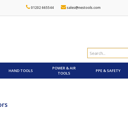
01202 665544
sales@nestools.com
POWER & AIR
HAND TOOLS
PPE & SAFETY
TOOLS
ors