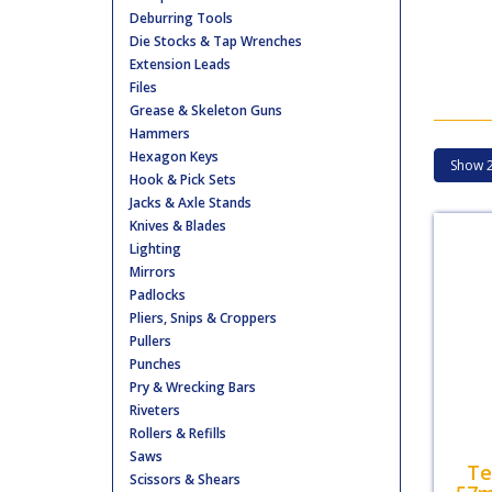
Deburring Tools
Die Stocks & Tap Wrenches
Extension Leads
Files
Grease & Skeleton Guns
Hammers
Hexagon Keys
Hook & Pick Sets
Jacks & Axle Stands
Knives & Blades
Lighting
Mirrors
Padlocks
Pliers, Snips & Croppers
Pullers
Punches
Pry & Wrecking Bars
Riveters
Rollers & Refills
Saws
Te
Scissors & Shears