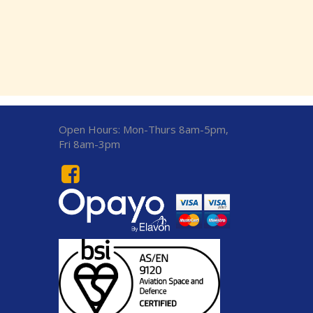
Open Hours:
Mon-Thurs 8am-5pm,
Fri 8am-3pm