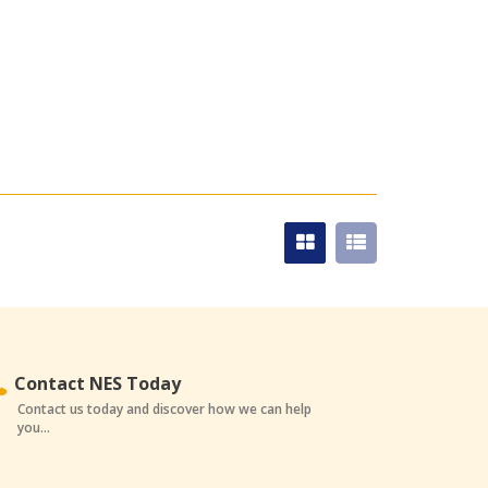
Contact NES Today
Contact us today and discover how we can help
you...