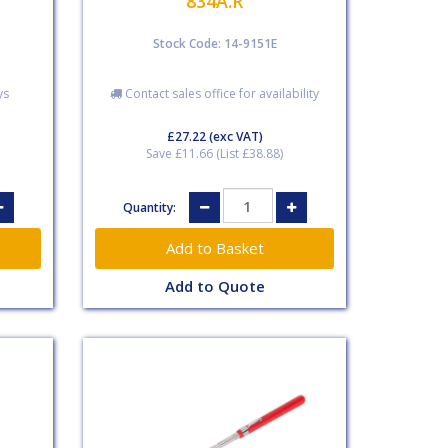
834A.R
Stock Code: 14-9151E
ys
Contact sales office for availability
£27.22
(exc VAT)
Save £11.66 (List £38.88)
Quantity:
Add to Quote