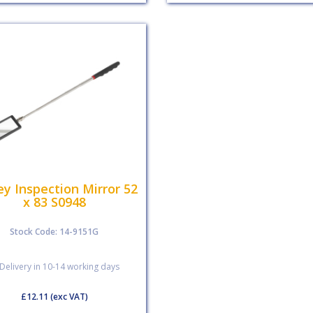
ey Inspection Mirror 52
x 83 S0948
Stock Code: 14-9151G
Delivery in 10-14 working days
£12.11
(exc VAT)