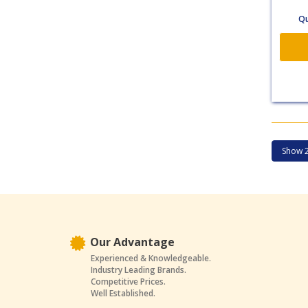
Qu
Our Advantage
Experienced & Knowledgeable.
Industry Leading Brands.
Competitive Prices.
Well Established.