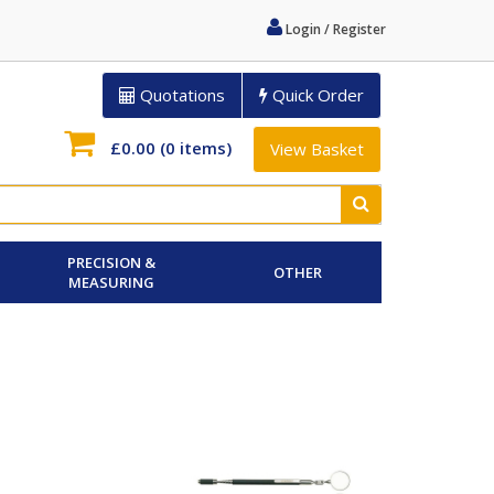
Login / Register
Quotations
Quick Order
£0.00
(0 items)
View Basket
PRECISION &
OTHER
MEASURING