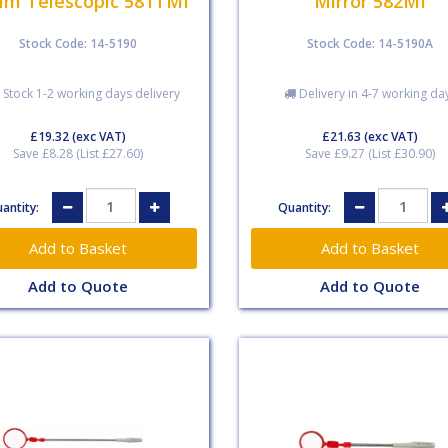
m Telescopic 581TMI
Mirror 582MI
Stock Code: 14-5190
Stock Code: 14-5190A
 Stock 1-2 working days delivery
Delivery in 4-7 working da
£19.32
(exc VAT)
£21.63
(exc VAT)
Save £8.28 (List £27.60)
Save £9.27 (List £30.90)
antity:
Quantity:
Add to Quote
Add to Quote