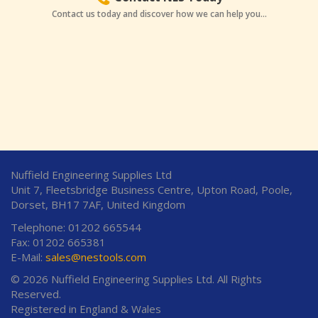
Contact us today and discover how we can help you...
Nuffield Engineering Supplies Ltd
Unit 7, Fleetsbridge Business Centre, Upton Road, Poole,
Dorset, BH17 7AF, United Kingdom
Telephone: 01202 665544
Fax: 01202 665381
E-Mail:
sales@nestools.com
© 2026 Nuffield Engineering Supplies Ltd. All Rights
Reserved.
Registered in England & Wales