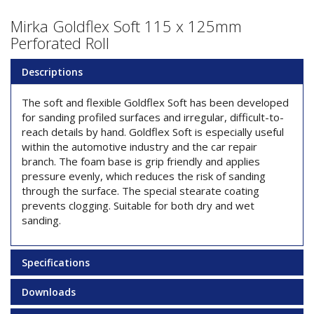
Mirka Goldflex Soft 115 x 125mm
Perforated Roll
Descriptions
The soft and flexible Goldflex Soft has been developed
for sanding profiled surfaces and irregular, difficult-to-
reach details by hand. Goldflex Soft is especially useful
within the automotive industry and the car repair
branch. The foam base is grip friendly and applies
pressure evenly, which reduces the risk of sanding
through the surface. The special stearate coating
prevents clogging. Suitable for both dry and wet
sanding.
Specifications
Downloads