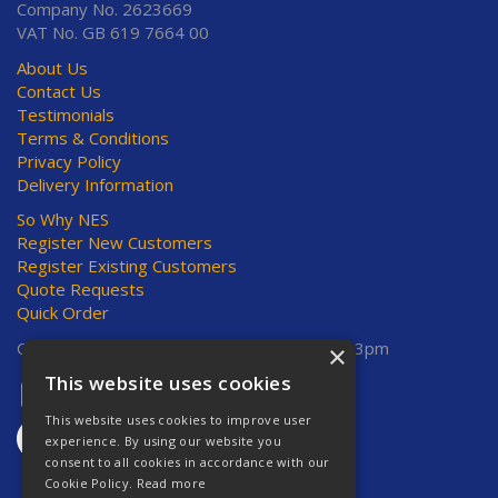
Company No. 2623669
VAT No. GB 619 7664 00
About Us
Contact Us
Testimonials
Terms & Conditions
Privacy Policy
Delivery Information
So Why NES
Register New Customers
Register Existing Customers
Quote Requests
Quick Order
Open Hours:
Mon-Thurs 8am-5pm, Fri 8am-3pm
×
This website uses cookies
This website uses cookies to improve user
experience. By using our website you
consent to all cookies in accordance with our
Cookie Policy.
Read more