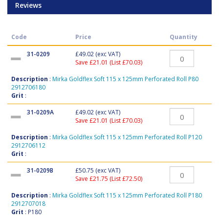
Reviews
Code
Price
Quantity
31-0209
£49.02
(exc VAT)
Save £21.01 (List £70.03)
Description
:
Mirka Goldflex Soft 115 x 125mm Perforated Roll P80
2912706180
Grit
:
31-0209A
£49.02
(exc VAT)
Save £21.01 (List £70.03)
Description
:
Mirka Goldflex Soft 115 x 125mm Perforated Roll P120
2912706112
Grit
:
31-0209B
£50.75
(exc VAT)
Save £21.75 (List £72.50)
Description
:
Mirka Goldflex Soft 115 x 125mm Perforated Roll P180
2912707018
Grit
: P180