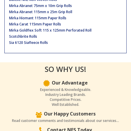
Mirka Abranet 75mm x 10m Grip Rolls
Mirka Abranet 115mm x 25m Grip Roll
Mirka Hiomant 115mm Paper Rolls
Mirka Carat 115mm Paper Rolls
Mirka Goldflex Soft 115 x 125mm Perforated Roll
Scotchbrite Rolls
Sia 6120 Siafleece Rolls
SO WHY US!
Our Advantage
Experienced & Knowledgeable.
Industry Leading Brands.
Competitive Prices.
Well Established.
Our Happy Customers
Read customer comments and testimonials about our services...
Contact NES Today