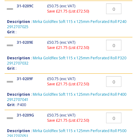
31-0209C
£50.75
(exc VAT)
Save £21.75 (List £72.50)
Description
:
Mirka Goldflex Soft 115 x 125mm Perforated Roll P240
2912707025
Grit
:
31-0209E
£50.75
(exc VAT)
Save £21.75 (List £72.50)
Description
:
Mirka Goldflex Soft 115 x 125mm Perforated Roll P320
2912707032
Grit
:
31-0209F
£50.75
(exc VAT)
Save £21.75 (List £72.50)
Description
:
Mirka Goldflex Soft 115 x 125mm Perforated Roll P400
2912707041
Grit
: P400
31-0209G
£50.75
(exc VAT)
Save £21.75 (List £72.50)
Description
:
Mirka Goldflex Soft 115 x 125mm Perforated Roll P500
2912707051