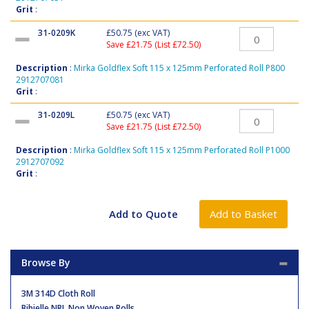
Grit
:
31-0209K
£50.75
(exc VAT)
Save £21.75 (List £72.50)
Description
:
Mirka Goldflex Soft 115 x 125mm Perforated Roll P800
2912707081
Grit
:
31-0209L
£50.75
(exc VAT)
Save £21.75 (List £72.50)
Description
:
Mirka Goldflex Soft 115 x 125mm Perforated Roll P1000
2912707092
Grit
:
Browse By
3M 314D Cloth Roll
Bibielle NRL Non Woven Rolls