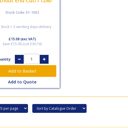
thout End Cut/T1240
Stock Code: 01-1002
 Stock 1-2 working days delivery
£15.08
(exc VAT)
Save £15.08 (List £30.16)
antity:
Add to Quote