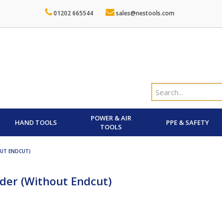
01202 665544
sales@nestools.com
POWER & AIR
HAND TOOLS
PPE & SAFETY
TOOLS
OUT ENDCUT)
nder (Without Endcut)