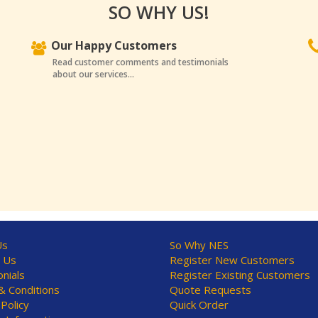
SO WHY US!
Our Happy Customers
Read customer comments and testimonials
about our services...
Us
So Why NES
 Us
Register New Customers
nials
Register Existing Customers
 Conditions
Quote Requests
 Policy
Quick Order