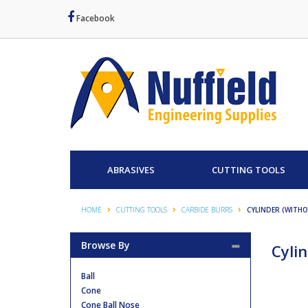
Facebook
ABRASIVES
CUTTING TOOLS
HOME
CUTTING TOOLS
CARBIDE BURRS
CYLINDER (WITH
Browse By
Cyli
Ball
Cone
Cone Ball Nose