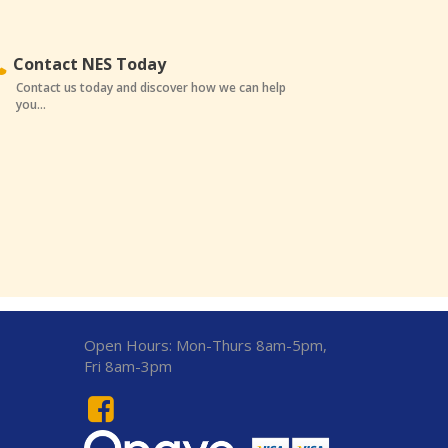
Contact NES Today
Contact us today and discover how we can help
you...
Open Hours:
Mon-Thurs 8am-5pm,
Fri 8am-3pm