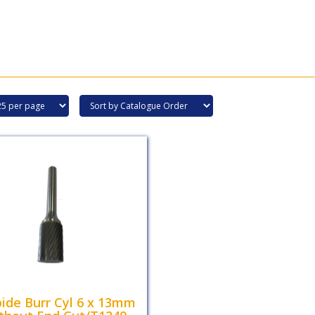
ide Burr Cyl 6 x 13mm