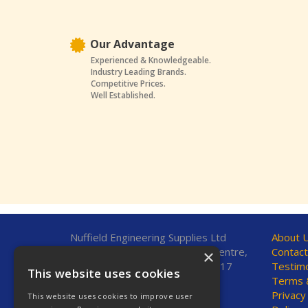
Our Advantage
Experienced & Knowledgeable.
Industry Leading Brands.
Competitive Prices.
Well Established.
Nuffield Engineering Supplies Ltd
About 
Unit 7, Fleetsbridge Business Centre,
Contact
×
Upton Road, Poole, Dorset, BH17
Testimo
This website uses cookies
7AF, United Kingdom
Terms &
Privacy
This website uses cookies to improve user
Telephone: 01202 665544