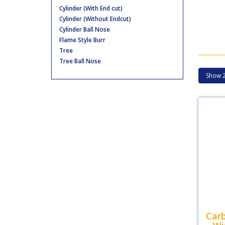
Cylinder (With End cut)
Cylinder (Without Endcut)
Cylinder Ball Nose
Flame Style Burr
Tree
Tree Ball Nose
Carb