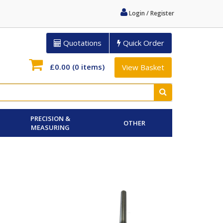
Login / Register
Quotations
Quick Order
£0.00
(0 items)
View Basket
PRECISION &
OTHER
MEASURING