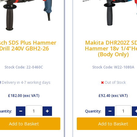
sch SDS Plus Hammer
Makita DHR202Z S
Drill 240V GBH2-26
Hammer 18v 1/4"H
(Body Only)
Stock Code: 22-0460C
Stock Code: W22-1080A
Delivery in 4-7 working days
Out of Stock
£182.00
(exc VAT)
£92.40
(exc VAT)
antity:
Quantity: