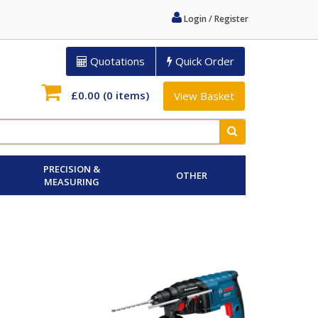
Login / Register
Quotations
Quick Order
£0.00
(0 items)
View Basket
PRECISION &
OTHER
MEASURING