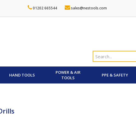
01202 665544
sales@nestools.com
POWER & AIR
HAND TOOLS
PPE & SAFETY
TOOLS
rills