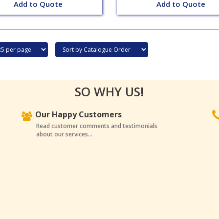
Add to Quote
Add to Quote
SO WHY US!
Our Happy Customers
Read customer comments and testimonials
about our services...