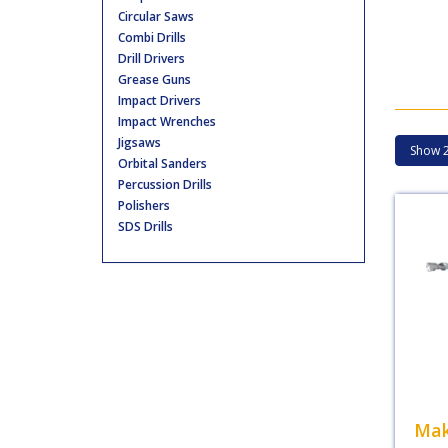
Circular Saws
Combi Drills
Drill Drivers
Grease Guns
Impact Drivers
Impact Wrenches
Jigsaws
Orbital Sanders
Percussion Drills
Polishers
SDS Drills
Mak