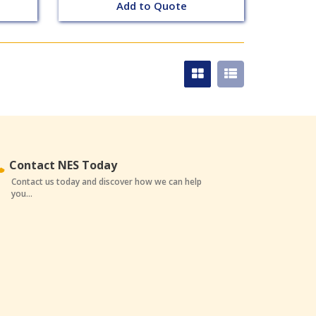
Add to Quote
Contact NES Today
Contact us today and discover how we can help
you...