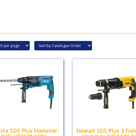
ita SDS Plus Hammer
Dewalt SDS Plus 3 Fun