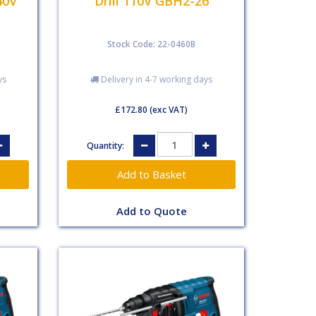
40V
Drill 110V GBH2-26
Stock Code: 22-0460B
ys
Delivery in 4-7 working days
£172.80
(exc VAT)
Quantity:
Add to Quote