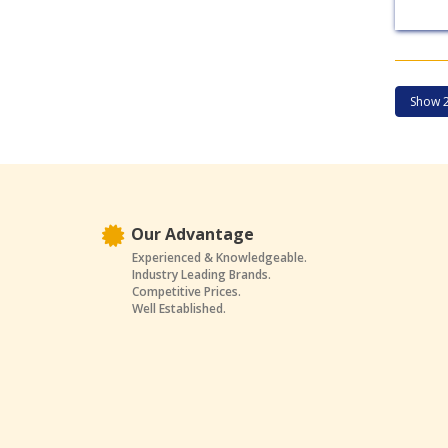
Our Advantage
Experienced & Knowledgeable.
Industry Leading Brands.
Competitive Prices.
Well Established.