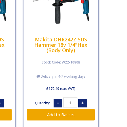
DS
Makita DHR242Z SDS
ex
Hammer 18v 1/4"Hex
(Body Only)
Stock Code: W22-1080B
Delivery in 4-7 working days
£170.40
(exc VAT)
Quantity: