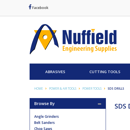
Facebook
ABRASIVES
CUTTING TOOLS
HOME
POWER & AIR TOOLS
POWER TOOLS
SDS DRILLS
Browse By
SDS D
Angle Grinders
Belt Sanders
Chop Saws