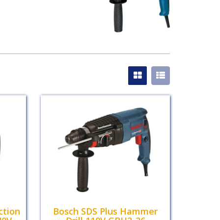
ction
Bosch SDS Plus Hammer