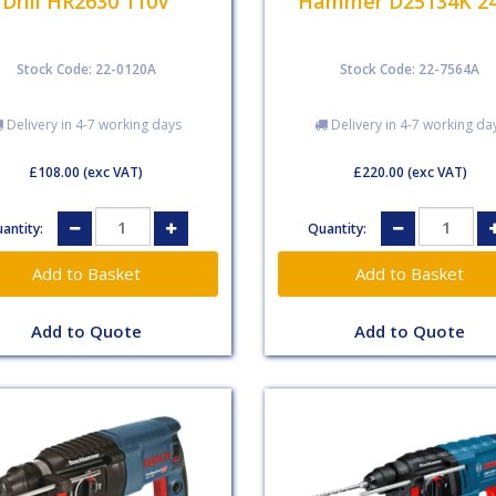
Drill HR2630 110V
Hammer D25134K 2
Stock Code: 22-0120A
Stock Code: 22-7564A
Delivery in 4-7 working days
Delivery in 4-7 working da
£108.00
(exc VAT)
£220.00
(exc VAT)
antity:
Quantity:
Add to Quote
Add to Quote