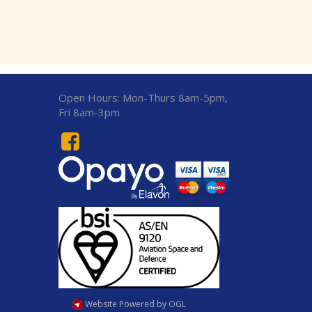
Open Hours:
Mon-Thurs 8am-5pm,
Fri 8am-3pm
Website Powered by OGL