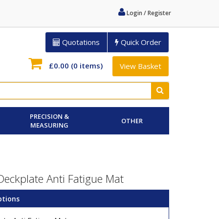
Login / Register
Quotations
Quick Order
£0.00
(0 items)
View Basket
PRECISION &
OTHER
MEASURING
eckplate Anti Fatigue Mat
ptions