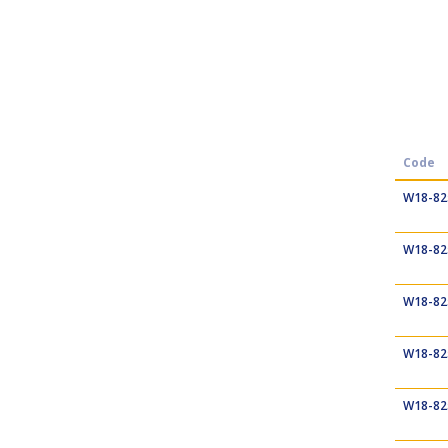
Code
W18-82
W18-82
W18-82
W18-82
W18-82