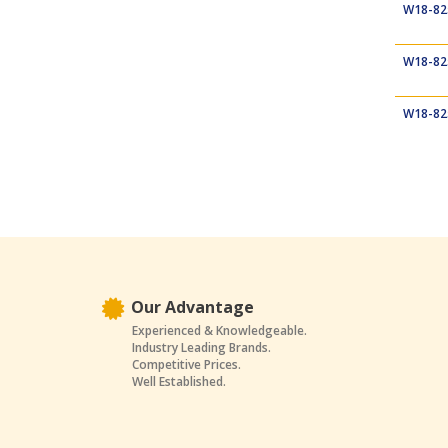
W18-82
W18-82
W18-82
Our Advantage
Experienced & Knowledgeable.
Industry Leading Brands.
Competitive Prices.
Well Established.