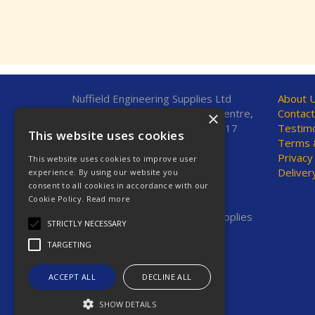
Nuffield Engineering Supplies Ltd
About 
Unit 7, Fleetsbridge Business Centre,
Contact
×
Upton Road, Poole, Dorset, BH17
Testimo
This website uses cookies
7AF, United Kingdom
Terms &
Privacy
This website uses cookies to improve user
Telephone: 01202 665544
Deliver
experience. By using our website you
Fax: 01202 665381
consent to all cookies in accordance with our
E-Mail:
sales@nestools.com
Cookie Policy.
Read more
© 2026 Nuffield Engineering Supplies
STRICTLY NECESSARY
Ltd. All Rights Reserved.
Registered in England & Wales
TARGETING
Company No. 2623669
VAT No. GB 619 7664 00
ACCEPT ALL
DECLINE ALL
SHOW DETAILS