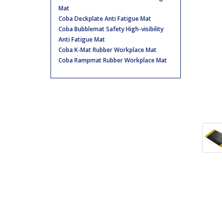
Mat
Coba Deckplate Anti Fatigue Mat
Coba Bubblemat Safety High-visibility
Anti Fatigue Mat
Coba K-Mat Rubber Workplace Mat
Coba Rampmat Rubber Workplace Mat