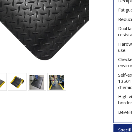
Deckpl
Fatigu
Reduce
Dual l
resist
Hardwe
use.
Checker
enviro
Self-e
13501-
chemic
High vi
border
Bevelle
Specif