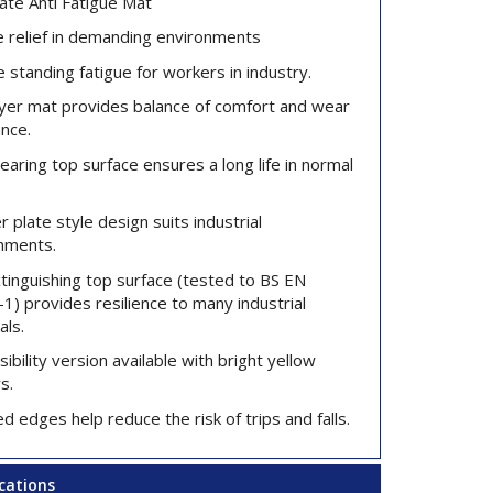
ate Anti Fatigue Mat
e relief in demanding environments
 standing fatigue for workers in industry.
ayer mat provides balance of comfort and wear
ance.
aring top surface ensures a long life in normal
 plate style design suits industrial
nments.
xtinguishing top surface (tested to BS EN
1) provides resilience to many industrial
als.
sibility version available with bright yellow
s.
d edges help reduce the risk of trips and falls.
ications