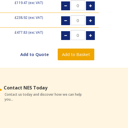
£119.47
(exc VAT)
£238.92
(exc VAT)
£477.83
(exc VAT)
Contact NES Today
Contact us today and discover how we can help
you...