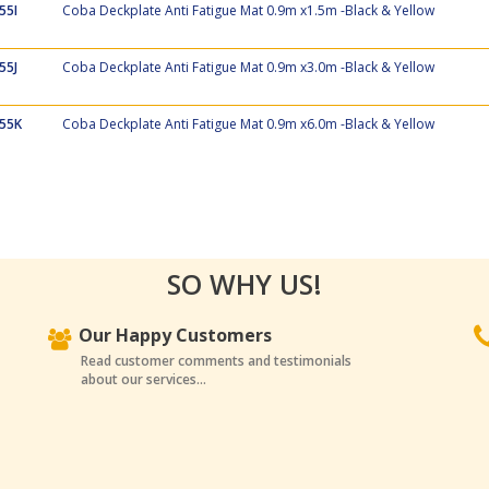
55I
Coba Deckplate Anti Fatigue Mat 0.9m x1.5m -Black & Yellow
55J
Coba Deckplate Anti Fatigue Mat 0.9m x3.0m -Black & Yellow
55K
Coba Deckplate Anti Fatigue Mat 0.9m x6.0m -Black & Yellow
SO WHY US!
Our Happy Customers
Read customer comments and testimonials
about our services...