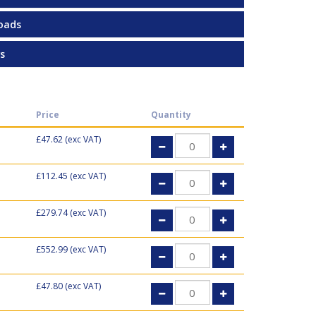
oads
s
Price
Quantity
£47.62
(exc VAT)
£112.45
(exc VAT)
£279.74
(exc VAT)
£552.99
(exc VAT)
£47.80
(exc VAT)