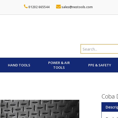
01202 665544
sales@nestools.com
POWER & AIR
HAND TOOLS
PPE & SAFETY
TOOLS
Coba D
Descri