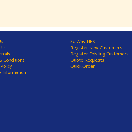
Us
So Why NES
 Us
Register New Customers
nials
Register Existing Customers
 Conditions
Quote Requests
 Policy
Quick Order
y Information