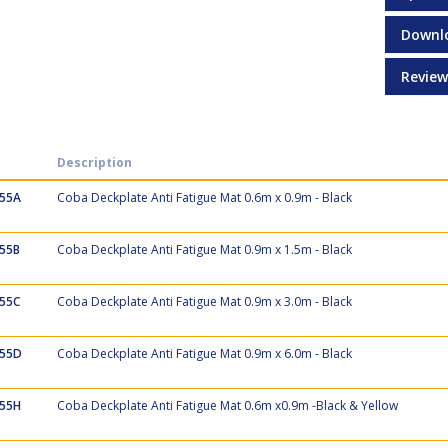
Downl
Review
Description
55A
Coba Deckplate Anti Fatigue Mat 0.6m x 0.9m - Black
55B
Coba Deckplate Anti Fatigue Mat 0.9m x 1.5m - Black
55C
Coba Deckplate Anti Fatigue Mat 0.9m x 3.0m - Black
55D
Coba Deckplate Anti Fatigue Mat 0.9m x 6.0m - Black
55H
Coba Deckplate Anti Fatigue Mat 0.6m x0.9m -Black & Yellow