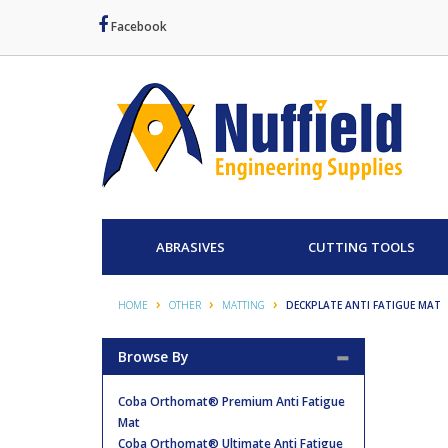
Facebook
ABRASIVES
CUTTING TOOLS
HOME
OTHER
MATTING
DECKPLATE ANTI FATIGUE MAT
Browse By
Coba Orthomat® Premium Anti Fatigue
Mat
Coba Orthomat® Ultimate Anti Fatigue