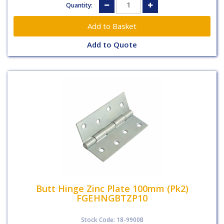
Quantity:
Add to Quote
Butt Hinge Zinc Plate 100mm (Pk2)
FGEHNGBTZP10
Stock Code: 18-9900B