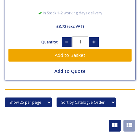
In Stock 1-2 working days delivery
£3.72
(exc VAT)
Quantity:
Add to Quote