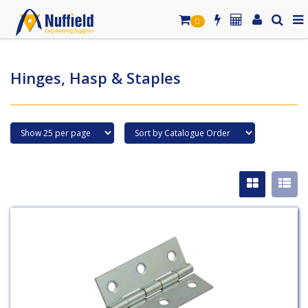
0
Hinges, Hasp & Staples