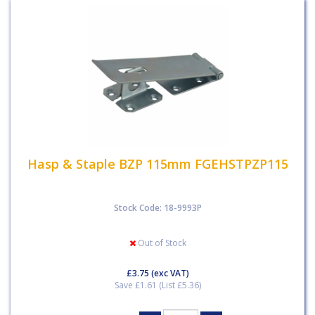
Hasp & Staple BZP 115mm FGEHSTPZP115
Stock Code: 18-9993P
Out of Stock
£3.75
(exc VAT)
Save £1.61 (List £5.36)