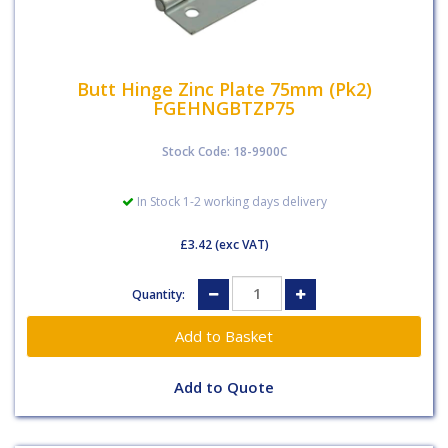
Butt Hinge Zinc Plate 75mm (Pk2)
FGEHNGBTZP75
Stock Code: 18-9900C
In Stock 1-2 working days delivery
£3.42
(exc VAT)
Quantity:
Add to Quote