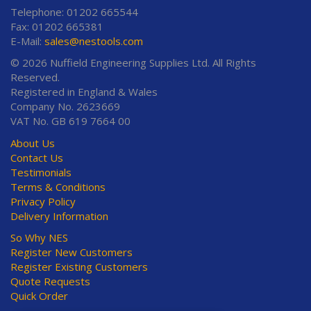
Telephone: 01202 665544
Fax: 01202 665381
E-Mail:
sales@nestools.com
© 2026 Nuffield Engineering Supplies Ltd. All Rights
Reserved.
Registered in England & Wales
Company No. 2623669
VAT No. GB 619 7664 00
About Us
Contact Us
Testimonials
Terms & Conditions
Privacy Policy
Delivery Information
So Why NES
Register New Customers
Register Existing Customers
Quote Requests
Quick Order