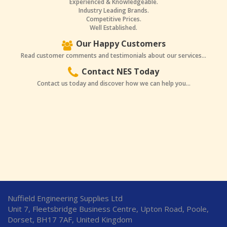
Experienced & Knowledgeable.
Industry Leading Brands.
Competitive Prices.
Well Established.
Our Happy Customers
Read customer comments and testimonials about our services...
Contact NES Today
Contact us today and discover how we can help you...
Nuffield Engineering Supplies Ltd
Unit 7, Fleetsbridge Business Centre, Upton Road, Poole,
Dorset, BH17 7AF, United Kingdom