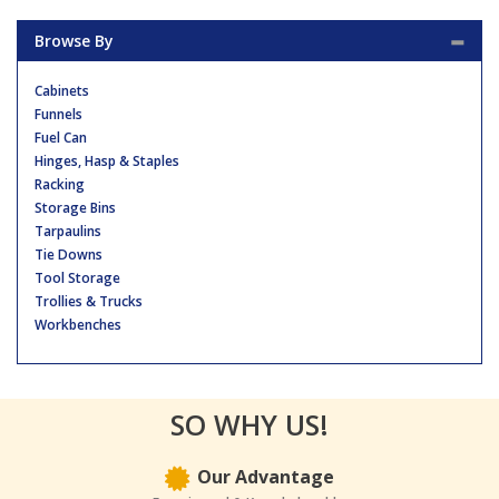
Browse By
Cabinets
Funnels
Fuel Can
Hinges, Hasp & Staples
Racking
Storage Bins
Tarpaulins
Tie Downs
Tool Storage
Trollies & Trucks
Workbenches
SO WHY US!
Our Advantage