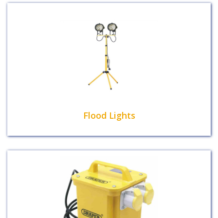
Flood Lights