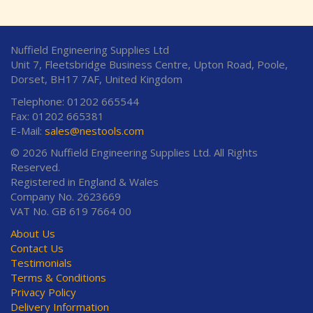
Nuffield Engineering Supplies Ltd
Unit 7, Fleetsbridge Business Centre, Upton Road, Poole,
Dorset, BH17 7AF, United Kingdom
Telephone: 01202 665544
Fax: 01202 665381
E-Mail:
sales@nestools.com
© 2026 Nuffield Engineering Supplies Ltd. All Rights
Reserved.
Registered in England & Wales
Company No. 2623669
VAT No. GB 619 7664 00
About Us
Contact Us
Testimonials
Terms & Conditions
Privacy Policy
Delivery Information