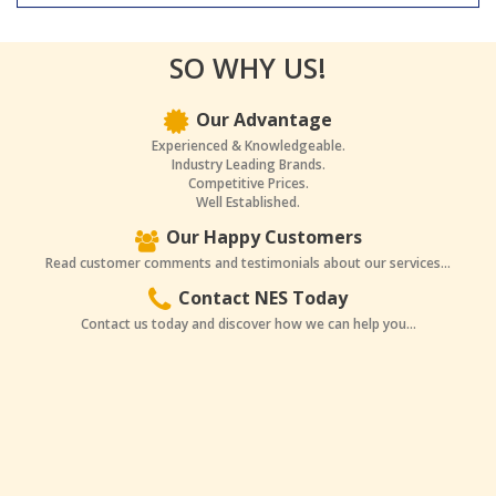
SO WHY US!
Our Advantage
Experienced & Knowledgeable.
Industry Leading Brands.
Competitive Prices.
Well Established.
Our Happy Customers
Read customer comments and testimonials about our services...
Contact NES Today
Contact us today and discover how we can help you...