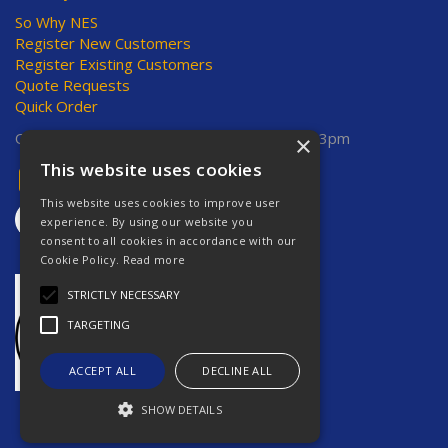
So Why NES
Register New Customers
Register Existing Customers
Quote Requests
Quick Order
Open Hours:
Mon-Thurs 8am-5pm, Fri 8am-3pm
×
This website uses cookies
This website uses cookies to improve user
experience. By using our website you
consent to all cookies in accordance with our
Cookie Policy.
Read more
STRICTLY NECESSARY
TARGETING
ACCEPT ALL
DECLINE ALL
SHOW DETAILS
Website Powered by OGL