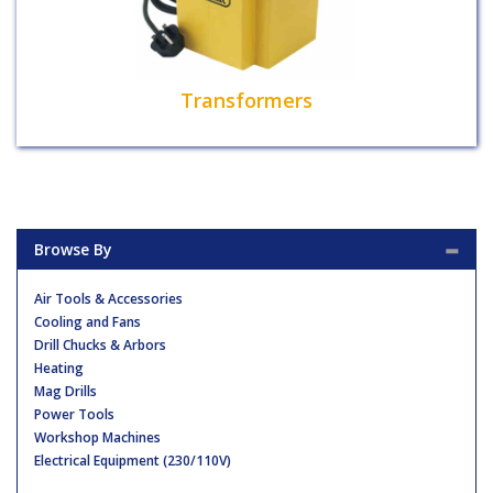
Transformers
Browse By
Air Tools & Accessories
Cooling and Fans
Drill Chucks & Arbors
Heating
Mag Drills
Power Tools
Workshop Machines
Electrical Equipment (230/110V)