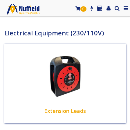
0
Electrical Equipment (230/110V)
Extension Leads