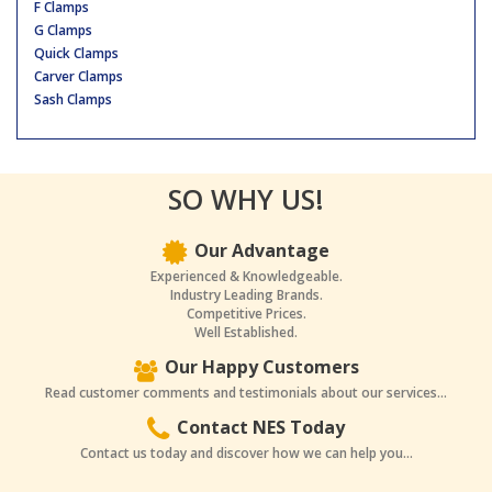
F Clamps
G Clamps
Quick Clamps
Carver Clamps
Sash Clamps
SO WHY US!
Our Advantage
Experienced & Knowledgeable.
Industry Leading Brands.
Competitive Prices.
Well Established.
Our Happy Customers
Read customer comments and testimonials about our services...
Contact NES Today
Contact us today and discover how we can help you...