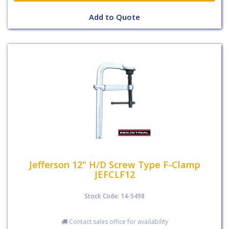
Add to Quote
Jefferson 12" H/D Screw Type F-Clamp
JEFCLF12
Stock Code: 14-5498
Contact sales office for availability