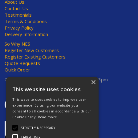
About Us
Contact Us
Testimonials
Terms & Conditions
Privacy Policy
Delivery Information
So Why NES
Register New Customers
Register Existing Customers
Quote Requests
Quick Order
Open Hours:
Mon-Thurs 8am-5pm, Fri 8am-3pm
×
This website uses cookies
This website uses cookies to improve user
experience. By using our website you
consent to all cookies in accordance with our
Cookie Policy.
Read more
STRICTLY NECESSARY
TARGETING