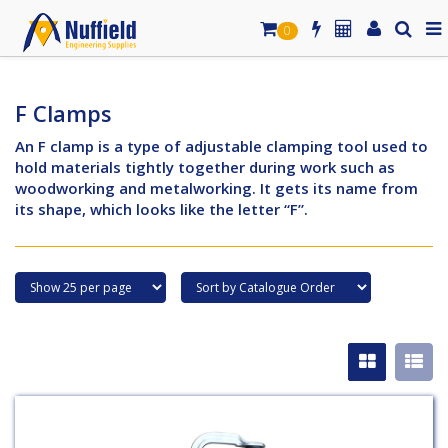
0
F Clamps
An F clamp is a type of adjustable clamping tool used to
hold materials tightly together during work such as
woodworking and metalworking. It gets its name from
its shape, which looks like the letter “F”.