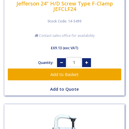
Jefferson 24" H/D Screw Type F-Clamp
JEFCLF24
Stock Code: 14-5499
Contact sales office for availability
£69.13
(exc VAT)
Quantity:
Add to Quote