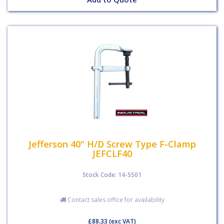
Jefferson 40" H/D Screw Type F-Clamp
JEFCLF40
Stock Code: 14-5501
Contact sales office for availability
£88.33
(exc VAT)