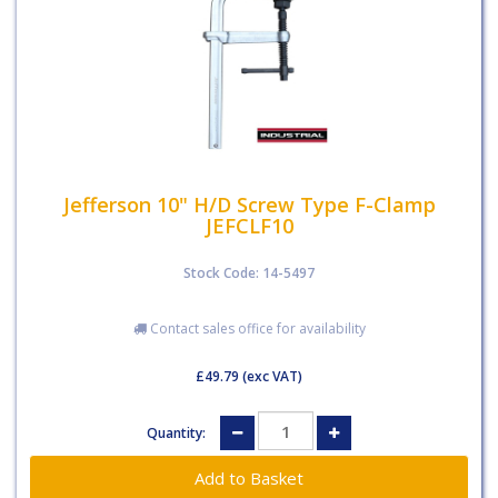
Jefferson 10" H/D Screw Type F-Clamp
JEFCLF10
Stock Code: 14-5497
Contact sales office for availability
£49.79
(exc VAT)
Quantity: