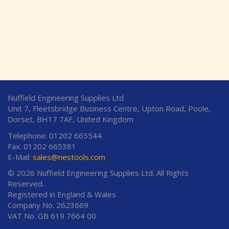
Nuffield Engineering Supplies Ltd
Unit 7, Fleetsbridge Business Centre, Upton Road, Poole,
Dorset, BH17 7AF, United Kingdom
Telephone: 01202 665544
Fax: 01202 665381
E-Mail:
sales@nestools.com
© 2026 Nuffield Engineering Supplies Ltd. All Rights
Reserved.
Registered in England & Wales
Company No. 2623669
VAT No. GB 619 7664 00