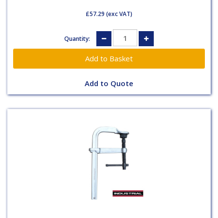
£57.29
(exc VAT)
Quantity:
Add to Quote