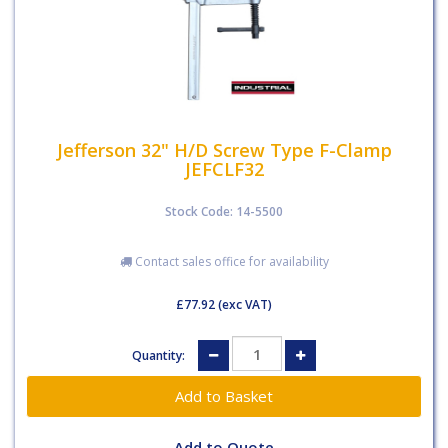
Jefferson 32" H/D Screw Type F-Clamp
JEFCLF32
Stock Code: 14-5500
Contact sales office for availability
£77.92
(exc VAT)
Quantity:
Add to Quote