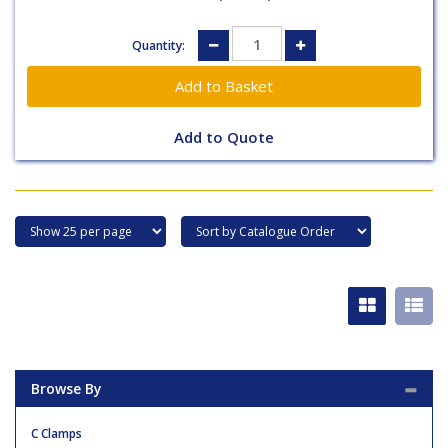
Quantity:
Add to Quote
Browse By
C Clamps