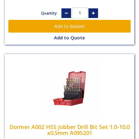
Quantity:
Add to Quote
Dormer A002 HSS Jobber Drill Bit Set 1.0-10.0
x0.5mm A095201