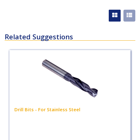
Related Suggestions
Drill Bits - For Stainless Steel