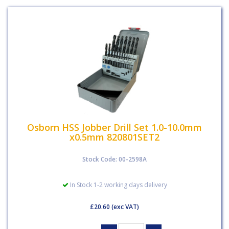
Osborn HSS Jobber Drill Set 1.0-10.0mm
x0.5mm 820801SET2
Stock Code: 00-2598A
In Stock 1-2 working days delivery
£20.60
(exc VAT)