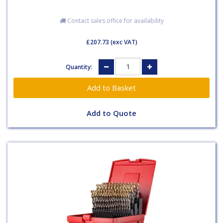
Contact sales office for availability
£207.73
(exc VAT)
Quantity:
Add to Quote