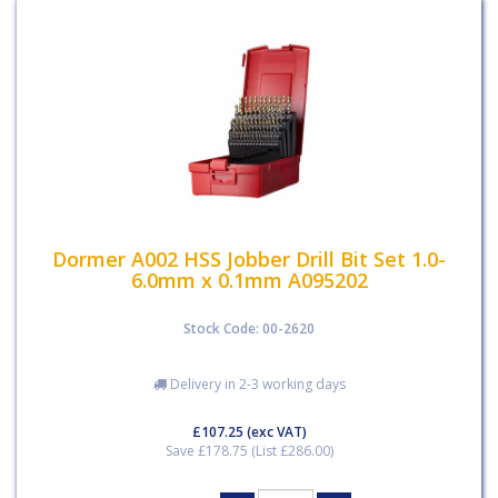
Dormer A002 HSS Jobber Drill Bit Set 1.0-
6.0mm x 0.1mm A095202
Stock Code: 00-2620
Delivery in 2-3 working days
£107.25
(exc VAT)
Save £178.75 (List £286.00)