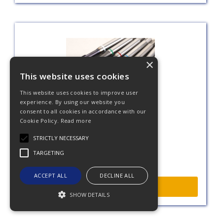
×
This website uses cookies
This website uses cookies to improve user
experience. By using our website you
consent to all cookies in accordance with our
Taps
Cookie Policy.
Read more
STRICTLY NECESSARY
TARGETING
ACCEPT ALL
DECLINE ALL
More Info
SHOW DETAILS