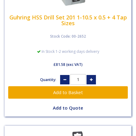
Guhring HSS Drill Set 201 1-10.5 x 0.5 + 4 Tap
Sizes
Stock Code: 00-2652
In Stock 1-2 working days delivery
£81.58
(exc VAT)
Quantity:
Add to Quote