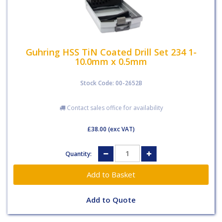
Guhring HSS TiN Coated Drill Set 234 1-
10.0mm x 0.5mm
Stock Code: 00-2652B
Contact sales office for availability
£38.00
(exc VAT)
Quantity:
Add to Quote