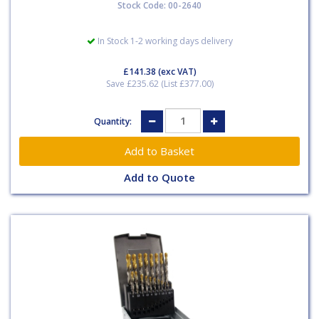
Stock Code: 00-2640
In Stock 1-2 working days delivery
£141.38
(exc VAT)
Save £235.62 (List £377.00)
Quantity:
Add to Quote