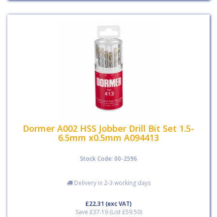
Dormer A002 HSS Jobber Drill Bit Set 1.5-
6.5mm x0.5mm A094413
Stock Code: 00-2596
Delivery in 2-3 working days
£22.31
(exc VAT)
Save £37.19 (List £59.50)