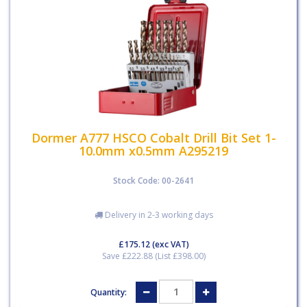
Dormer A777 HSCO Cobalt Drill Bit Set 1-
10.0mm x0.5mm A295219
Stock Code: 00-2641
Delivery in 2-3 working days
£175.12
(exc VAT)
Save £222.88 (List £398.00)
Quantity: