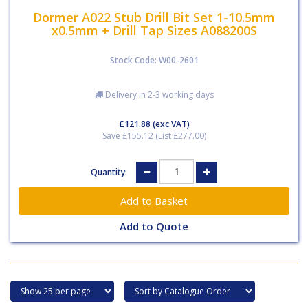
Dormer A022 Stub Drill Bit Set 1-10.5mm
x0.5mm + Drill Tap Sizes A088200S
Stock Code: W00-2601
Delivery in 2-3 working days
£121.88
(exc VAT)
Save £155.12 (List £277.00)
Quantity:
Add to Quote