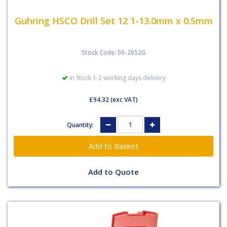
Guhring HSCO Drill Set 12 1-13.0mm x 0.5mm
Stock Code: 00-2652G
In Stock 1-2 working days delivery
£94.32
(exc VAT)
Quantity:
Add to Quote