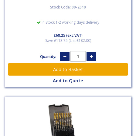
Stock Code: 00-2610
In Stock 1-2 working days delivery
£68.25
(exc VAT)
Save £113.75 (List £182.00)
Quantity:
Add to Quote