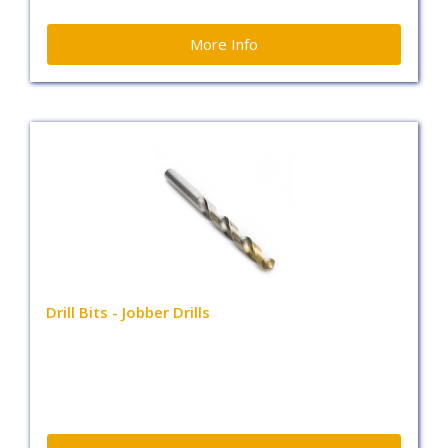
More Info
Drill Bits - Jobber Drills