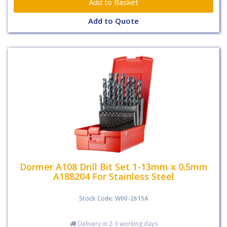
Add to Quote
Dormer A108 Drill Bit Set 1-13mm x 0.5mm
A188204 For Stainless Steel
Stock Code: W00-2615A
Delivery in 2-3 working days