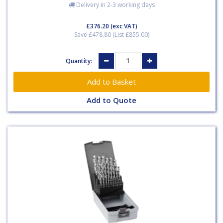
Delivery in 2-3 working days
£376.20
(exc VAT)
Save £478.80 (List £855.00)
Quantity:
Add to Quote