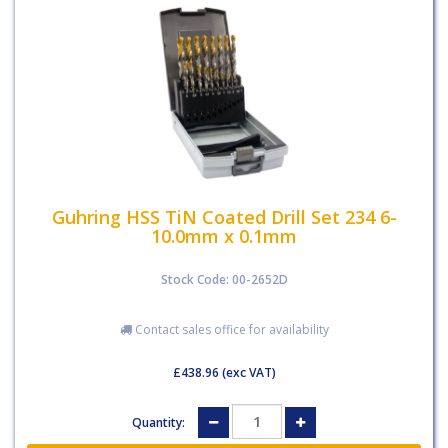
Guhring HSS TiN Coated Drill Set 234 6-
10.0mm x 0.1mm
Stock Code: 00-2652D
Contact sales office for availability
£438.96
(exc VAT)
Quantity: