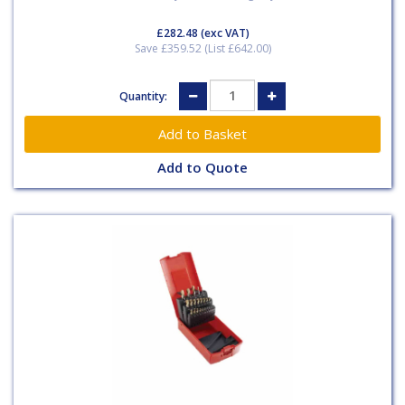
£282.48
(exc VAT)
Save £359.52 (List £642.00)
Quantity:
Add to Quote