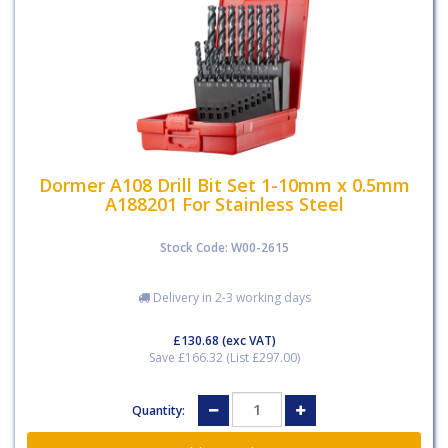
Dormer A108 Drill Bit Set 1-10mm x 0.5mm
A188201 For Stainless Steel
Stock Code: W00-2615
Delivery in 2-3 working days
£130.68
(exc VAT)
Save £166.32 (List £297.00)
Quantity: