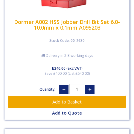
Dormer A002 HSS Jobber Drill Bit Set 6.0-
10.0mm x 0.1mm A095203
Stock Code: 00-2630
Delivery in 2-3 working days
£240.00
(exc VAT)
Save £400.00 (List £640.00)
Quantity:
Add to Quote