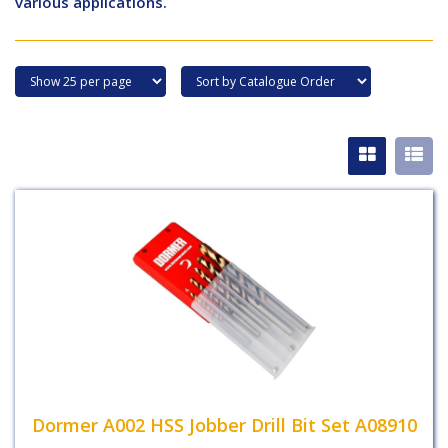
various applications.
Dormer A002 HSS Jobber Drill Bit Set A08910