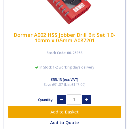
Dormer A002 HSS Jobber Drill Bit Set 1.0-
10mm x 0.5mm A087201
Stock Code: 00-2595S
In Stock 1-2 working days delivery
£55.13
(exc VAT)
Save £91.87 (List £147.00)
Quantity:
Add to Quote