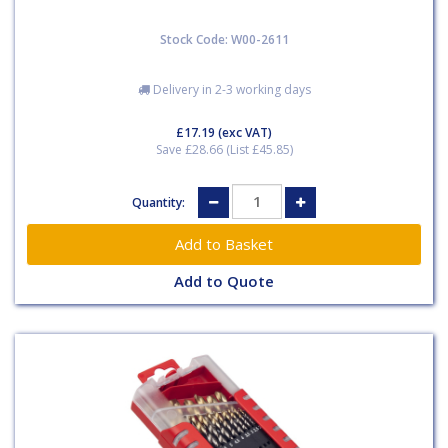
Stock Code: W00-2611
Delivery in 2-3 working days
£17.19
(exc VAT)
Save £28.66 (List £45.85)
Quantity:
Add to Quote