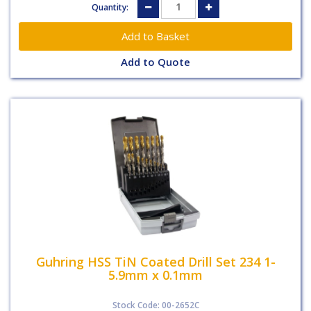
Quantity:
Add to Quote
Guhring HSS TiN Coated Drill Set 234 1-
5.9mm x 0.1mm
Stock Code: 00-2652C