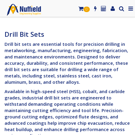
0
Drill Bit Sets
Drill bit sets are essential tools for precision drilling in
metalworking, manufacturing, engineering, fabrication,
and maintenance environments. Designed to deliver
accuracy, durability, and consistent performance, these
drill bit sets are suitable for drilling a wide range of
metals, including steel, stainless steel, cast iron,
aluminum, brass, and other alloys.
Available in high-speed steel (HSS), cobalt, and carbide
grades, industrial drill bit sets are engineered to
withstand demanding operating conditions while
maintaining cutting efficiency and tool life. Precision-
ground cutting edges, optimized flute designs, and
advanced coatings help improve chip evacuation, reduce
heat buildup, and enhance drilling performance across