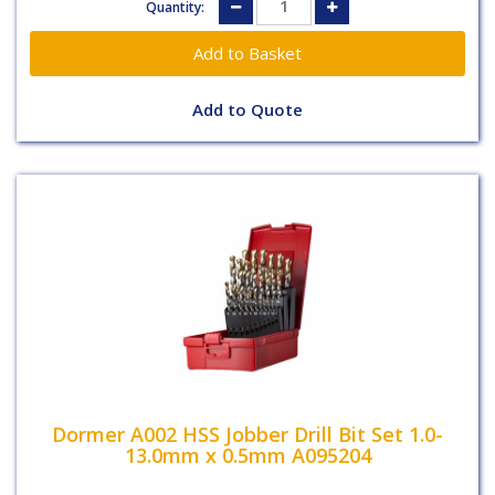
Quantity:
Add to Quote
Dormer A002 HSS Jobber Drill Bit Set 1.0-
13.0mm x 0.5mm A095204