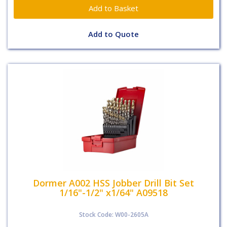
Add to Quote
Dormer A002 HSS Jobber Drill Bit Set
1/16"-1/2" x1/64" A09518
Stock Code: W00-2605A