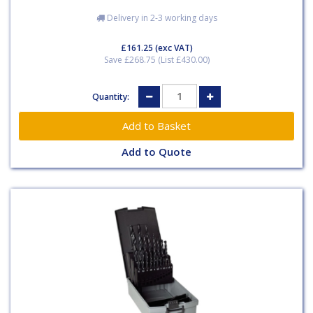
Delivery in 2-3 working days
£161.25
(exc VAT)
Save £268.75 (List £430.00)
Quantity:
Add to Quote