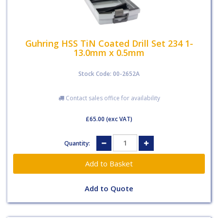
Guhring HSS TiN Coated Drill Set 234 1-
13.0mm x 0.5mm
Stock Code: 00-2652A
Contact sales office for availability
£65.00
(exc VAT)
Quantity:
Add to Quote