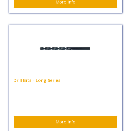
More Info
Drill Bits - Long Series
More Info