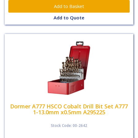
Add to Quote
Dormer A777 HSCO Cobalt Drill Bit Set A777
1-13.0mm x0.5mm A295225
Stock Code: 00-2642