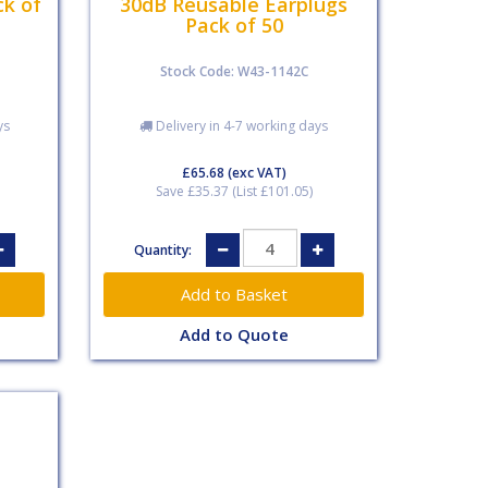
ck of
30dB Reusable Earplugs
Pack of 50
Stock Code: W43-1142C
ys
Delivery in 4-7 working days
£65.68
(exc VAT)
Save £35.37 (List £101.05)
Quantity:
Add to Quote