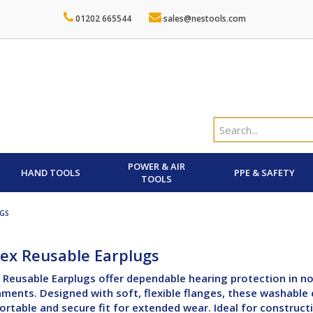
01202 665544
sales@nestools.com
POWER & AIR
HAND TOOLS
PPE & SAFETY
TOOLS
UGS
ex Reusable Earplugs
Reusable Earplugs offer dependable hearing protection in no
ments. Designed with soft, flexible flanges, these washable 
rtable and secure fit for extended wear. Ideal for constructi