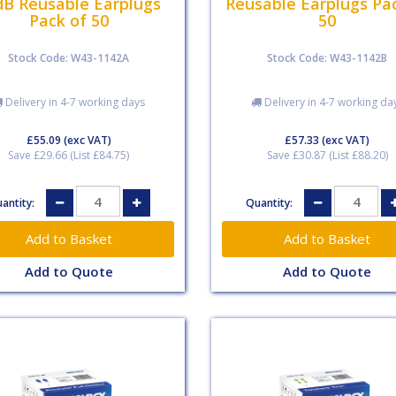
dB Reusable Earplugs
Reusable Earplugs Pa
Pack of 50
50
Stock Code: W43-1142A
Stock Code: W43-1142B
Delivery in 4-7 working days
Delivery in 4-7 working da
£55.09
(exc VAT)
£57.33
(exc VAT)
Save £29.66 (List £84.75)
Save £30.87 (List £88.20)
antity:
Quantity:
Add to Quote
Add to Quote