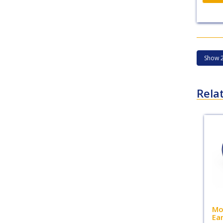
Rela
Mo
Ea