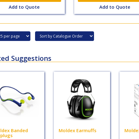
Add to Quote
Add to Quote
ted Suggestions
ldex Banded
Moldex Earmuffs
Molde
rplugs