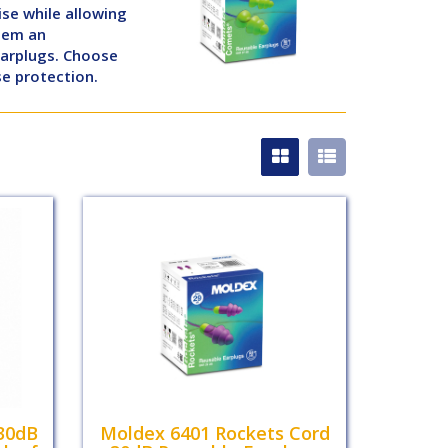
ise while allowing
hem an
earplugs. Choose
se protection.
30dB
Moldex 6401 Rockets Cord