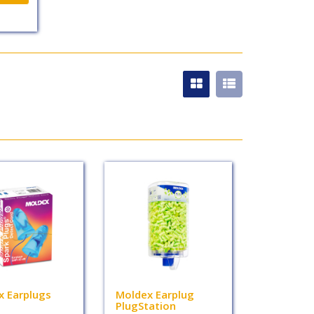
x Earplugs
Moldex Earplug
PlugStation