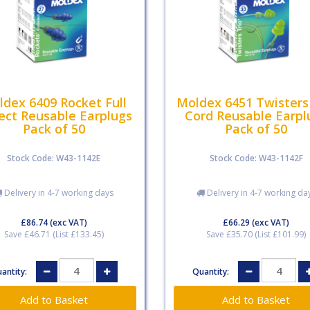
dex 6409 Rocket Full
Moldex 6451 Twisters
ect Reusable Earplugs
Cord Reusable Earpl
Pack of 50
Pack of 50
Stock Code: W43-1142E
Stock Code: W43-1142F
Delivery in 4-7 working days
Delivery in 4-7 working da
£86.74
(exc VAT)
£66.29
(exc VAT)
Save £46.71 (List £133.45)
Save £35.70 (List £101.99)
antity:
Quantity: