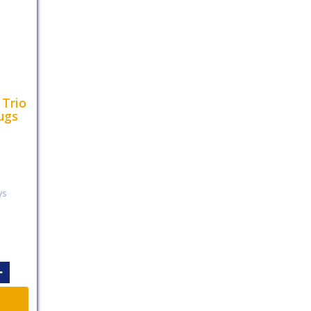
 Trio
ugs
ys