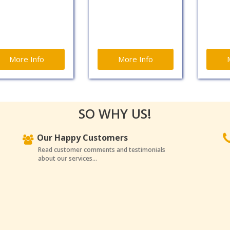
More Info
More Info
SO WHY US!
Our Happy Customers
Read customer comments and testimonials
about our services...