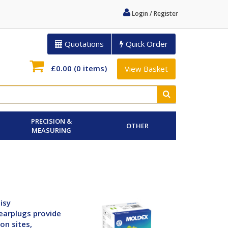
Login / Register
Quotations
Quick Order
£0.00
(0 items)
View Basket
PRECISION &
OTHER
MEASURING
isy
earplugs provide
on sites,