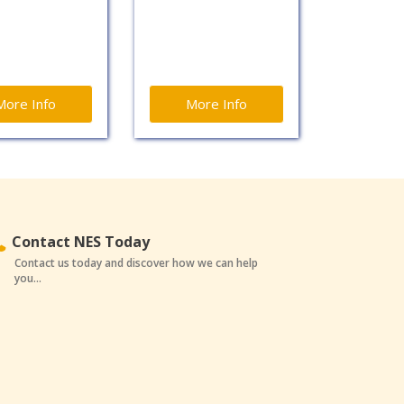
More Info
More Info
Contact NES Today
Contact us today and discover how we can help
you...