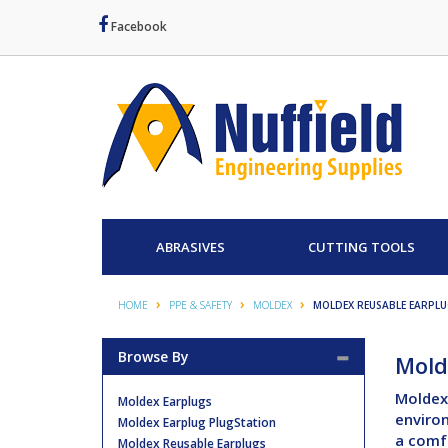
Facebook
ABRASIVES
CUTTING TOOLS
HOME
PPE & SAFETY
MOLDEX
MOLDEX REUSABLE EARPL
Browse By
Mold
Moldex 
Moldex Earplugs
environ
Moldex Earplug PlugStation
a comfo
Moldex Reusable Earplugs