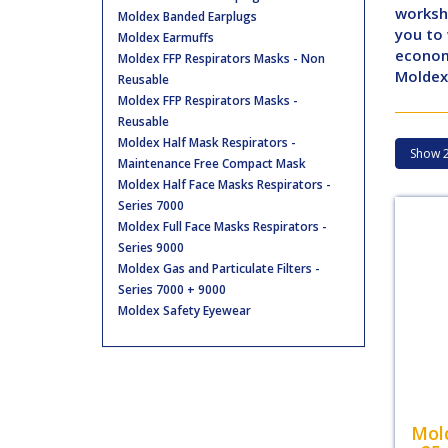
worksho
Moldex Banded Earplugs
you to
Moldex Earmuffs
economi
Moldex FFP Respirators Masks - Non
Moldex 
Reusable
Moldex FFP Respirators Masks -
Reusable
Moldex Half Mask Respirators -
Maintenance Free Compact Mask
Moldex Half Face Masks Respirators -
Series 7000
Moldex Full Face Masks Respirators -
Series 9000
Moldex Gas and Particulate Filters -
Series 7000 + 9000
Moldex Safety Eyewear
Mol