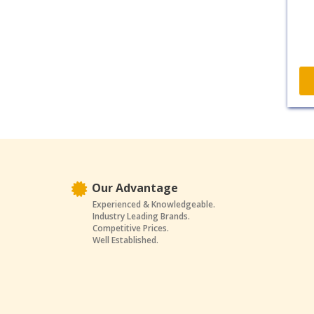
Our Advantage
Experienced & Knowledgeable.
Industry Leading Brands.
Competitive Prices.
Well Established.