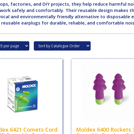
ps, factories, and DIY projects, they help reduce harmful no
 work safely and comfortably. Their reusable design makes t
cal and environmentally friendly alternative to disposable 
reusable earplugs for durable, reliable, and comfortable noi
dex 6421 Comets Cord
Moldex 6400 Rockets 