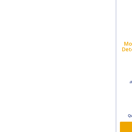
Mol
Det
Qu