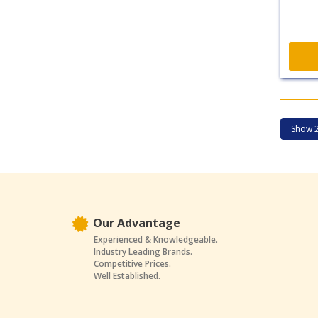
Our Advantage
Experienced & Knowledgeable.
Industry Leading Brands.
Competitive Prices.
Well Established.