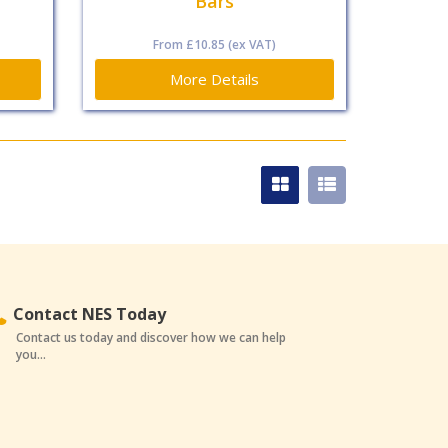
Bars
From
£10.85
(ex VAT)
More Details
Contact NES Today
Contact us today and discover how we can help
you...