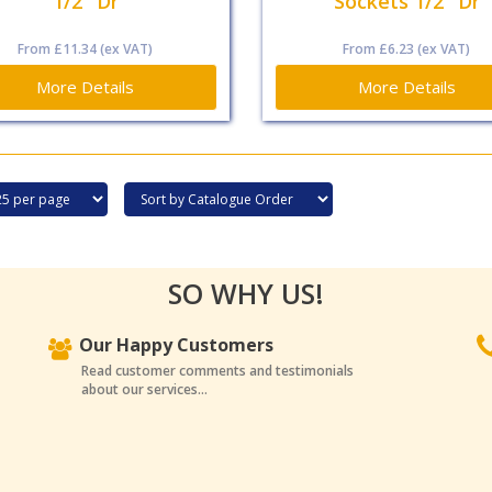
1/2" Dr
Sockets 1/2" Dr
From
£11.34
(ex VAT)
From
£6.23
(ex VAT)
More Details
More Details
SO WHY US!
Our Happy Customers
Read customer comments and testimonials
about our services...