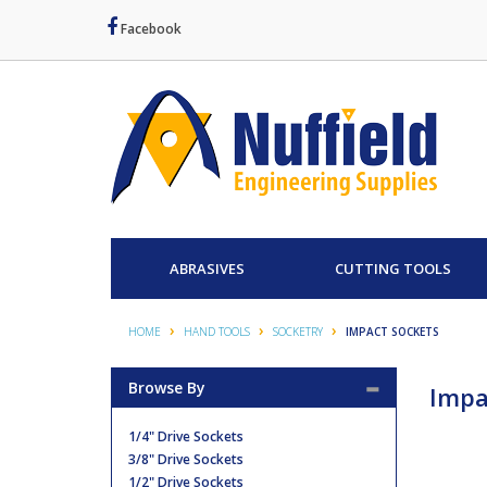
Facebook
ABRASIVES
CUTTING TOOLS
HOME
HAND TOOLS
SOCKETRY
IMPACT SOCKETS
Browse By
Impa
1/4" Drive Sockets
3/8" Drive Sockets
1/2" Drive Sockets