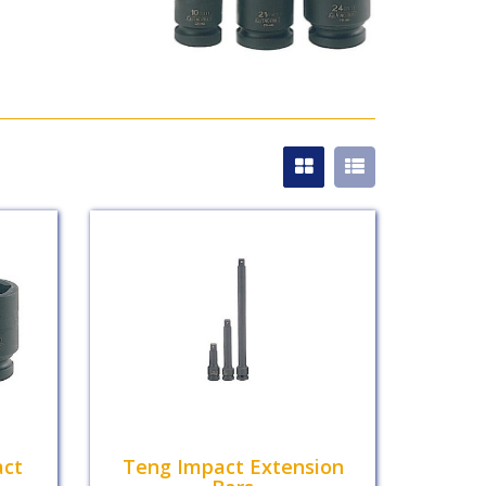
act
Teng Impact Extension