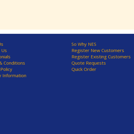
Us
So Why NES
 Us
Register New Customers
nials
Register Existing Customers
 Conditions
Quote Requests
 Policy
Quick Order
y Information