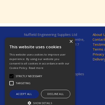
Nuffield Engineering Supplies Ltd
About 
Unit 7, Fleetsbridge Business Centre,
Contact
×
Upton Road, Poole, Dorset, BH17
Testimo
This website uses cookies
7AF, United Kingdom
Terms &
Privacy
This website uses cookies to improve user
Telephone: 01202 665544
Deliver
experience. By using our website you
Fax: 01202 665381
consent to all cookies in accordance with our
E-Mail:
sales@nestools.com
Cookie Policy.
Read more
© 2026 Nuffield Engineering Supplies
STRICTLY NECESSARY
Ltd. All Rights Reserved.
TARGETING
Registered in England & Wales
Company No. 2623669
VAT No. GB 619 7664 00
ACCEPT ALL
DECLINE ALL
SHOW DETAILS