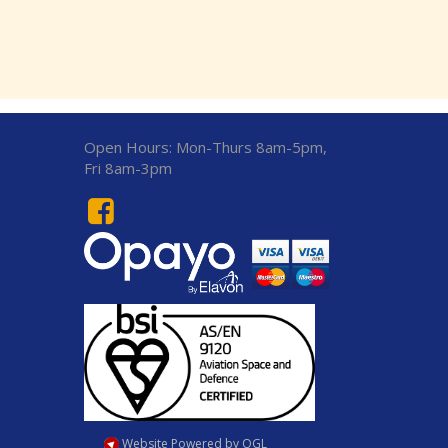
Open Hours:
Mon-Thurs 8am-5pm,
Fri 8am-3pm
Website Powered by OGL