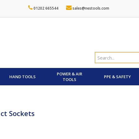
01202 665544
sales@nestools.com
POWER & AIR
HAND TOOLS
PPE & SAFETY
TOOLS
ct Sockets