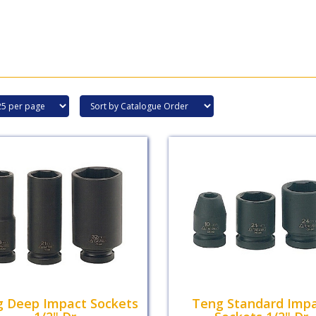
 Deep Impact Sockets
Teng Standard Imp