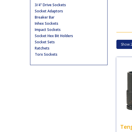
3/4" Drive Sockets
Socket Adaptors
Breaker Bar
Inhex Sockets
Impact Sockets
Socket Hex Bit Holders
Socket Sets
Ratchets
Torx Sockets
Teng