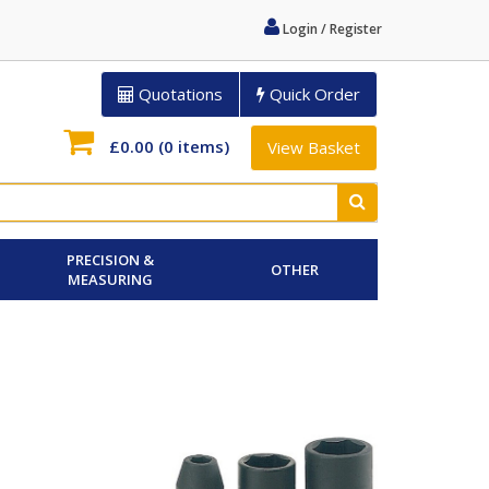
Login / Register
Quotations
Quick Order
£0.00
(0 items)
View Basket
PRECISION &
OTHER
MEASURING