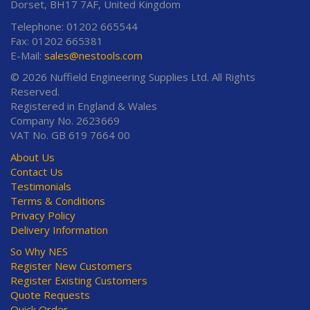
Dorset, BH17 7AF, United Kingdom
Telephone: 01202 665544
Fax: 01202 665381
E-Mail:
sales@nestools.com
© 2026 Nuffield Engineering Supplies Ltd. All Rights
Reserved.
Registered in England & Wales
Company No. 2623669
VAT No. GB 619 7664 00
About Us
Contact Us
Testimonials
Terms & Conditions
Privacy Policy
Delivery Information
So Why NES
Register New Customers
Register Existing Customers
Quote Requests
Quick Order