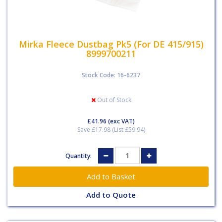
Mirka Fleece Dustbag Pk5 (For DE 415/915)
8999700211
Stock Code: 16-6237
Out of Stock
£41.96
(exc VAT)
Save £17.98 (List £59.94)
Quantity:
Add to Quote