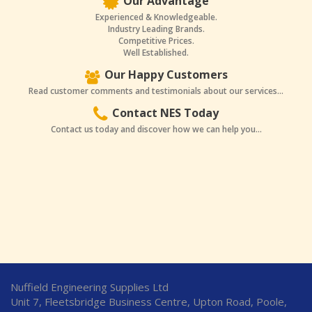
Our Advantage
Experienced & Knowledgeable.
Industry Leading Brands.
Competitive Prices.
Well Established.
Our Happy Customers
Read customer comments and testimonials about our services...
Contact NES Today
Contact us today and discover how we can help you...
Nuffield Engineering Supplies Ltd
Unit 7, Fleetsbridge Business Centre, Upton Road, Poole,