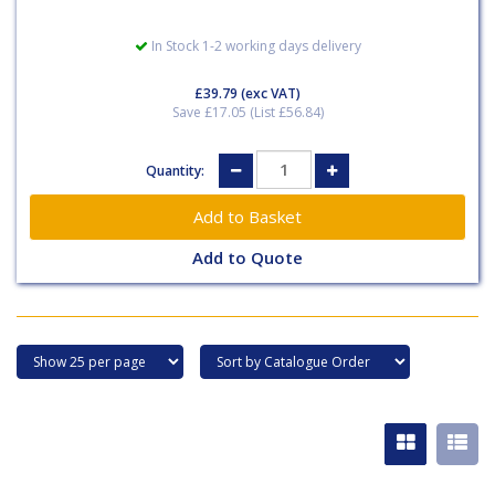
In Stock 1-2 working days delivery
£39.79
(exc VAT)
Save £17.05 (List £56.84)
Quantity:
Add to Quote