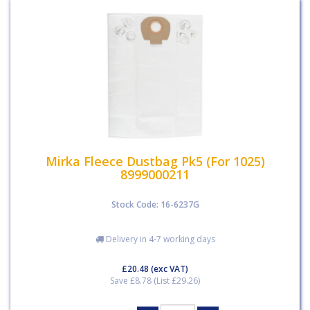
Mirka Fleece Dustbag Pk5 (For 1025)
8999000211
Stock Code: 16-6237G
Delivery in 4-7 working days
£20.48
(exc VAT)
Save £8.78 (List £29.26)