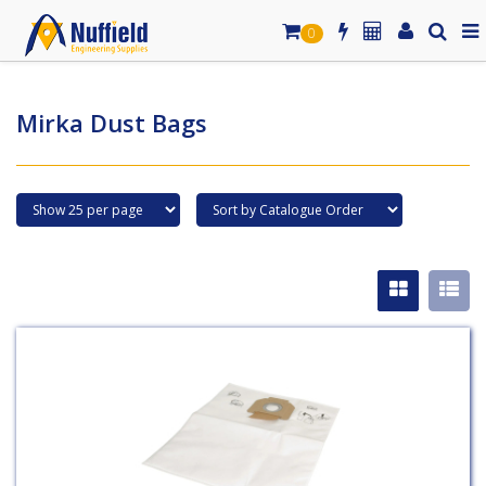
0
Mirka Dust Bags