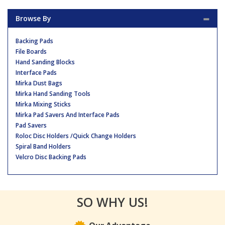
Browse By
Backing Pads
File Boards
Hand Sanding Blocks
Interface Pads
Mirka Dust Bags
Mirka Hand Sanding Tools
Mirka Mixing Sticks
Mirka Pad Savers And Interface Pads
Pad Savers
Roloc Disc Holders /Quick Change Holders
Spiral Band Holders
Velcro Disc Backing Pads
SO WHY US!