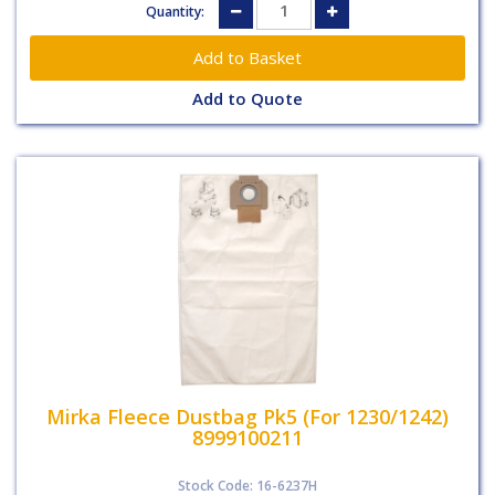
Quantity:
Add to Quote
Mirka Fleece Dustbag Pk5 (For 1230/1242)
8999100211
Stock Code: 16-6237H