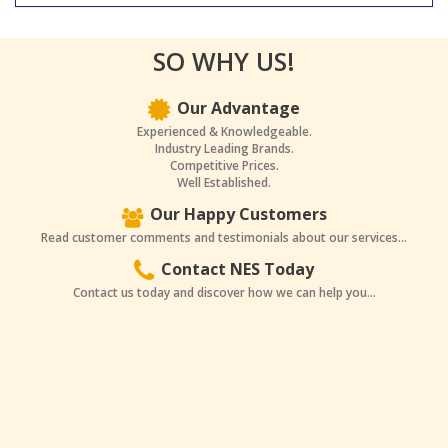
SO WHY US!
Our Advantage
Experienced & Knowledgeable.
Industry Leading Brands.
Competitive Prices.
Well Established.
Our Happy Customers
Read customer comments and testimonials about our services...
Contact NES Today
Contact us today and discover how we can help you...