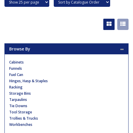
Browse By
Cabinets
Funnels
Fuel Can
Hinges, Hasp & Staples
Racking
Storage Bins
Tarpaulins
Tie Downs
Tool Storage
Trollies & Trucks
Workbenches