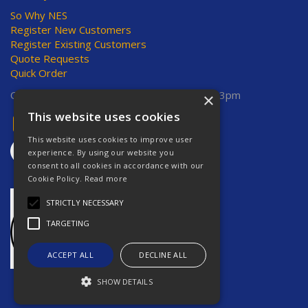
So Why NES
Register New Customers
Register Existing Customers
Quote Requests
Quick Order
Open Hours:
Mon-Thurs 8am-5pm, Fri 8am-3pm
×
This website uses cookies
This website uses cookies to improve user
experience. By using our website you
consent to all cookies in accordance with our
Cookie Policy.
Read more
STRICTLY NECESSARY
TARGETING
ACCEPT ALL
DECLINE ALL
SHOW DETAILS
Website Powered by OGL