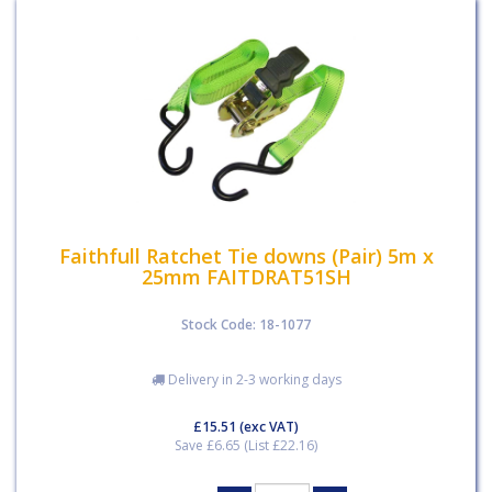
Faithfull Ratchet Tie downs (Pair) 5m x
25mm FAITDRAT51SH
Stock Code: 18-1077
Delivery in 2-3 working days
£15.51
(exc VAT)
Save £6.65 (List £22.16)