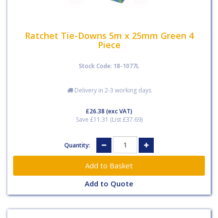
Ratchet Tie-Downs 5m x 25mm Green 4
Piece
Stock Code: 18-1077L
Delivery in 2-3 working days
£26.38
(exc VAT)
Save £11.31 (List £37.69)
Quantity:
Add to Quote