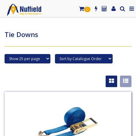
0
Tie Downs