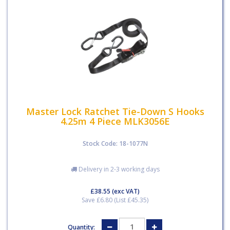
Master Lock Ratchet Tie-Down S Hooks
4.25m 4 Piece MLK3056E
Stock Code: 18-1077N
Delivery in 2-3 working days
£38.55
(exc VAT)
Save £6.80 (List £45.35)
Quantity: