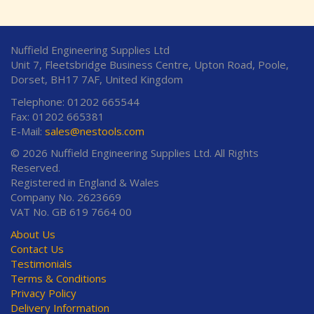
Nuffield Engineering Supplies Ltd
Unit 7, Fleetsbridge Business Centre, Upton Road, Poole,
Dorset, BH17 7AF, United Kingdom
Telephone: 01202 665544
Fax: 01202 665381
E-Mail:
sales@nestools.com
© 2026 Nuffield Engineering Supplies Ltd. All Rights
Reserved.
Registered in England & Wales
Company No. 2623669
VAT No. GB 619 7664 00
About Us
Contact Us
Testimonials
Terms & Conditions
Privacy Policy
Delivery Information