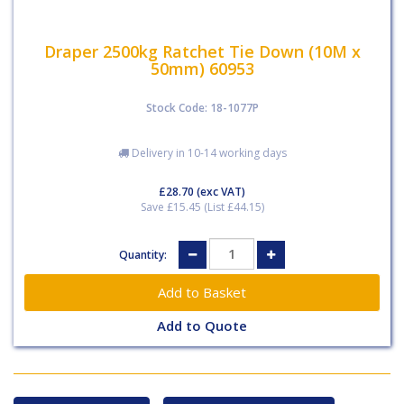
Draper 2500kg Ratchet Tie Down (10M x
50mm) 60953
Stock Code: 18-1077P
Delivery in 10-14 working days
£28.70
(exc VAT)
Save £15.45 (List £44.15)
Quantity:
Add to Quote