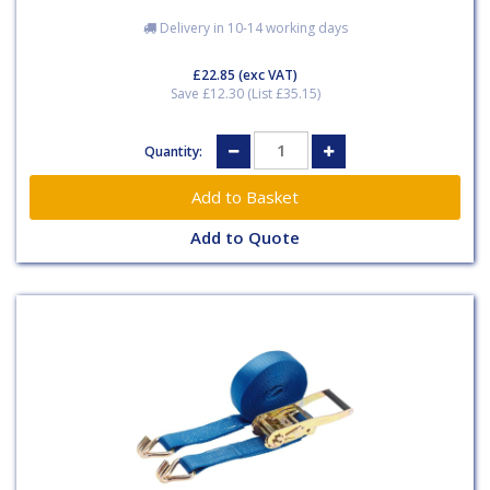
Delivery in 10-14 working days
£22.85
(exc VAT)
Save £12.30 (List £35.15)
Quantity:
Add to Quote