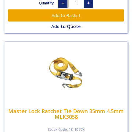
Quantity:
Add to Quote
Master Lock Ratchet Tie Down 35mm 4.5mm
MLK3058
Stock Code: 18-1077K