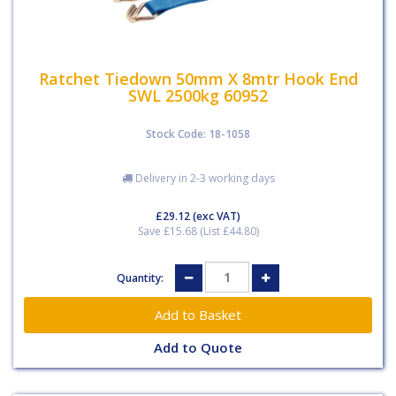
Ratchet Tiedown 50mm X 8mtr Hook End
SWL 2500kg 60952
Stock Code: 18-1058
Delivery in 2-3 working days
£29.12
(exc VAT)
Save £15.68 (List £44.80)
Quantity:
Add to Quote