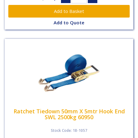
Add to Quote
Ratchet Tiedown 50mm X 5mtr Hook End
SWL 2500kg 60950
Stock Code: 18-1057