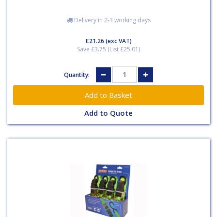
Delivery in 2-3 working days
£21.26
(exc VAT)
Save £3.75 (List £25.01)
Quantity:
Add to Quote