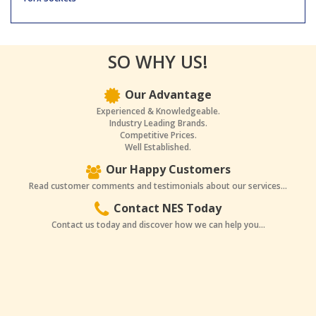
SO WHY US!
Our Advantage
Experienced & Knowledgeable.
Industry Leading Brands.
Competitive Prices.
Well Established.
Our Happy Customers
Read customer comments and testimonials about our services...
Contact NES Today
Contact us today and discover how we can help you...