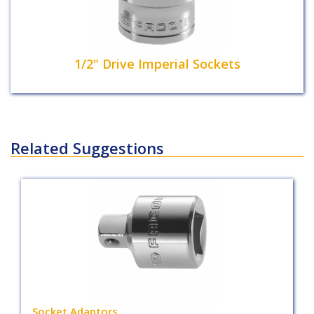
1/2" Drive Imperial Sockets
Related Suggestions
Socket Adaptors