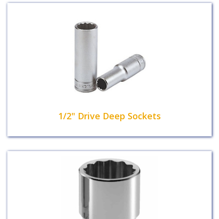
1/2" Drive Deep Sockets