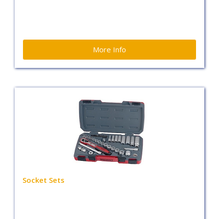
More Info
Socket Sets