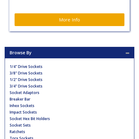
More Info
Browse By
1/4" Drive Sockets
3/8" Drive Sockets
1/2" Drive Sockets
3/4" Drive Sockets
Socket Adaptors
Breaker Bar
Inhex Sockets
Impact Sockets
Socket Hex Bit Holders
Socket Sets
Ratchets
Torx Sockets