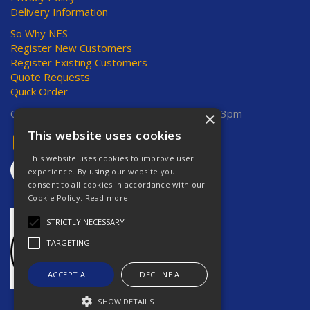
Delivery Information
So Why NES
Register New Customers
Register Existing Customers
Quote Requests
Quick Order
Open Hours:
Mon-Thurs 8am-5pm, Fri 8am-3pm
×
This website uses cookies
This website uses cookies to improve user
experience. By using our website you
consent to all cookies in accordance with our
Cookie Policy.
Read more
STRICTLY NECESSARY
TARGETING
ACCEPT ALL
DECLINE ALL
SHOW DETAILS
Website Powered by OGL