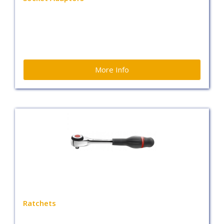
More Info
Ratchets