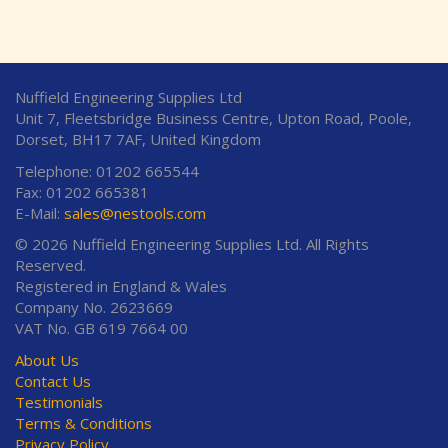
Nuffield Engineering Supplies Ltd
Unit 7, Fleetsbridge Business Centre, Upton Road, Poole,
Dorset, BH17 7AF, United Kingdom
Telephone: 01202 665544
Fax: 01202 665381
E-Mail:
sales@nestools.com
© 2026 Nuffield Engineering Supplies Ltd. All Rights
Reserved.
Registered in England & Wales
Company No. 2623669
VAT No. GB 619 7664 00
About Us
Contact Us
Testimonials
Terms & Conditions
Privacy Policy