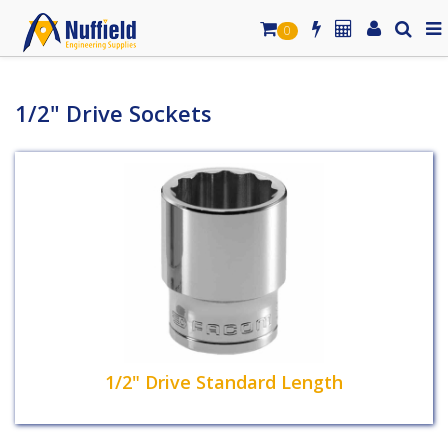
0
1/2" Drive Sockets
1/2" Drive Standard Length