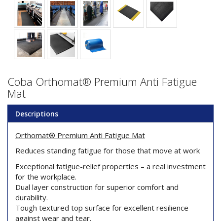
Coba Orthomat® Premium Anti Fatigue
Mat
Descriptions
Orthomat® Premium Anti Fatigue Mat
Reduces standing fatigue for those that move at work
Exceptional fatigue-relief properties – a real investment
for the workplace.
Dual layer construction for superior comfort and
durability.
Tough textured top surface for excellent resilience
against wear and tear.