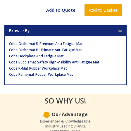
Browse By
Coba Orthomat® Premium Anti Fatigue Mat
Coba Orthomat® Ultimate Anti Fatigue Mat
Coba Deckplate Anti Fatigue Mat
Coba Bubblemat Safety High-visibility Anti Fatigue Mat
Coba K-Mat Rubber Workplace Mat
Coba Rampmat Rubber Workplace Mat
SO WHY US!
Our Advantage
Experienced & Knowledgeable.
Industry Leading Brands.