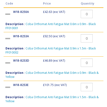
Code
Price
Quantity
W18-8250A
£42.63
(exc VAT)
Description
:
Coba Orthomat Anti Fatigue Mat 0.6m x 0.9m - Black
FF010001
W18-8253A
£92.50
(exc VAT)
Description
:
Coba Orthomat Anti Fatigue Mat 0.9m x 1.5m - Black
FF010002
W18-8253D
£46.89
(exc VAT)
Description
:
Coba Orthomat Anti Fatigue Mat 0.6m x 0.9m - Black &
Yellow
W18-8253E
£101.75
(exc VAT)
Description
:
Coba Orthomat Anti Fatigue Mat 0.9m x 1.5m - Black &
Yellow