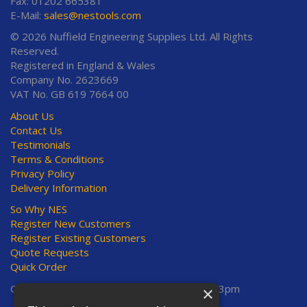
Fax: 01202 665381
E-Mail:
sales@nestools.com
© 2026 Nuffield Engineering Supplies Ltd. All Rights
Reserved.
Registered in England & Wales
Company No. 2623669
VAT No. GB 619 7664 00
About Us
Contact Us
Testimonials
Terms & Conditions
Privacy Policy
Delivery Information
So Why NES
Register New Customers
Register Existing Customers
Quote Requests
Quick Order
Open Hours:
Mon-Thurs 8am-5pm, Fri 8am-3pm
×