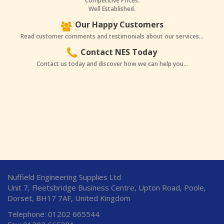
Competitive Prices.
Well Established.
Our Happy Customers
Read customer comments and testimonials about our services...
Contact NES Today
Contact us today and discover how we can help you...
Nuffield Engineering Supplies Ltd
Unit 7, Fleetsbridge Business Centre, Upton Road, Poole,
Dorset, BH17 7AF, United Kingdom
Telephone: 01202 665544