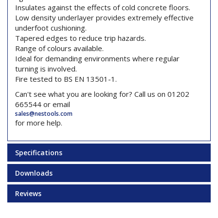
Insulates against the effects of cold concrete floors.
Low density underlayer provides extremely effective
underfoot cushioning.
Tapered edges to reduce trip hazards.
Range of colours available.
Ideal for demanding environments where regular
turning is involved.
Fire tested to BS EN 13501-1.
Can't see what you are looking for? Call us on 01202
665544 or email
sales@nestools.com
for more help.
Specifications
Downloads
Reviews