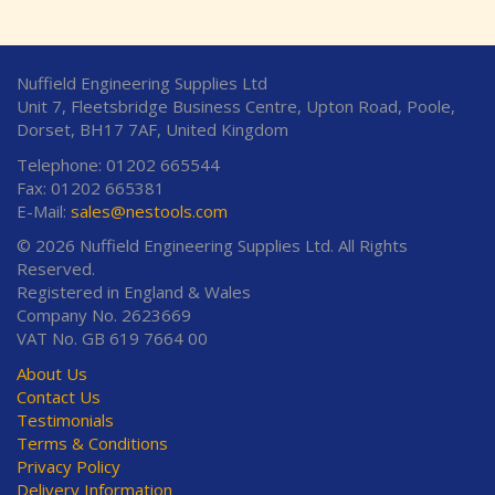
Nuffield Engineering Supplies Ltd
Unit 7, Fleetsbridge Business Centre, Upton Road, Poole,
Dorset, BH17 7AF, United Kingdom
Telephone: 01202 665544
Fax: 01202 665381
E-Mail:
sales@nestools.com
© 2026 Nuffield Engineering Supplies Ltd. All Rights
Reserved.
Registered in England & Wales
Company No. 2623669
VAT No. GB 619 7664 00
About Us
Contact Us
Testimonials
Terms & Conditions
Privacy Policy
Delivery Information