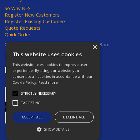
So Why NES
Register New Customers
Register Existing Customers
Quote Requests
Quick Order
Open Hours:
Mon-Thurs 8am-5pm, Fri 8am-3pm
×
This website uses cookies
This website uses cookies to improve user
experience. By using our website you
consent to all cookies in accordance with our
Cookie Policy.
Read more
STRICTLY NECESSARY
TARGETING
ACCEPT ALL
DECLINE ALL
SHOW DETAILS
Website Powered by OGL