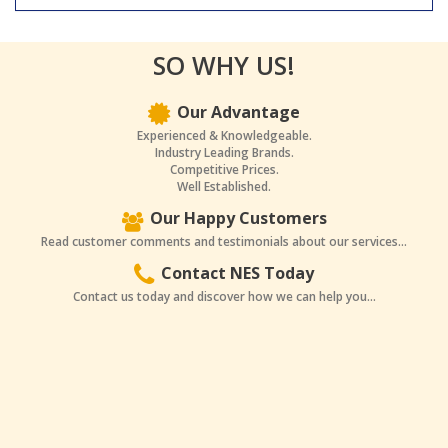
SO WHY US!
Our Advantage
Experienced & Knowledgeable.
Industry Leading Brands.
Competitive Prices.
Well Established.
Our Happy Customers
Read customer comments and testimonials about our services...
Contact NES Today
Contact us today and discover how we can help you...