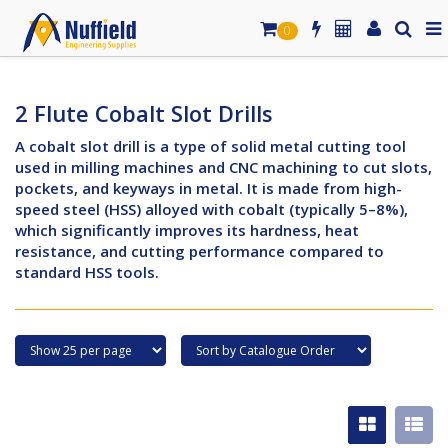
0
2 Flute Cobalt Slot Drills
A cobalt slot drill is a type of solid metal cutting tool
used in milling machines and CNC machining to cut slots,
pockets, and keyways in metal. It is made from high-
speed steel (HSS) alloyed with cobalt (typically 5–8%),
which significantly improves its hardness, heat
resistance, and cutting performance compared to
standard HSS tools.