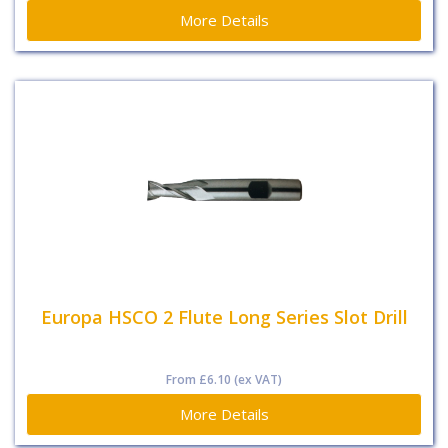
More Details
Europa HSCO 2 Flute Long Series Slot Drill
From
£6.10
(ex VAT)
More Details