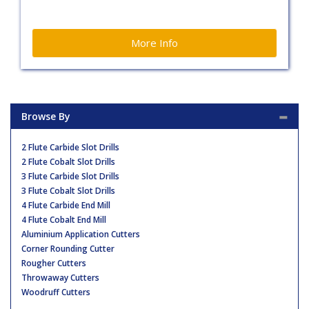
More Info
Browse By
2 Flute Carbide Slot Drills
2 Flute Cobalt Slot Drills
3 Flute Carbide Slot Drills
3 Flute Cobalt Slot Drills
4 Flute Carbide End Mill
4 Flute Cobalt End Mill
Aluminium Application Cutters
Corner Rounding Cutter
Rougher Cutters
Throwaway Cutters
Woodruff Cutters