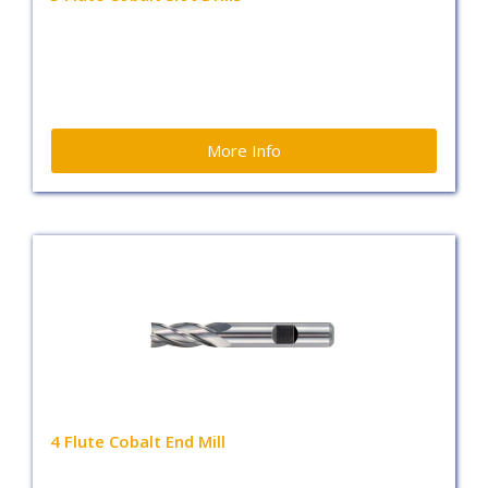
More Info
4 Flute Cobalt End Mill