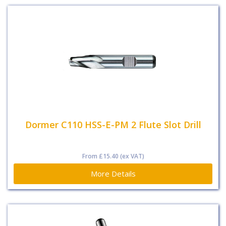
Dormer C110 HSS-E-PM 2 Flute Slot Drill
From
£15.40
(ex VAT)
More Details