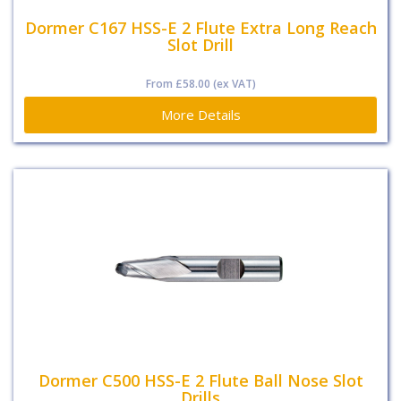
Dormer C167 HSS-E 2 Flute Extra Long Reach
Slot Drill
From
£58.00
(ex VAT)
More Details
Dormer C500 HSS-E 2 Flute Ball Nose Slot
Drills