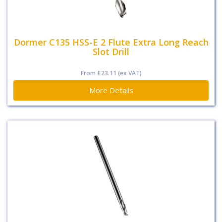
Dormer C135 HSS-E 2 Flute Extra Long Reach
Slot Drill
From
£23.11
(ex VAT)
More Details