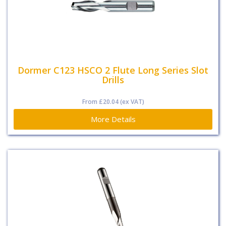
Dormer C123 HSCO 2 Flute Long Series Slot
Drills
From
£20.04
(ex VAT)
More Details