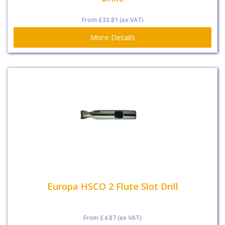
From
£33.81
(ex VAT)
More Details
Europa HSCO 2 Flute Slot Drill
From
£4.87
(ex VAT)