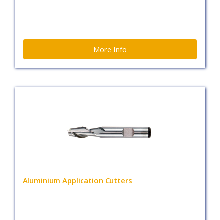
More Info
Aluminium Application Cutters