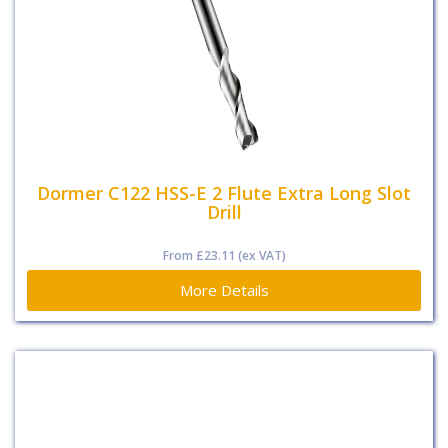
Dormer C122 HSS-E 2 Flute Extra Long Slot
Drill
From
£23.11
(ex VAT)
More Details