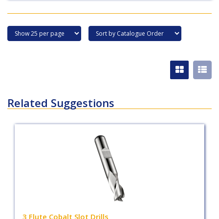
Related Suggestions
3 Flute Cobalt Slot Drills