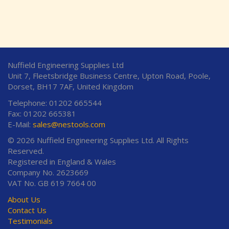
Nuffield Engineering Supplies Ltd
Unit 7, Fleetsbridge Business Centre, Upton Road, Poole,
Dorset, BH17 7AF, United Kingdom
Telephone: 01202 665544
Fax: 01202 665381
E-Mail:
sales@nestools.com
© 2026 Nuffield Engineering Supplies Ltd. All Rights
Reserved.
Registered in England & Wales
Company No. 2623669
VAT No. GB 619 7664 00
About Us
Contact Us
Testimonials