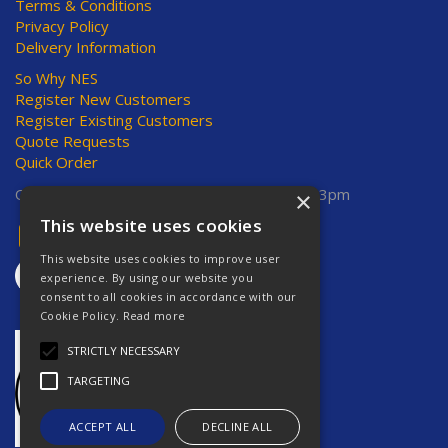
Terms & Conditions
Privacy Policy
Delivery Information
So Why NES
Register New Customers
Register Existing Customers
Quote Requests
Quick Order
Open Hours:
Mon-Thurs 8am-5pm, Fri 8am-3pm
×
This website uses cookies
This website uses cookies to improve user
experience. By using our website you
consent to all cookies in accordance with our
Cookie Policy.
Read more
STRICTLY NECESSARY
TARGETING
ACCEPT ALL
DECLINE ALL