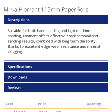
Mirka Hiomant 115mm Paper Rolls
Descriptions
Suitable for both hand sanding and light machine
sanding, Hiomant offers effective stock removal and
sanding results, combined with long term durability
thanks to excellent edge wear resistance and minimal
clogging.
Specifications
Downloads
Reviews
Code
Price
Quantity