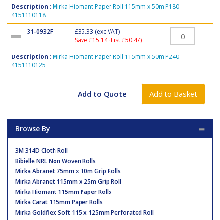
Description
:
Mirka Hiomant Paper Roll 115mm x 50m P180
4151110118
31-0932F
£35.33
(exc VAT)
Save £15.14 (List £50.47)
Description
:
Mirka Hiomant Paper Roll 115mm x 50m P240
4151110125
Browse By
3M 314D Cloth Roll
Bibielle NRL Non Woven Rolls
Mirka Abranet 75mm x 10m Grip Rolls
Mirka Abranet 115mm x 25m Grip Roll
Mirka Hiomant 115mm Paper Rolls
Mirka Carat 115mm Paper Rolls
Mirka Goldflex Soft 115 x 125mm Perforated Roll