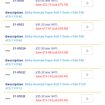
31-0930
£53.05
(exc VAT)
Save £22.73 (List £75.78)
Description
:
Mirka Hiomant Paper Roll 115mm x 50m P40
4151110140
31-0932
£41.23
(exc VAT)
Save £17.67 (List £58.90)
Description
:
Mirka Hiomant Paper Roll 115mm x 50m P60
4151110160
31-0932A
£37.30
(exc VAT)
Save £15.98 (List £53.28)
Description
:
Mirka Hiomant Paper Roll 115mm x 50m P80
4151110180
31-0932C
£35.33
(exc VAT)
Save £15.14 (List £50.47)
Description
:
Mirka Hiomant Paper Roll 115mm x 50m P120
4151110112
31-0932E
£35.33
(exc VAT)
Save £15.14 (List £50.47)