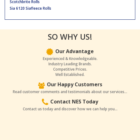
Scotchbrite Rolls
Sia 6120 Siafleece Rolls
SO WHY US!
Our Advantage
Experienced & Knowledgeable.
Industry Leading Brands.
Competitive Prices.
Well Established.
Our Happy Customers
Read customer comments and testimonials about our services...
Contact NES Today
Contact us today and discover how we can help you...