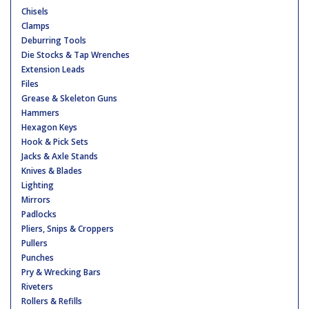
Chisels
Clamps
Deburring Tools
Die Stocks & Tap Wrenches
Extension Leads
Files
Grease & Skeleton Guns
Hammers
Hexagon Keys
Hook & Pick Sets
Jacks & Axle Stands
Knives & Blades
Lighting
Mirrors
Padlocks
Pliers, Snips & Croppers
Pullers
Punches
Pry & Wrecking Bars
Riveters
Rollers & Refills