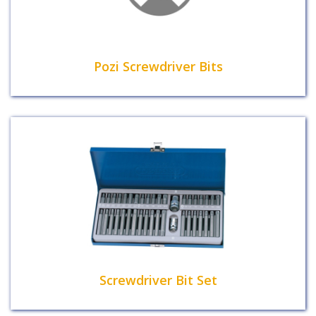
Pozi Screwdriver Bits
Screwdriver Bit Set