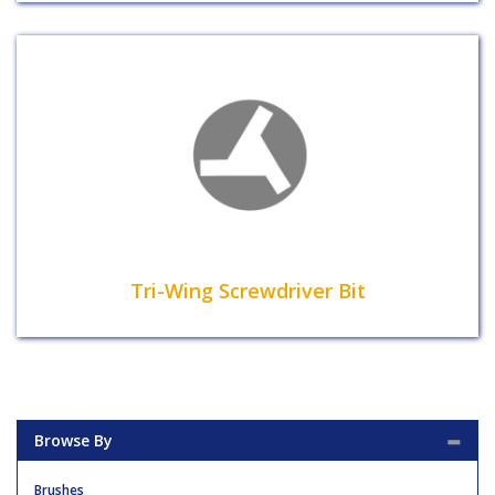
Tri-Wing Screwdriver Bit
Browse By
Brushes