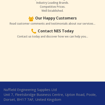
Industry Leading Brands.
Competitive Prices.
Well Established.
Our Happy Customers
Read customer comments and testimonials about our services...
Contact NES Today
Contact us today and discover how we can help you...
Nuffield Engineering Supplies Ltd
Unit 7, Fleetsbridge Business Centre, Upton Road, Poole,
Dorset, BH17 7AF, United Kingdom