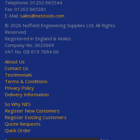
Telephone: 01202 665544
Fax: 01202 665381
E-Mail:
sales@nestools.com
© 2026 Nuffield Engineering Supplies Ltd. All Rights
Reserved.
Registered in England & Wales
Company No. 2623669
VAT No. GB 619 7664 00
About Us
Contact Us
Testimonials
Terms & Conditions
Privacy Policy
Delivery Information
So Why NES
Register New Customers
Register Existing Customers
Quote Requests
Quick Order