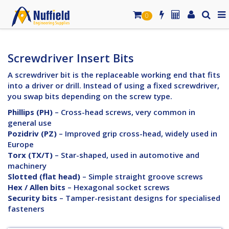
0
Screwdriver Insert Bits
A screwdriver bit is the replaceable working end that fits
into a driver or drill. Instead of using a fixed screwdriver,
you swap bits depending on the screw type.
Phillips (PH)
– Cross-head screws, very common in
general use
Pozidriv (PZ)
– Improved grip cross-head, widely used in
Europe
Torx (TX/T)
– Star-shaped, used in automotive and
machinery
Slotted (flat head)
– Simple straight groove screws
Hex / Allen bits
– Hexagonal socket screws
Security bits
– Tamper-resistant designs for specialised
fasteners