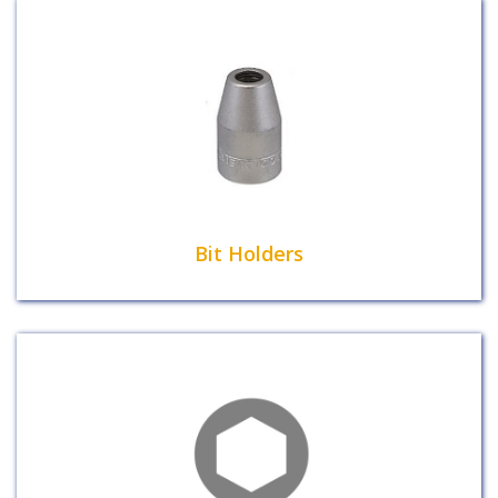
Bit Holders