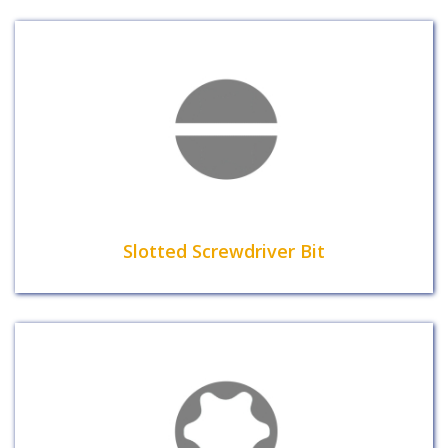
Slotted Screwdriver Bit