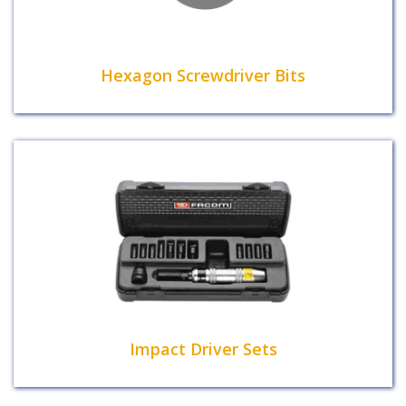
Hexagon Screwdriver Bits
Impact Driver Sets