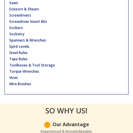
Saws
Scissors & Shears
Screwdrivers
Screwdriver Insert Bits
Scribers
Socketry
Spanners & Wrenches
Spirit Levels
Steel Rules
Tape Rules
Toolboxes & Tool Storage
Torque Wrenches
Vices
Wire Brushes
SO WHY US!
Our Advantage
Experienced & Knowledgeable.