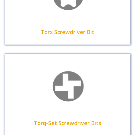
Torx Screwdriver Bit
Torq-Set Screwdriver Bits