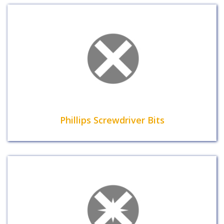
Phillips Screwdriver Bits