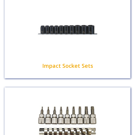
Impact Socket Sets