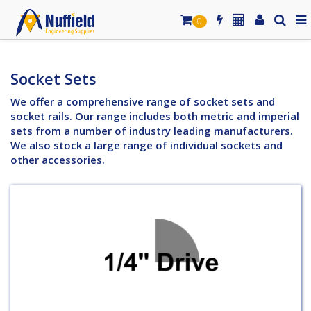
0
Socket Sets
We offer a comprehensive range of socket sets and
socket rails. Our range includes both metric and imperial
sets from a number of industry leading manufacturers.
We also stock a large range of individual sockets and
other accessories.