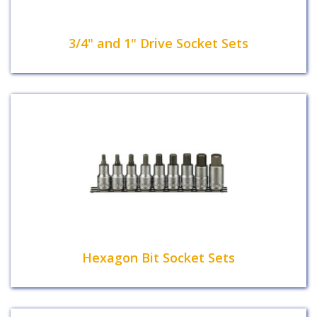
3/4" and 1" Drive Socket Sets
Hexagon Bit Socket Sets