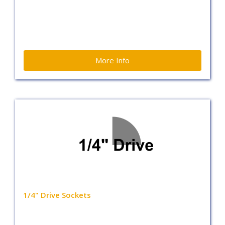
More Info
1/4" Drive Sockets