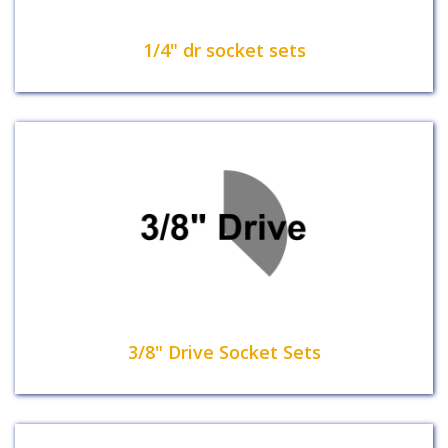
1/4" dr socket sets
3/8" Drive Socket Sets