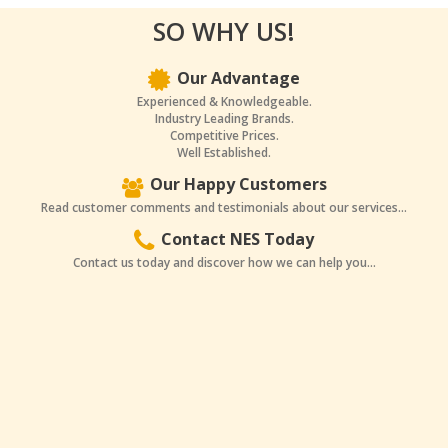
SO WHY US!
Our Advantage
Experienced & Knowledgeable.
Industry Leading Brands.
Competitive Prices.
Well Established.
Our Happy Customers
Read customer comments and testimonials about our services...
Contact NES Today
Contact us today and discover how we can help you...