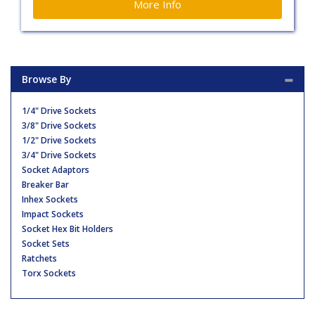
More Info
Browse By
1/4" Drive Sockets
3/8" Drive Sockets
1/2" Drive Sockets
3/4" Drive Sockets
Socket Adaptors
Breaker Bar
Inhex Sockets
Impact Sockets
Socket Hex Bit Holders
Socket Sets
Ratchets
Torx Sockets