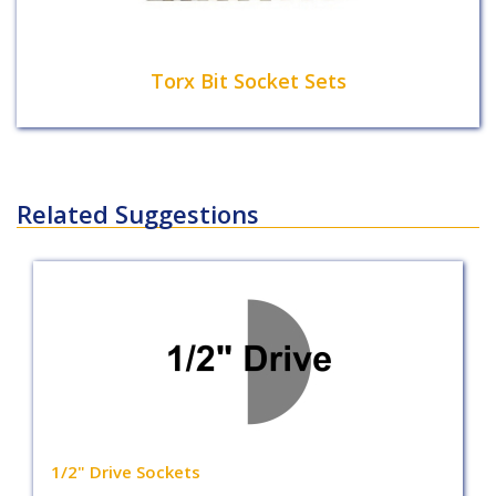
Torx Bit Socket Sets
Related Suggestions
1/2" Drive Sockets