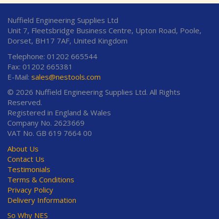
Nuffield Engineering Supplies Ltd
Unit 7, Fleetsbridge Business Centre, Upton Road, Poole,
Dorset, BH17 7AF, United Kingdom
Telephone: 01202 665544
Fax: 01202 665381
E-Mail:
sales@nestools.com
© 2026 Nuffield Engineering Supplies Ltd. All Rights
Reserved.
Registered in England & Wales
Company No. 2623669
VAT No. GB 619 7664 00
About Us
Contact Us
Testimonials
Terms & Conditions
Privacy Policy
Delivery Information
So Why NES