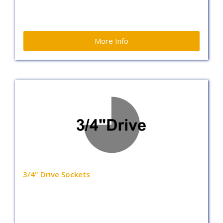
More Info
3/4" Drive Sockets