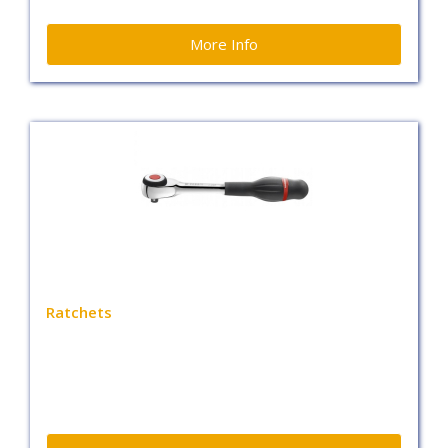
More Info
Ratchets