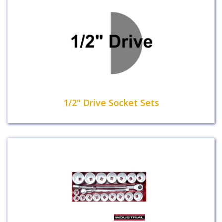
1/2" Drive Socket Sets