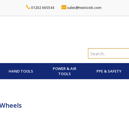
01202 665544
sales@nestools.com
POWER & AIR
HAND TOOLS
PPE & SAFETY
TOOLS
 Wheels