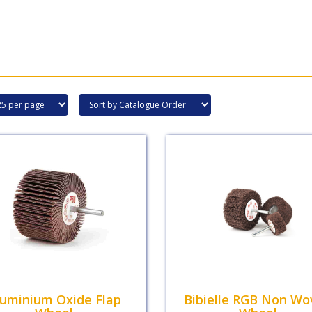
luminium Oxide Flap
Bibielle RGB Non Wo