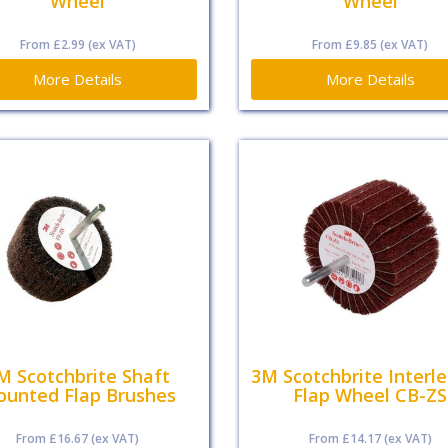
Wheel
Wheel
From
£2.99
(ex VAT)
From
£9.85
(ex VAT)
More Details
More Details
M Scotchbrite Shaft
3M Scotchbrite Interl
unted Flap Brushes
Flap Wheel CB-ZS
From
£16.67
(ex VAT)
From
£14.17
(ex VAT)