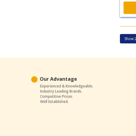
Our Advantage
Experienced & Knowledgeable.
Industry Leading Brands.
Competitive Prices.
Well Established.