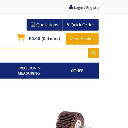
Login / Register
Quotations
Quick Order
£0.00
(0 items)
View Basket
PRECISION &
OTHER
MEASURING