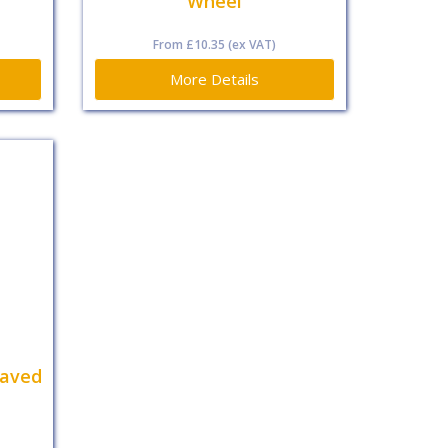
Wheel
From
£10.35
(ex VAT)
More Details
eaved