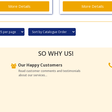
More Details
More Details
SO WHY US!
Our Happy Customers
Read customer comments and testimonials
about our services...