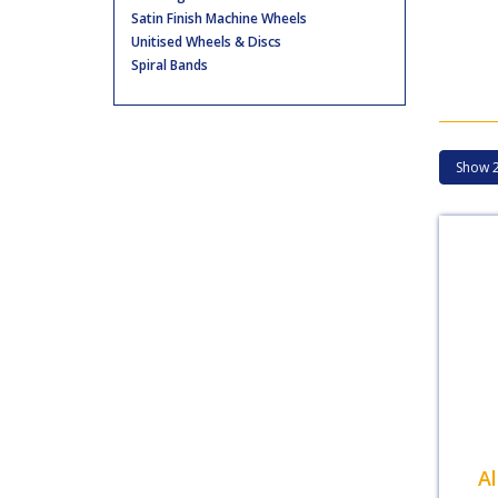
Satin Finish Machine Wheels
Unitised Wheels & Discs
Spiral Bands
A