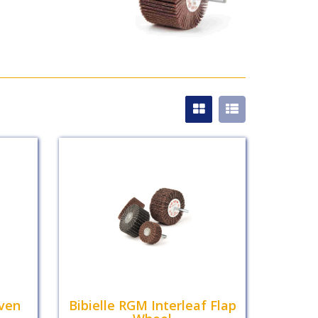
ven
Bibielle RGM Interleaf Flap