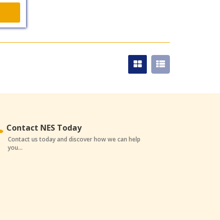
Contact NES Today
Contact us today and discover how we can help
you...