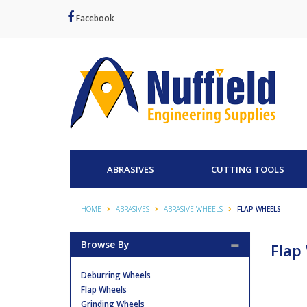
Facebook
ABRASIVES
CUTTING TOOLS
HOME
ABRASIVES
ABRASIVE WHEELS
FLAP WHEELS
Browse By
Flap
Deburring Wheels
Flap Wheels
Grinding Wheels