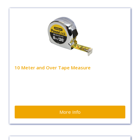
10 Meter and Over Tape Measure
More Info