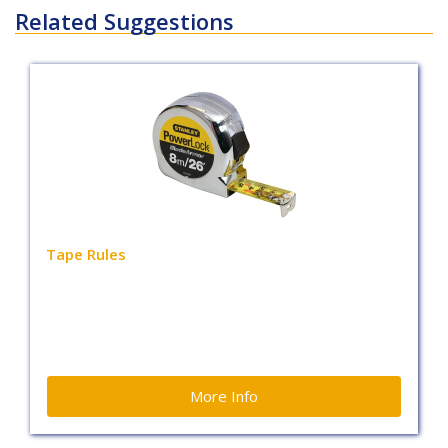
Related Suggestions
Tape Rules
More Info