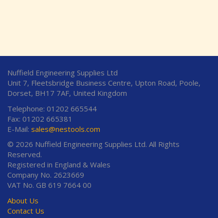
Nuffield Engineering Supplies Ltd
Unit 7, Fleetsbridge Business Centre, Upton Road, Poole,
Dorset, BH17 7AF, United Kingdom
Telephone: 01202 665544
Fax: 01202 665381
E-Mail:
sales@nestools.com
© 2026 Nuffield Engineering Supplies Ltd. All Rights
Reserved.
Registered in England & Wales
Company No. 2623669
VAT No. GB 619 7664 00
About Us
Contact Us