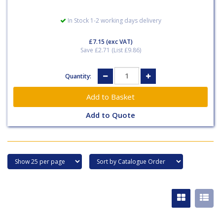
In Stock 1-2 working days delivery
£7.15
(exc VAT)
Save £2.71 (List £9.86)
Quantity:
Add to Quote