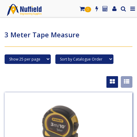
0
3 Meter Tape Measure