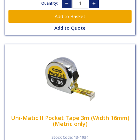
Quantity:
Add to Quote
Uni-Matic II Pocket Tape 3m (Width 16mm)
(Metric only)
Stock Code: 13-1034