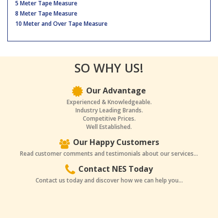
5 Meter Tape Measure
8 Meter Tape Measure
10 Meter and Over Tape Measure
SO WHY US!
Our Advantage
Experienced & Knowledgeable.
Industry Leading Brands.
Competitive Prices.
Well Established.
Our Happy Customers
Read customer comments and testimonials about our services...
Contact NES Today
Contact us today and discover how we can help you...