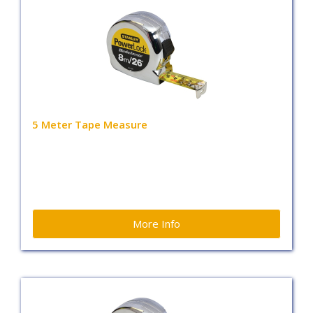
5 Meter Tape Measure
More Info