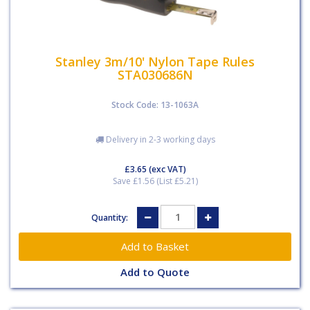
Stanley 3m/10' Nylon Tape Rules
STA030686N
Stock Code: 13-1063A
Delivery in 2-3 working days
£3.65
(exc VAT)
Save £1.56 (List £5.21)
Quantity:
Add to Quote