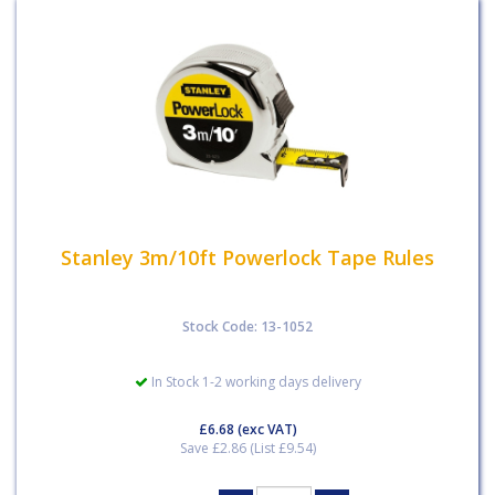
Stanley 3m/10ft Powerlock Tape Rules
Stock Code: 13-1052
In Stock 1-2 working days delivery
£6.68
(exc VAT)
Save £2.86 (List £9.54)