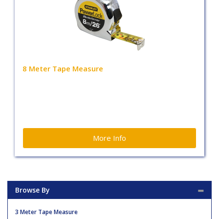
8 Meter Tape Measure
More Info
Browse By
3 Meter Tape Measure