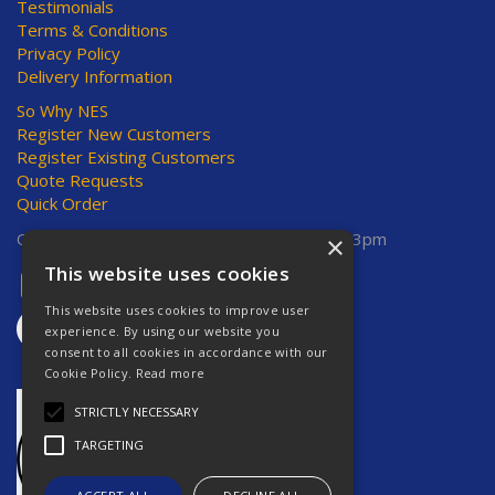
Testimonials
Terms & Conditions
Privacy Policy
Delivery Information
So Why NES
Register New Customers
Register Existing Customers
Quote Requests
Quick Order
Open Hours:
Mon-Thurs 8am-5pm, Fri 8am-3pm
×
This website uses cookies
This website uses cookies to improve user
experience. By using our website you
consent to all cookies in accordance with our
Cookie Policy.
Read more
STRICTLY NECESSARY
TARGETING