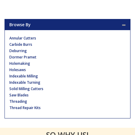
Browse By
Annular Cutters
Carbide Burrs
Deburring
Dormer Pramet
Holemaking
Holesaws
Indexable Milling
Indexable Turning
Solid Milling Cutters
Saw Blades
Threading
Thread Repair Kits
SO WHY US!