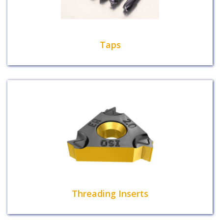
Taps
Threading Inserts