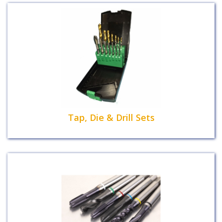
Tap, Die & Drill Sets