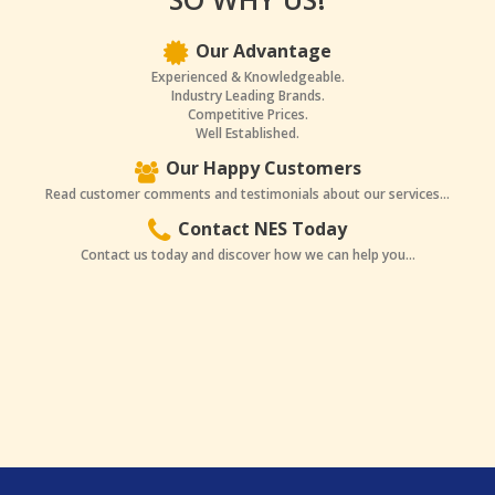
Our Advantage
Experienced & Knowledgeable.
Industry Leading Brands.
Competitive Prices.
Well Established.
Our Happy Customers
Read customer comments and testimonials about our services...
Contact NES Today
Contact us today and discover how we can help you...