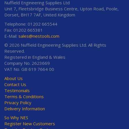
Nuffield Engineering Supplies Ltd
Unit 7, Fleetsbridge Business Centre, Upton Road, Poole,
Dorset, BH17 7AF, United Kingdom
Telephone: 01202 665544
Fax: 01202 665381
E-Mail:
sales@nestools.com
© 2026 Nuffield Engineering Supplies Ltd. All Rights
Reserved.
Registered in England & Wales
Company No. 2623669
VAT No. GB 619 7664 00
About Us
Contact Us
Testimonials
Terms & Conditions
Privacy Policy
Delivery Information
So Why NES
Register New Customers