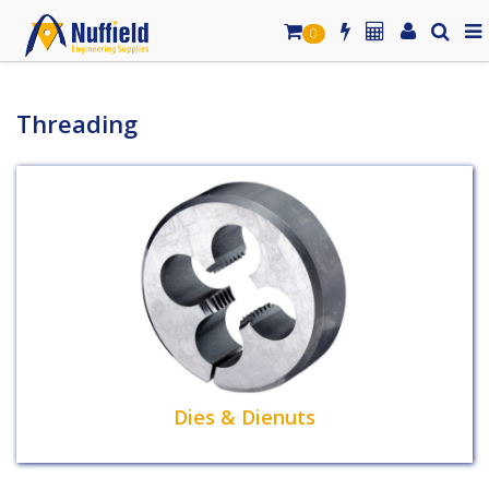
0
Threading
Dies & Dienuts