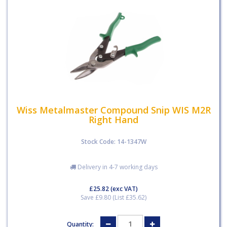
Wiss Metalmaster Compound Snip WIS M2R
Right Hand
Stock Code: 14-1347W
Delivery in 4-7 working days
£25.82
(exc VAT)
Save £9.80 (List £35.62)
Quantity: