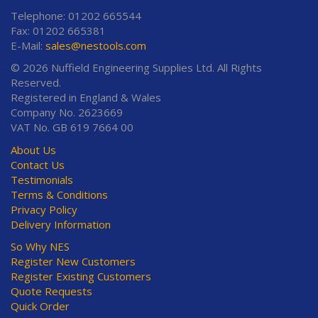
Telephone: 01202 665544
Fax: 01202 665381
E-Mail:
sales@nestools.com
© 2026 Nuffield Engineering Supplies Ltd. All Rights
Reserved.
Registered in England & Wales
Company No. 2623669
VAT No. GB 619 7664 00
About Us
Contact Us
Testimonials
Terms & Conditions
Privacy Policy
Delivery Information
So Why NES
Register New Customers
Register Existing Customers
Quote Requests
Quick Order