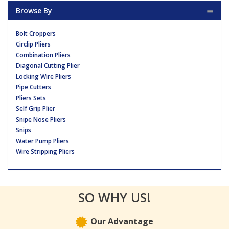
Browse By
Bolt Croppers
Circlip Pliers
Combination Pliers
Diagonal Cutting Plier
Locking Wire Pliers
Pipe Cutters
Pliers Sets
Self Grip Plier
Snipe Nose Pliers
Snips
Water Pump Pliers
Wire Stripping Pliers
SO WHY US!
Our Advantage