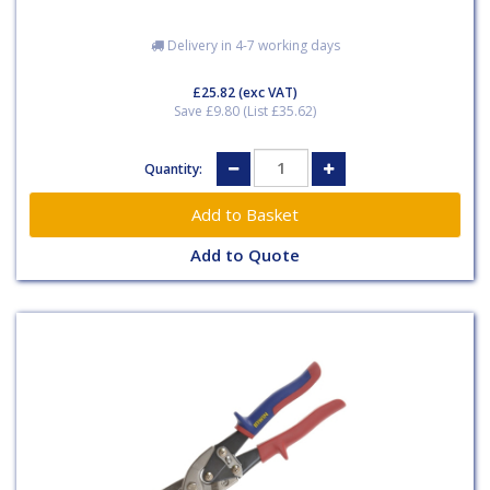
Delivery in 4-7 working days
£25.82
(exc VAT)
Save £9.80 (List £35.62)
Quantity:
Add to Quote