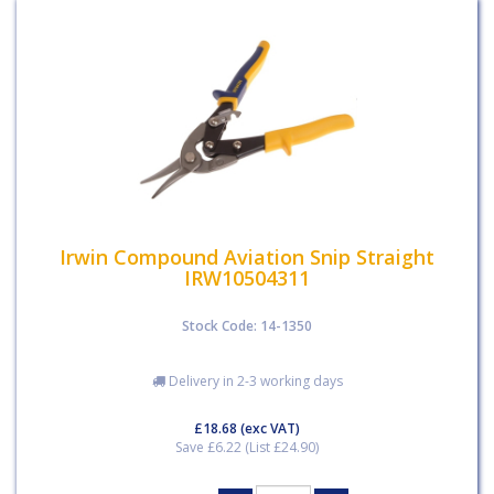
Irwin Compound Aviation Snip Straight
IRW10504311
Stock Code: 14-1350
Delivery in 2-3 working days
£18.68
(exc VAT)
Save £6.22 (List £24.90)