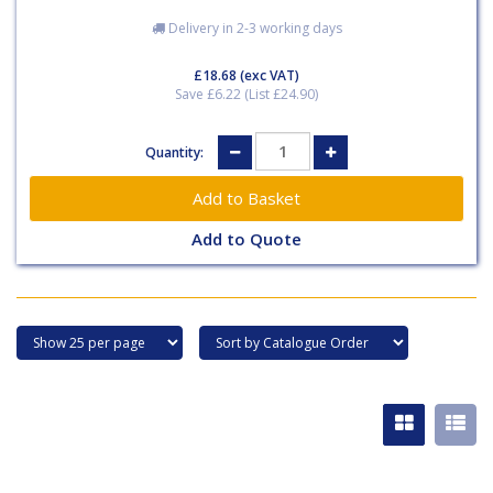
Delivery in 2-3 working days
£18.68
(exc VAT)
Save £6.22 (List £24.90)
Quantity:
Add to Quote