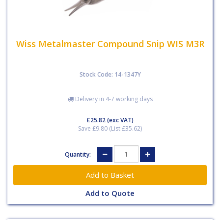
Wiss Metalmaster Compound Snip WIS M3R
Stock Code: 14-1347Y
Delivery in 4-7 working days
£25.82
(exc VAT)
Save £9.80 (List £35.62)
Quantity:
Add to Quote