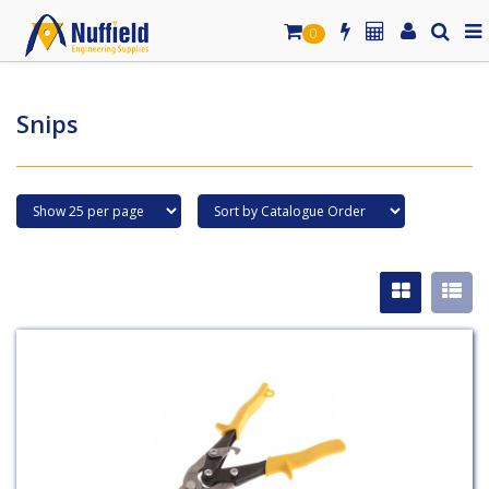
0
Snips