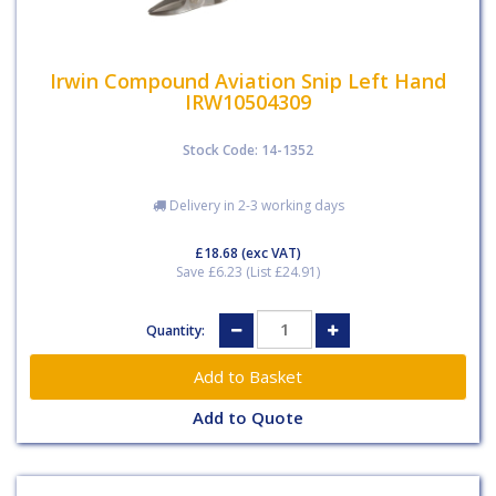
Irwin Compound Aviation Snip Left Hand
IRW10504309
Stock Code: 14-1352
Delivery in 2-3 working days
£18.68
(exc VAT)
Save £6.23 (List £24.91)
Quantity:
Add to Quote