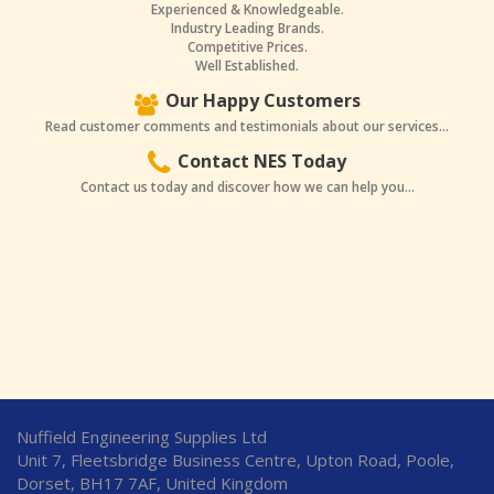
Experienced & Knowledgeable.
Industry Leading Brands.
Competitive Prices.
Well Established.
Our Happy Customers
Read customer comments and testimonials about our services...
Contact NES Today
Contact us today and discover how we can help you...
Nuffield Engineering Supplies Ltd
Unit 7, Fleetsbridge Business Centre, Upton Road, Poole,
Dorset, BH17 7AF, United Kingdom