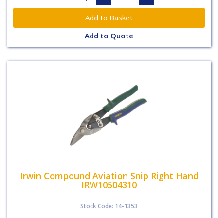
Add to Quote
Irwin Compound Aviation Snip Right Hand
IRW10504310
Stock Code: 14-1353