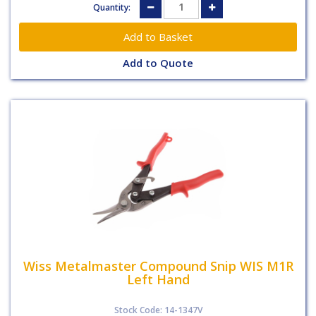
Quantity:
Add to Quote
Wiss Metalmaster Compound Snip WIS M1R
Left Hand
Stock Code: 14-1347V