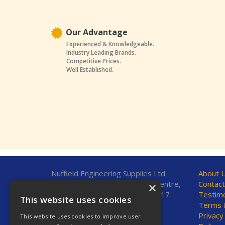
Our Advantage
Experienced & Knowledgeable.
Industry Leading Brands.
Competitive Prices.
Well Established.
Nuffield Engineering Supplies Ltd
About 
Unit 7, Fleetsbridge Business Centre,
Contact
×
Upton Road, Poole, Dorset, BH17
Testimo
This website uses cookies
7AF, United Kingdom
Terms &
Privacy
This website uses cookies to improve user
Telephone: 01202 665544