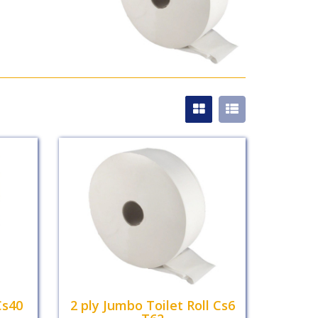
Cs40
2 ply Jumbo Toilet Roll Cs6