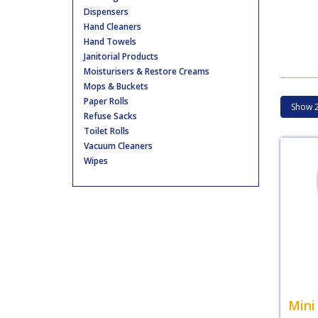
Dispensers
Hand Cleaners
Hand Towels
Janitorial Products
Moisturisers & Restore Creams
Mops & Buckets
Paper Rolls
Refuse Sacks
Toilet Rolls
Vacuum Cleaners
Wipes
Mini