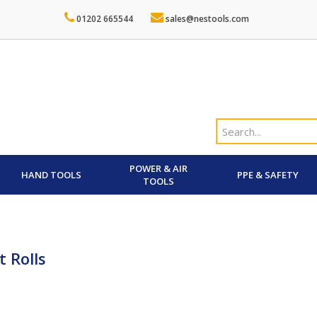
01202 665544
sales@nestools.com
POWER & AIR
HAND TOOLS
PPE & SAFETY
TOOLS
t Rolls