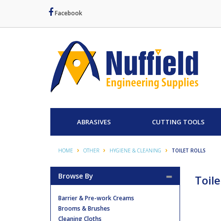
Facebook
ABRASIVES
CUTTING TOOLS
HOME
OTHER
HYGIENE & CLEANING
TOILET ROLLS
Browse By
Toile
Barrier & Pre-work Creams
Brooms & Brushes
Cleaning Cloths