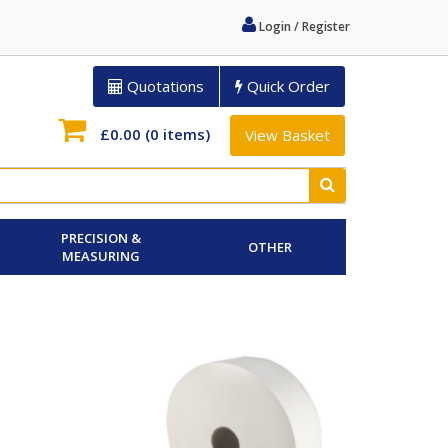
Login / Register
Quotations
Quick Order
£0.00
(0 items)
View Basket
PRECISION &
OTHER
MEASURING