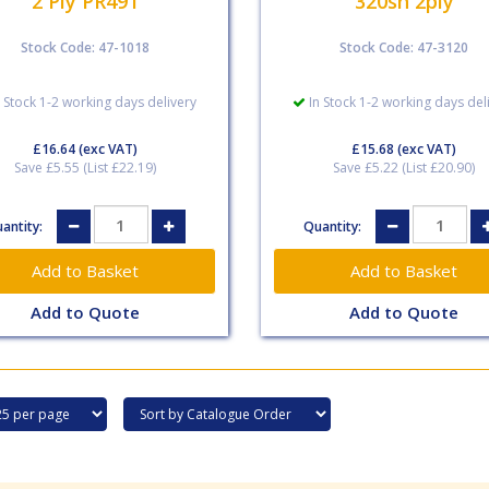
2 Ply PR491
320sh 2ply
Stock Code: 47-1018
Stock Code: 47-3120
 Stock 1-2 working days delivery
In Stock 1-2 working days del
£16.64
(exc VAT)
£15.68
(exc VAT)
Save £5.55 (List £22.19)
Save £5.22 (List £20.90)
antity:
Quantity:
Add to Quote
Add to Quote