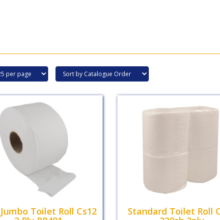
 Jumbo Toilet Roll Cs12
Standard Toilet Roll 