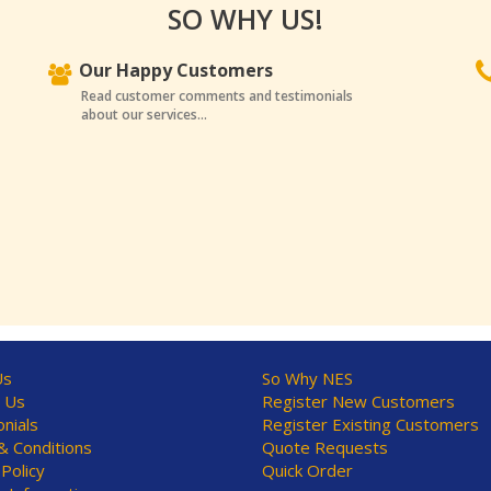
SO WHY US!
Our Happy Customers
Read customer comments and testimonials
about our services...
Us
So Why NES
 Us
Register New Customers
nials
Register Existing Customers
 Conditions
Quote Requests
 Policy
Quick Order