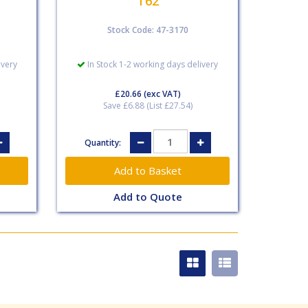
T62
Stock Code: 47-3170
ivery
In Stock 1-2 working days delivery
£20.66
(exc VAT)
Save £6.88 (List £27.54)
Quantity:
Add to Quote