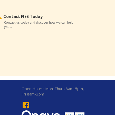
Contact NES Today
Contact us today and discover how we can help
you...
Open Hours:
Mon-Thurs 8am-5pm,
Fri 8am-3pm