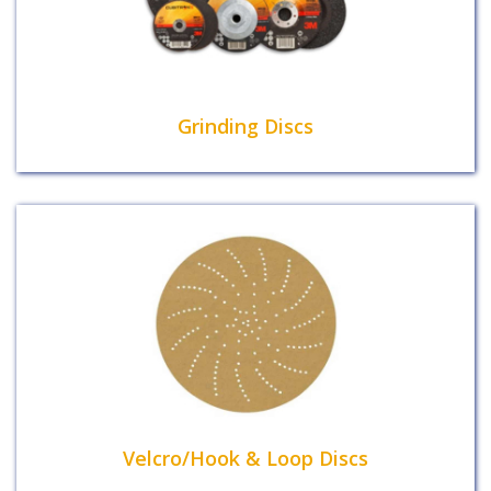
Grinding Discs
Velcro/Hook & Loop Discs