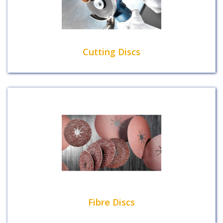
Cutting Discs
Fibre Discs