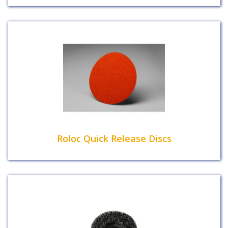
Roloc Quick Release Discs