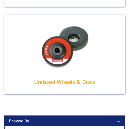
Unitised Wheels & Discs
Browse By