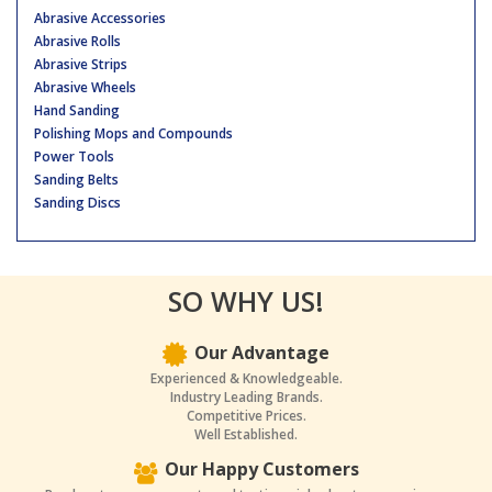
Abrasive Accessories
Abrasive Rolls
Abrasive Strips
Abrasive Wheels
Hand Sanding
Polishing Mops and Compounds
Power Tools
Sanding Belts
Sanding Discs
SO WHY US!
Our Advantage
Experienced & Knowledgeable.
Industry Leading Brands.
Competitive Prices.
Well Established.
Our Happy Customers