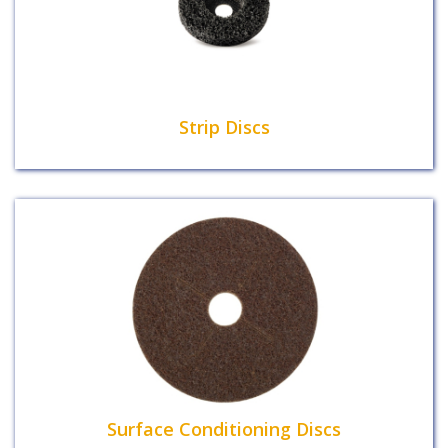
Strip Discs
Surface Conditioning Discs