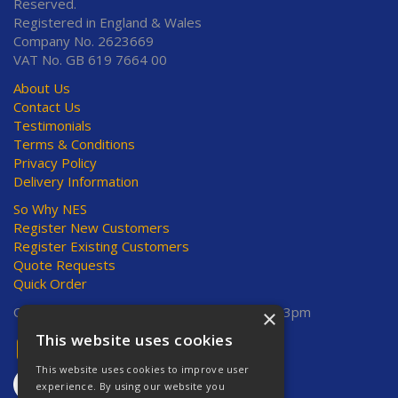
Reserved.
Registered in England & Wales
Company No. 2623669
VAT No. GB 619 7664 00
About Us
Contact Us
Testimonials
Terms & Conditions
Privacy Policy
Delivery Information
So Why NES
Register New Customers
Register Existing Customers
Quote Requests
Quick Order
Open Hours:
Mon-Thurs 8am-5pm, Fri 8am-3pm
×
This website uses cookies
This website uses cookies to improve user
experience. By using our website you