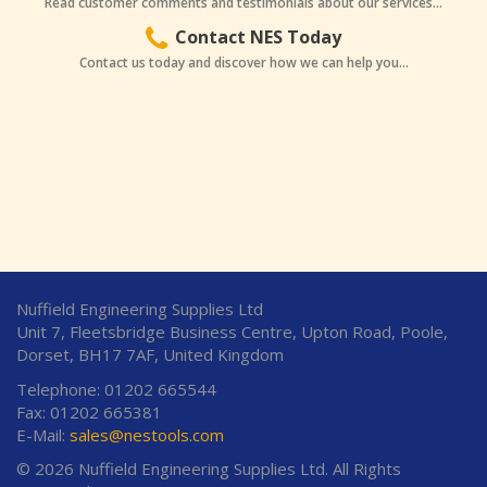
Read customer comments and testimonials about our services...
Contact NES Today
Contact us today and discover how we can help you...
Nuffield Engineering Supplies Ltd
Unit 7, Fleetsbridge Business Centre, Upton Road, Poole,
Dorset, BH17 7AF, United Kingdom
Telephone: 01202 665544
Fax: 01202 665381
E-Mail:
sales@nestools.com
© 2026 Nuffield Engineering Supplies Ltd. All Rights