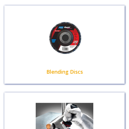
Blending Discs