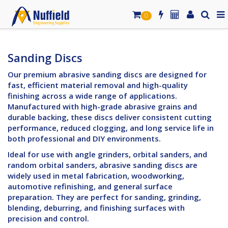
0
Sanding Discs
Our premium abrasive sanding discs are designed for
fast, efficient material removal and high-quality
finishing across a wide range of applications.
Manufactured with high-grade abrasive grains and
durable backing, these discs deliver consistent cutting
performance, reduced clogging, and long service life in
both professional and DIY environments.
Ideal for use with angle grinders, orbital sanders, and
random orbital sanders, abrasive sanding discs are
widely used in metal fabrication, woodworking,
automotive refinishing, and general surface
preparation. They are perfect for sanding, grinding,
blending, deburring, and finishing surfaces with
precision and control.