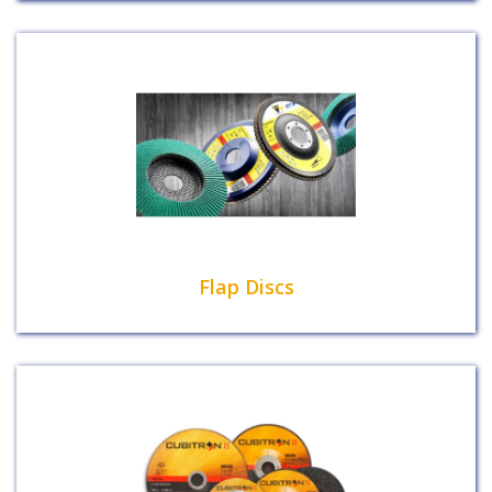
Flap Discs