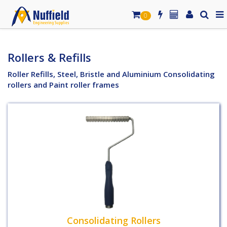
0
Rollers & Refills
Roller Refills, Steel, Bristle and Aluminium Consolidating
rollers and Paint roller frames
Consolidating Rollers