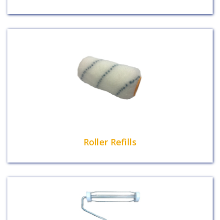
Roller Refills