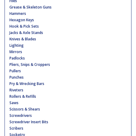
Files
Grease & Skeleton Guns
Hammers
Hexagon Keys
Hook & Pick Sets
Jacks & Axle Stands
Knives & Blades
Lighting
Mirrors
Padlocks
Pliers, Snips & Croppers
Pullers
Punches
Pry & Wrecking Bars
Riveters
Rollers & Refills
Saws
Scissors & Shears
Screwdrivers
Screwdriver Insert Bits
Scribers
Socketry