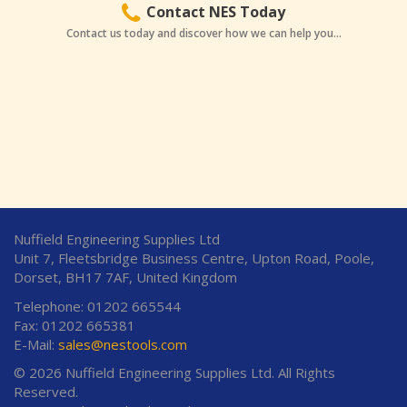
Contact NES Today
Contact us today and discover how we can help you...
Nuffield Engineering Supplies Ltd
Unit 7, Fleetsbridge Business Centre, Upton Road, Poole,
Dorset, BH17 7AF, United Kingdom
Telephone: 01202 665544
Fax: 01202 665381
E-Mail:
sales@nestools.com
© 2026 Nuffield Engineering Supplies Ltd. All Rights
Reserved.