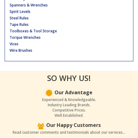
Spanners & Wrenches
Spirit Levels
Steel Rules
Tape Rules
Toolboxes & Tool Storage
Torque Wrenches
Vices
Wire Brushes
SO WHY US!
Our Advantage
Experienced & Knowledgeable.
Industry Leading Brands.
Competitive Prices.
Well Established.
Our Happy Customers
Read customer comments and testimonials about our services...