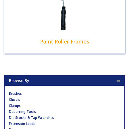
Paint Roller Frames
Browse By
Brushes
Chisels
Clamps
Deburring Tools
Die Stocks & Tap Wrenches
Extension Leads