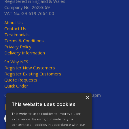
Registered in England & Wales
Company No. 2623669
VAT No. GB 619 7664 00
About Us
Contact Us
Testimonials
Terms & Conditions
Privacy Policy
Delivery Information
So Why NES
Register New Customers
Register Existing Customers
Quote Requests
Quick Order
Open Hours:
Mon-Thurs 8am-5pm, Fri 8am-3pm
×
This website uses cookies
This website uses cookies to improve user
experience. By using our website you
consent to all cookies in accordance with our