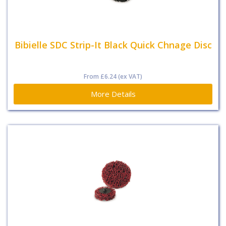
Bibielle SDC Strip-It Black Quick Chnage Disc
From
£6.24
(ex VAT)
More Details