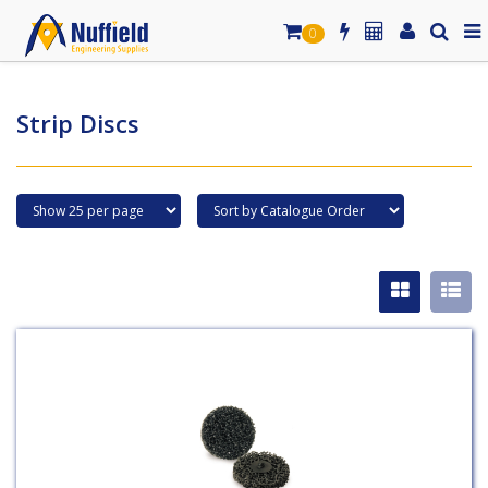
0
Strip Discs