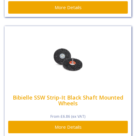
More Details
Bibielle SSW Strip-It Black Shaft Mounted
Wheels
From
£6.86
(ex VAT)
More Details