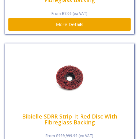
Fibreglass Backing
From
£7.06
(ex VAT)
More Details
Bibielle SDRR Strip-It Red Disc With
Fibreglass Backing
From
£999,999.99
(ex VAT)