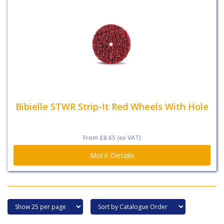
Bibielle STWR Strip-It Red Wheels With Hole
From
£8.65
(ex VAT)
More Details