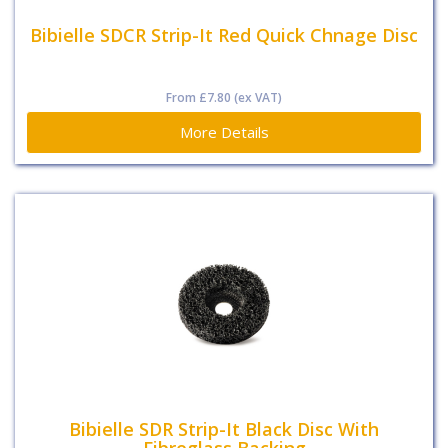
Bibielle SDCR Strip-It Red Quick Chnage Disc
From
£7.80
(ex VAT)
More Details
Bibielle SDR Strip-It Black Disc With