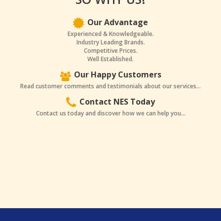
Our Advantage
Experienced & Knowledgeable.
Industry Leading Brands.
Competitive Prices.
Well Established.
Our Happy Customers
Read customer comments and testimonials about our services...
Contact NES Today
Contact us today and discover how we can help you...