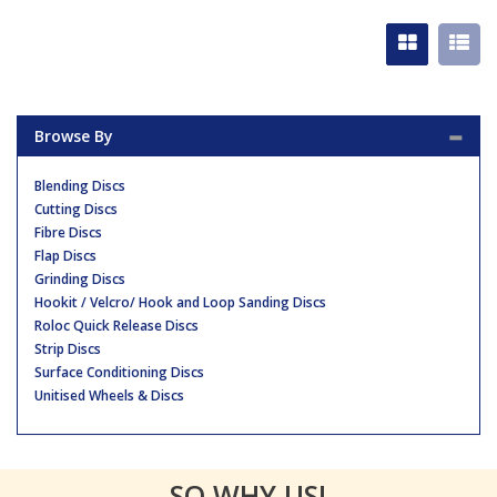
Browse By
Blending Discs
Cutting Discs
Fibre Discs
Flap Discs
Grinding Discs
Hookit / Velcro/ Hook and Loop Sanding Discs
Roloc Quick Release Discs
Strip Discs
Surface Conditioning Discs
Unitised Wheels & Discs
SO WHY US!