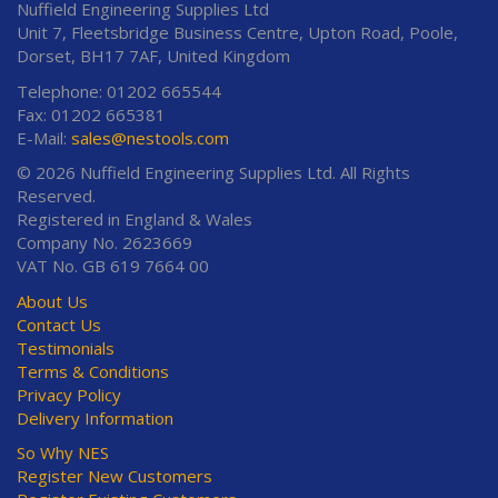
Nuffield Engineering Supplies Ltd
Unit 7, Fleetsbridge Business Centre, Upton Road, Poole,
Dorset, BH17 7AF, United Kingdom
Telephone: 01202 665544
Fax: 01202 665381
E-Mail:
sales@nestools.com
© 2026 Nuffield Engineering Supplies Ltd. All Rights
Reserved.
Registered in England & Wales
Company No. 2623669
VAT No. GB 619 7664 00
About Us
Contact Us
Testimonials
Terms & Conditions
Privacy Policy
Delivery Information
So Why NES
Register New Customers