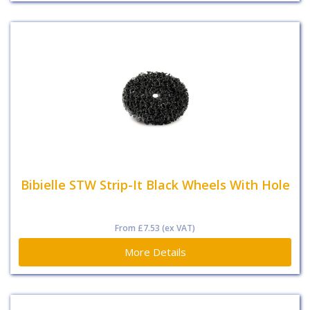
Bibielle STW Strip-It Black Wheels With Hole
From
£7.53
(ex VAT)
More Details