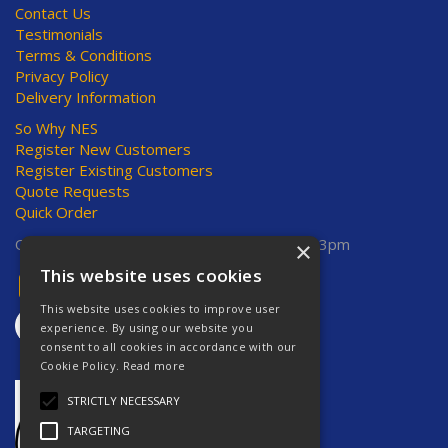
Contact Us
Testimonials
Terms & Conditions
Privacy Policy
Delivery Information
So Why NES
Register New Customers
Register Existing Customers
Quote Requests
Quick Order
Open Hours:
Mon-Thurs 8am-5pm, Fri 8am-3pm
×
This website uses cookies
This website uses cookies to improve user
experience. By using our website you
consent to all cookies in accordance with our
Cookie Policy.
Read more
STRICTLY NECESSARY
TARGETING