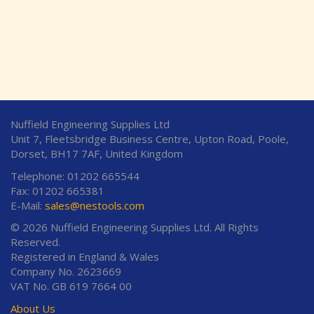
Nuffield Engineering Supplies Ltd
Unit 7, Fleetsbridge Business Centre, Upton Road, Poole,
Dorset, BH17 7AF, United Kingdom
Telephone: 01202 665544
Fax: 01202 665381
E-Mail:
sales@nestools.com
© 2026 Nuffield Engineering Supplies Ltd. All Rights
Reserved.
Registered in England & Wales
Company No. 2623669
VAT No. GB 619 7664 00
About Us