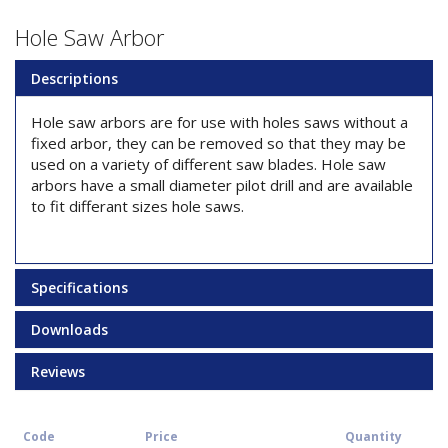
Hole Saw Arbor
Descriptions
Hole saw arbors are for use with holes saws without a
fixed arbor, they can be removed so that they may be
used on a variety of different saw blades. Hole saw
arbors have a small diameter pilot drill and are available
to fit differant sizes hole saws.
Specifications
Downloads
Reviews
Code
Price
Quantity