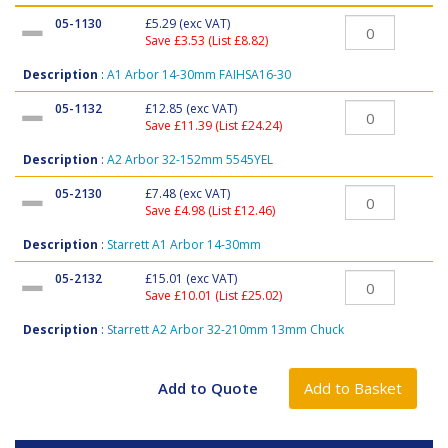
05-1130
£5.29
(exc VAT)
Save £3.53 (List £8.82)
Description
:
A1 Arbor 14-30mm FAIHSA16-30
05-1132
£12.85
(exc VAT)
Save £11.39 (List £24.24)
Description
:
A2 Arbor 32-152mm 5545YEL
05-2130
£7.48
(exc VAT)
Save £4.98 (List £12.46)
Description
:
Starrett A1 Arbor 14-30mm
05-2132
£15.01
(exc VAT)
Save £10.01 (List £25.02)
Description
:
Starrett A2 Arbor 32-210mm 13mm Chuck