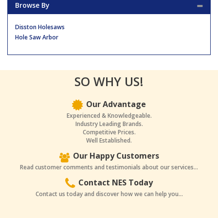
Browse By
Disston Holesaws
Hole Saw Arbor
SO WHY US!
Our Advantage
Experienced & Knowledgeable.
Industry Leading Brands.
Competitive Prices.
Well Established.
Our Happy Customers
Read customer comments and testimonials about our services...
Contact NES Today
Contact us today and discover how we can help you...