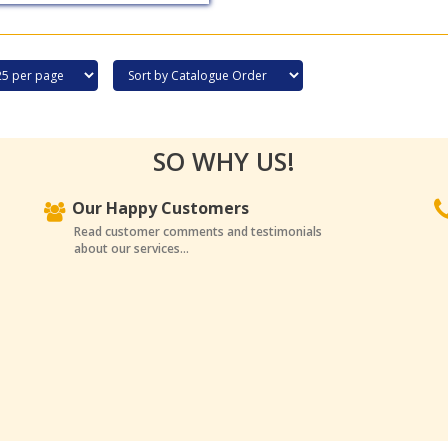
SO WHY US!
Our Happy Customers
Read customer comments and testimonials
about our services...