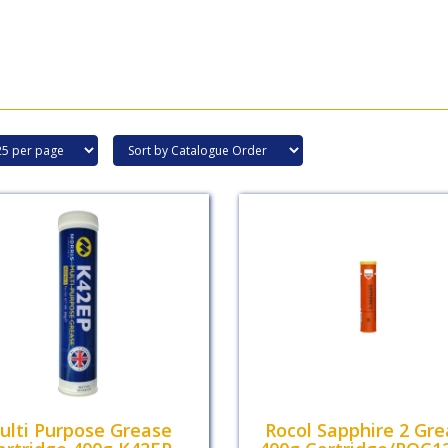
ulti Purpose Grease
Rocol Sapphire 2 Gr