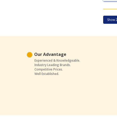
Our Advantage
Experienced & Knowledgeable.
Industry Leading Brands.
Competitive Prices.
Well Established.