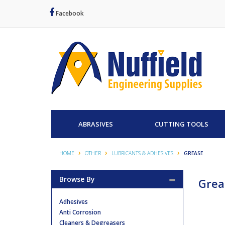
Facebook
ABRASIVES
CUTTING TOOLS
HOME
OTHER
LUBRICANTS & ADHESIVES
GREASE
Browse By
Grea
Adhesives
Anti Corrosion
Cleaners & Degreasers