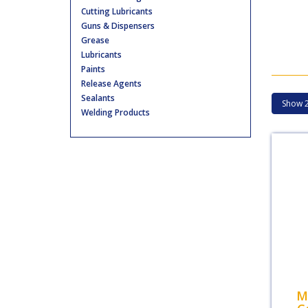
Cutting Lubricants
Guns & Dispensers
Grease
Lubricants
Paints
Release Agents
Sealants
Welding Products
M