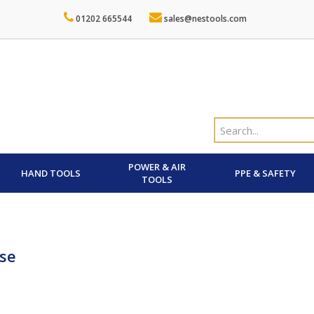
01202 665544
sales@nestools.com
POWER & AIR
HAND TOOLS
PPE & SAFETY
TOOLS
se