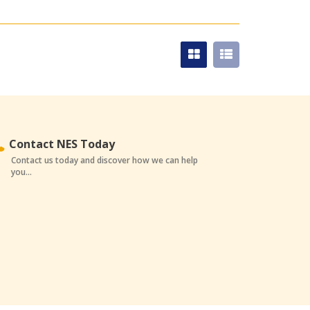
Contact NES Today
Contact us today and discover how we can help
you...