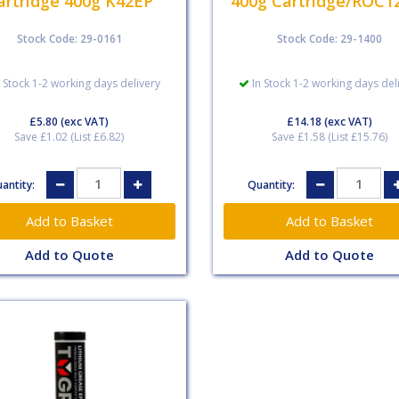
artridge 400g K42EP
400g Cartridge/ROC1
Stock Code: 29-0161
Stock Code: 29-1400
 Stock 1-2 working days delivery
In Stock 1-2 working days del
£5.80
(exc VAT)
£14.18
(exc VAT)
Save £1.02 (List £6.82)
Save £1.58 (List £15.76)
antity:
Quantity:
Add to Quote
Add to Quote