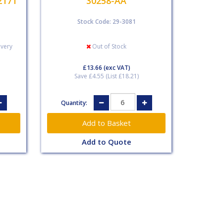
2171
30258-AA
Stock Code: 29-3081
ivery
Out of Stock
£13.66
(exc VAT)
Save £4.55 (List £18.21)
Quantity:
Add to Quote