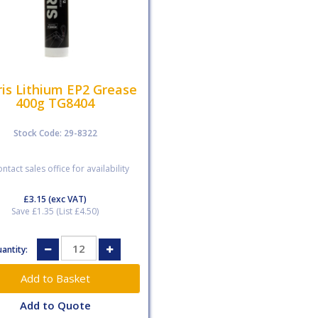
is Lithium EP2 Grease
400g TG8404
Stock Code: 29-8322
ntact sales office for availability
£3.15
(exc VAT)
Save £1.35 (List £4.50)
antity:
Add to Quote