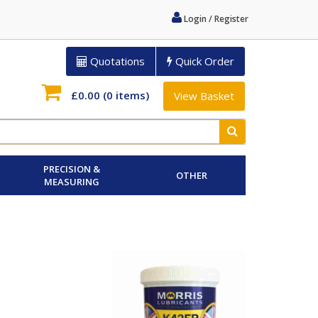
Login / Register
Quotations
Quick Order
£0.00
(0 items)
View Basket
PRECISION &
OTHER
MEASURING