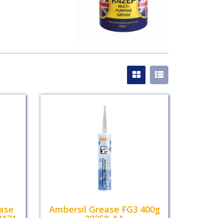
ease
Ambersil Grease FG3 400g