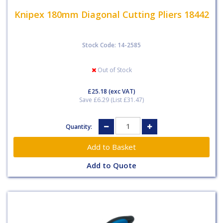
Knipex 180mm Diagonal Cutting Pliers 18442
Stock Code: 14-2585
Out of Stock
£25.18
(exc VAT)
Save £6.29 (List £31.47)
Quantity:
Add to Quote