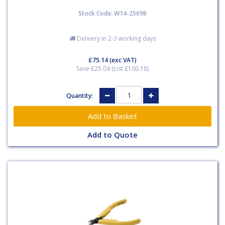
Stock Code: W14-2569B
Delivery in 2-3 working days
£75.14
(exc VAT)
Save £25.04 (List £100.18)
Quantity:
Add to Quote