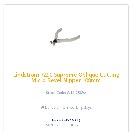
Lindstrom 7290 Supreme Oblique Cutting
Micro Bevel Nipper 108mm
Stock Code: W14-2569A
Delivery in 2-3 working days
£67.62
(exc VAT)
Save £22.54 (List £90.16)