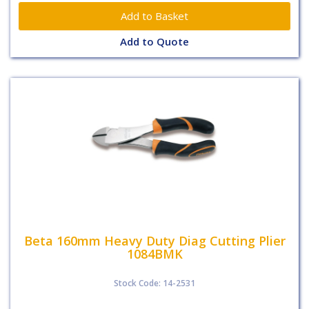
Add to Quote
Beta 160mm Heavy Duty Diag Cutting Plier
1084BMK
Stock Code: 14-2531