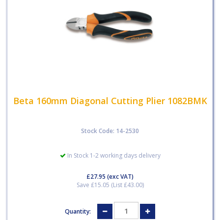
Beta 160mm Diagonal Cutting Plier 1082BMK
Stock Code: 14-2530
In Stock 1-2 working days delivery
£27.95
(exc VAT)
Save £15.05 (List £43.00)
Quantity: