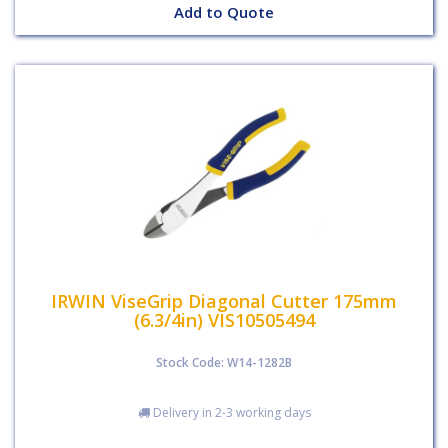
Add to Quote
IRWIN ViseGrip Diagonal Cutter 175mm
(6.3/4in) VIS10505494
Stock Code: W14-1282B
Delivery in 2-3 working days