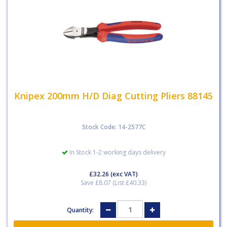
Knipex 200mm H/D Diag Cutting Pliers 88145
Stock Code: 14-2577C
In Stock 1-2 working days delivery
£32.26
(exc VAT)
Save £8.07 (List £40.33)
Quantity: