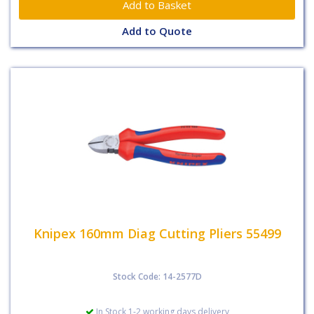
Add to Quote
Knipex 160mm Diag Cutting Pliers 55499
Stock Code: 14-2577D
In Stock 1-2 working days delivery