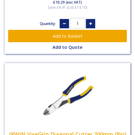
£10.29
(exc VAT)
Save £4.41 (List £14.70)
Quantity:
Add to Quote
IRWIN ViseGrip Diagonal Cutter 200mm (8in)