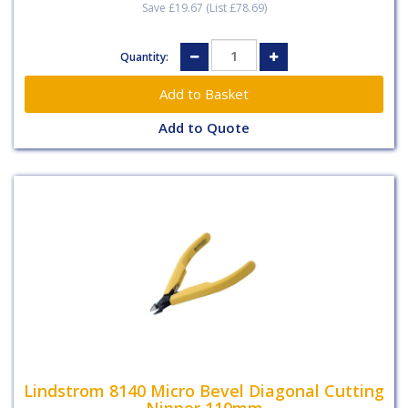
Save £19.67 (List £78.69)
Quantity:
Add to Quote
Lindstrom 8140 Micro Bevel Diagonal Cutting
Nipper 110mm