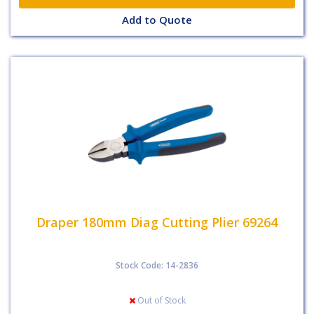
Add to Quote
Draper 180mm Diag Cutting Plier 69264
Stock Code: 14-2836
Out of Stock