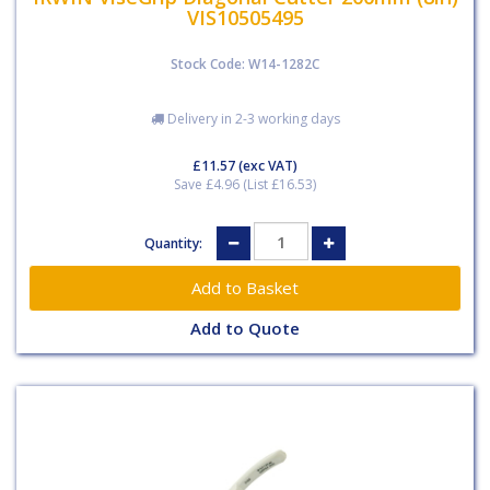
VIS10505495
Stock Code: W14-1282C
Delivery in 2-3 working days
£11.57
(exc VAT)
Save £4.96 (List £16.53)
Quantity:
Add to Quote