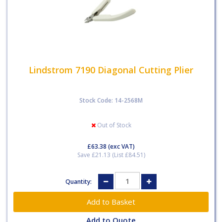
Lindstrom 7190 Diagonal Cutting Plier
Stock Code: 14-2568M
Out of Stock
£63.38
(exc VAT)
Save £21.13 (List £84.51)
Quantity:
Add to Quote