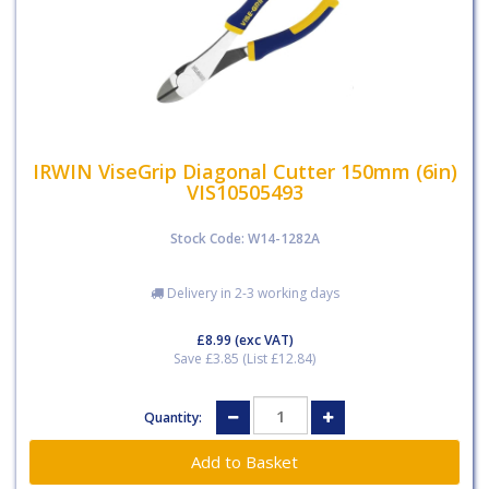
IRWIN ViseGrip Diagonal Cutter 150mm (6in)
VIS10505493
Stock Code: W14-1282A
Delivery in 2-3 working days
£8.99
(exc VAT)
Save £3.85 (List £12.84)
Quantity: