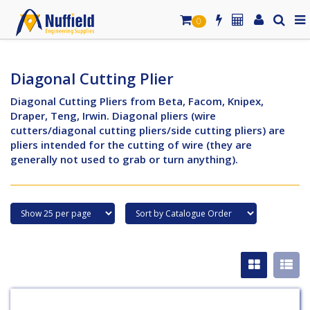
0
Diagonal Cutting Plier
Diagonal Cutting Pliers from Beta, Facom, Knipex,
Draper, Teng, Irwin. Diagonal pliers (wire
cutters/diagonal cutting pliers/side cutting pliers) are
pliers intended for the cutting of wire (they are
generally not used to grab or turn anything).