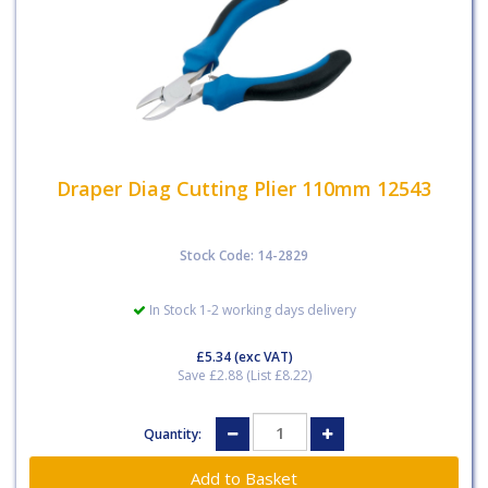
Draper Diag Cutting Plier 110mm 12543
Stock Code: 14-2829
In Stock 1-2 working days delivery
£5.34
(exc VAT)
Save £2.88 (List £8.22)
Quantity: