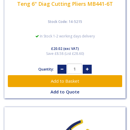
Teng 6" Diag Cutting Pliers MB441-6T
Stock Code: 14-5215
In Stock 1-2 working days delivery
£20.02
(exc VAT)
Save £8.58 (List £28.60)
Quantity:
Add to Quote