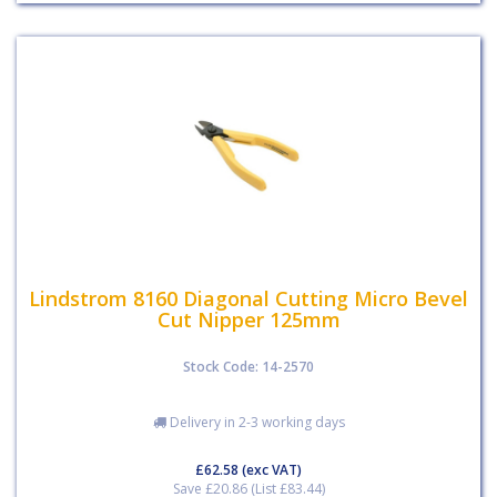
Lindstrom 8160 Diagonal Cutting Micro Bevel
Cut Nipper 125mm
Stock Code: 14-2570
Delivery in 2-3 working days
£62.58
(exc VAT)
Save £20.86 (List £83.44)