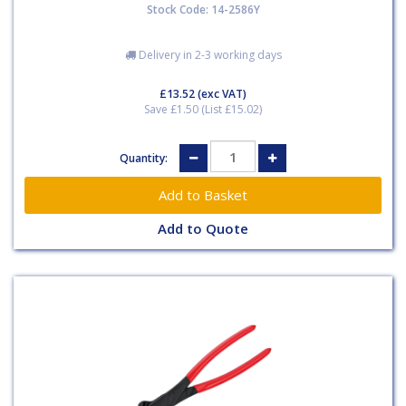
Stock Code: 14-2586Y
Delivery in 2-3 working days
£13.52
(exc VAT)
Save £1.50 (List £15.02)
Quantity:
Add to Quote