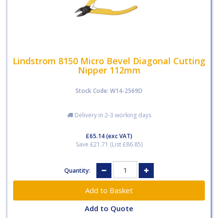
Lindstrom 8150 Micro Bevel Diagonal Cutting
Nipper 112mm
Stock Code: W14-2569D
Delivery in 2-3 working days
£65.14
(exc VAT)
Save £21.71 (List £86.85)
Quantity:
Add to Quote