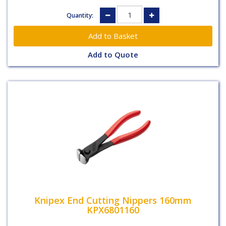
Quantity:
Add to Quote
Knipex End Cutting Nippers 160mm
KPX6801160