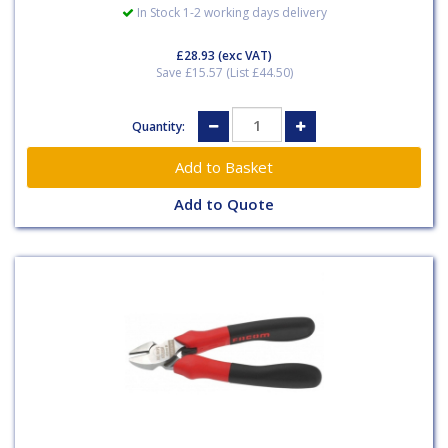
In Stock 1-2 working days delivery
£28.93
(exc VAT)
Save £15.57 (List £44.50)
Quantity:
Add to Quote