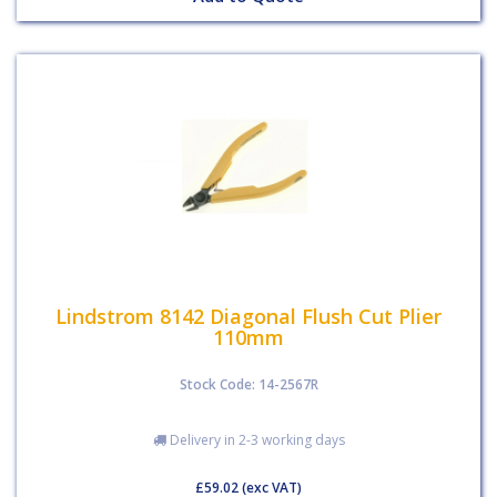
Lindstrom 8142 Diagonal Flush Cut Plier
110mm
Stock Code: 14-2567R
Delivery in 2-3 working days
£59.02
(exc VAT)