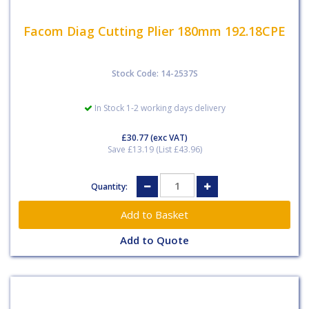
Facom Diag Cutting Plier 180mm 192.18CPE
Stock Code: 14-2537S
In Stock 1-2 working days delivery
£30.77
(exc VAT)
Save £13.19 (List £43.96)
Quantity:
Add to Quote