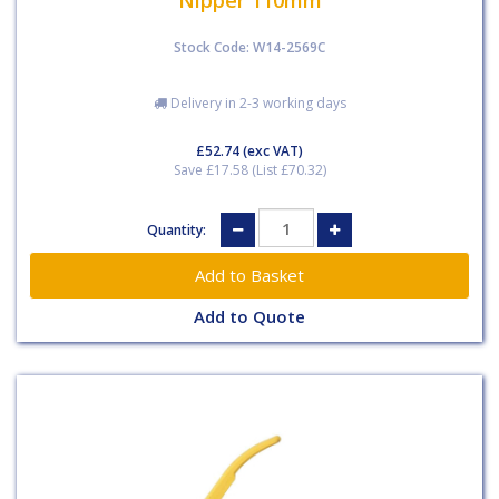
Stock Code: W14-2569C
Delivery in 2-3 working days
£52.74
(exc VAT)
Save £17.58 (List £70.32)
Quantity:
Add to Quote