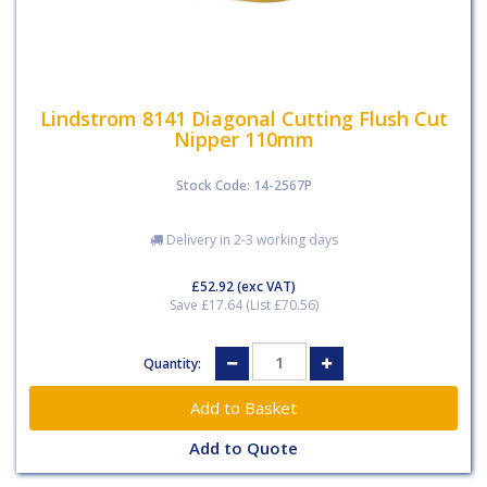
Lindstrom 8141 Diagonal Cutting Flush Cut
Nipper 110mm
Stock Code: 14-2567P
Delivery in 2-3 working days
£52.92
(exc VAT)
Save £17.64 (List £70.56)
Quantity:
Add to Quote