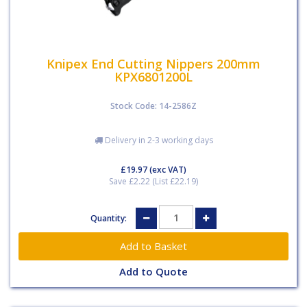
Knipex End Cutting Nippers 200mm
KPX6801200L
Stock Code: 14-2586Z
Delivery in 2-3 working days
£19.97
(exc VAT)
Save £2.22 (List £22.19)
Quantity:
Add to Quote