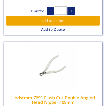
Quantity:
Add to Quote
Lindstrom 7291 Flush Cut Double Angled
Head Nipper 108mm