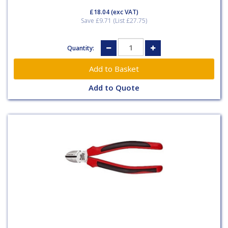
£18.04
(exc VAT)
Save £9.71 (List £27.75)
Quantity:
Add to Quote