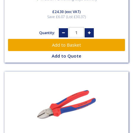
£24.30
(exc VAT)
Save £6.07 (List £30.37)
Quantity:
Add to Quote