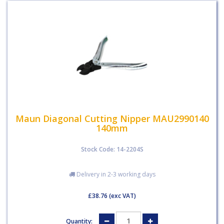
Maun Diagonal Cutting Nipper MAU2990140
140mm
Stock Code: 14-2204S
Delivery in 2-3 working days
£38.76
(exc VAT)
Quantity: