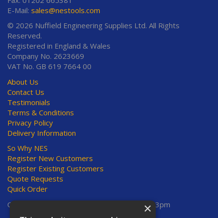
E-Mail:
sales@nestools.com
© 2026 Nuffield Engineering Supplies Ltd. All Rights
Reserved.
Registered in England & Wales
Company No. 2623669
VAT No. GB 619 7664 00
About Us
Contact Us
Testimonials
Terms & Conditions
Privacy Policy
Delivery Information
So Why NES
Register New Customers
Register Existing Customers
Quote Requests
Quick Order
Open Hours:
Mon-Thurs 8am-5pm, Fri 8am-3pm
×