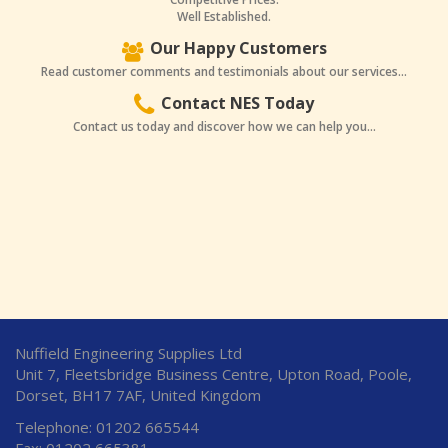
Well Established.
Our Happy Customers
Read customer comments and testimonials about our services...
Contact NES Today
Contact us today and discover how we can help you...
Nuffield Engineering Supplies Ltd
Unit 7, Fleetsbridge Business Centre, Upton Road, Poole,
Dorset, BH17 7AF, United Kingdom
Telephone: 01202 665544
Fax: 01202 665381