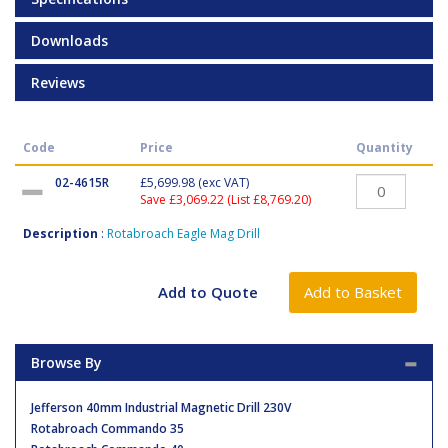
Downloads
Reviews
Code
Price
Quantity
02-4615R
£5,699.98
(exc VAT)
Save £3,069.22 (List £8,769.20)
Description
:
Rotabroach Eagle Mag Drill
Browse By
Jefferson 40mm Industrial Magnetic Drill 230V
Rotabroach Commando 35