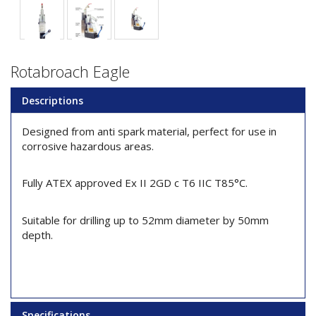
Rotabroach Eagle
Descriptions
Designed from anti spark material, perfect for use in
corrosive hazardous areas.
Fully ATEX approved Ex II 2GD c T6 IIC T85°C.
Suitable for drilling up to 52mm diameter by 50mm
depth.
Specifications