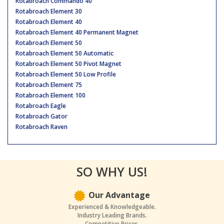
Rotabroach Commando 40
Rotabroach Element 30
Rotabroach Element 40
Rotabroach Element 40 Permanent Magnet
Rotabroach Element 50
Rotabroach Element 50 Automatic
Rotabroach Element 50 Pivot Magnet
Rotabroach Element 50 Low Profile
Rotabroach Element 75
Rotabroach Element 100
Rotabroach Eagle
Rotabroach Gator
Rotabroach Raven
SO WHY US!
Our Advantage
Experienced & Knowledgeable.
Industry Leading Brands.
Competitive Prices.