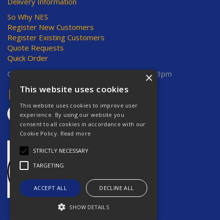
Delivery Information
So Why NES
Register New Customers
Register Existing Customers
Quote Requests
Quick Order
Open Hours:
Mon-Thurs 8am-5pm, Fri 8am-3pm
×
This website uses cookies
This website uses cookies to improve user
experience. By using our website you
consent to all cookies in accordance with our
Cookie Policy.
Read more
STRICTLY NECESSARY
TARGETING
ACCEPT ALL
DECLINE ALL
SHOW DETAILS
Website Powered by OGL