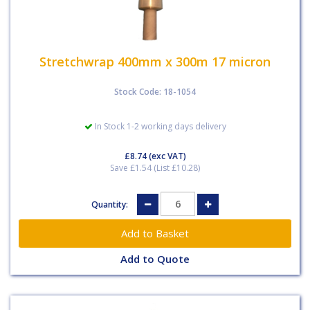
Stretchwrap 400mm x 300m 17 micron
Stock Code: 18-1054
In Stock 1-2 working days delivery
£8.74
(exc VAT)
Save £1.54 (List £10.28)
Quantity:
Add to Quote