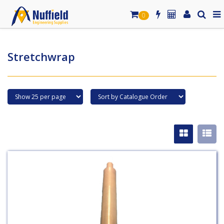
0
Stretchwrap