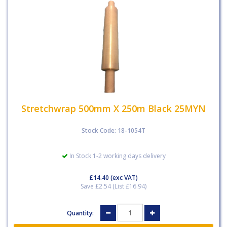
Stretchwrap 500mm X 250m Black 25MYN
Stock Code: 18-1054T
In Stock 1-2 working days delivery
£14.40
(exc VAT)
Save £2.54 (List £16.94)
Quantity: