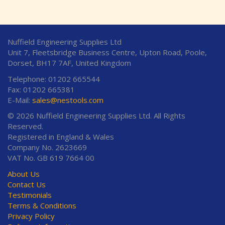
Nuffield Engineering Supplies Ltd
Unit 7, Fleetsbridge Business Centre, Upton Road, Poole,
Dorset, BH17 7AF, United Kingdom
Telephone: 01202 665544
Fax: 01202 665381
E-Mail:
sales@nestools.com
© 2026 Nuffield Engineering Supplies Ltd. All Rights
Reserved.
Registered in England & Wales
Company No. 2623669
VAT No. GB 619 7664 00
About Us
Contact Us
Testimonials
Terms & Conditions
Privacy Policy