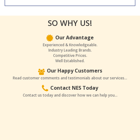
SO WHY US!
Our Advantage
Experienced & Knowledgeable.
Industry Leading Brands.
Competitive Prices.
Well Established.
Our Happy Customers
Read customer comments and testimonials about our services...
Contact NES Today
Contact us today and discover how we can help you...