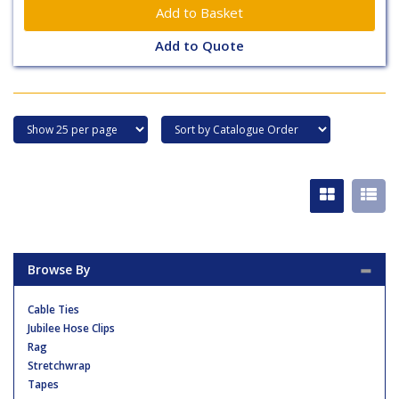
Add to Quote
Browse By
Cable Ties
Jubilee Hose Clips
Rag
Stretchwrap
Tapes