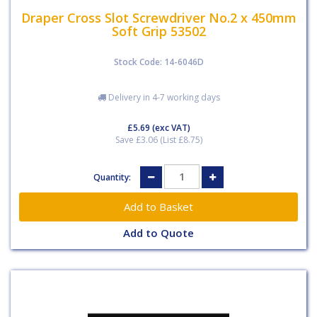
Draper Cross Slot Screwdriver No.2 x 450mm
Soft Grip 53502
Stock Code: 14-6046D
Delivery in 4-7 working days
£5.69
(exc VAT)
Save £3.06 (List £8.75)
Quantity:
Add to Quote