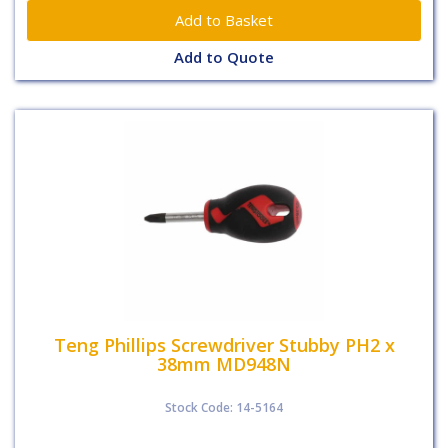
Add to Quote
Teng Phillips Screwdriver Stubby PH2 x
38mm MD948N
Stock Code: 14-5164