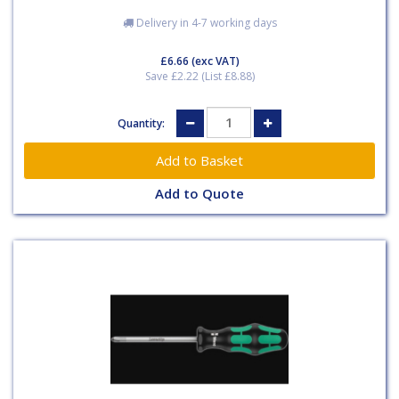
Delivery in 4-7 working days
£6.66
(exc VAT)
Save £2.22 (List £8.88)
Quantity:
Add to Quote