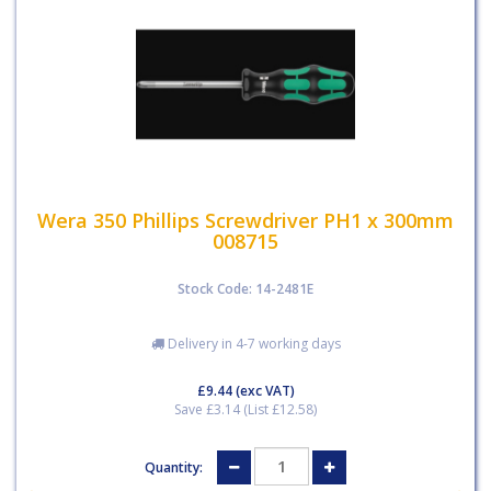
Wera 350 Phillips Screwdriver PH1 x 300mm
008715
Stock Code: 14-2481E
Delivery in 4-7 working days
£9.44
(exc VAT)
Save £3.14 (List £12.58)
Quantity: