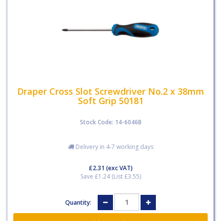
Draper Cross Slot Screwdriver No.2 x 38mm
Soft Grip 50181
Stock Code: 14-6046B
Delivery in 4-7 working days
£2.31
(exc VAT)
Save £1.24 (List £3.55)
Quantity: