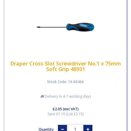
Draper Cross Slot Screwdriver No.1 x 75mm
Soft Grip 48931
Stock Code: 14-6046A
Delivery in 4-7 working days
£2.05
(exc VAT)
Save £1.10 (List £3.15)
Quantity: