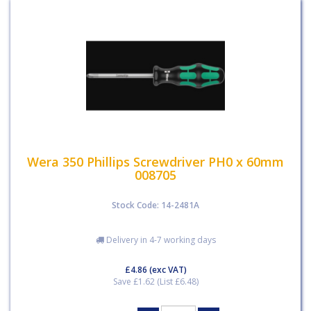
Wera 350 Phillips Screwdriver PH0 x 60mm
008705
Stock Code: 14-2481A
Delivery in 4-7 working days
£4.86
(exc VAT)
Save £1.62 (List £6.48)