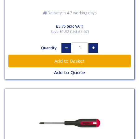
Delivery in 4-7 working days
£5.75
(exc VAT)
Save £1.92 (List £7.67)
Quantity:
Add to Quote