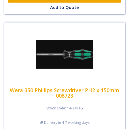
Add to Quote
Wera 350 Phillips Screwdriver PH2 x 150mm
008723
Stock Code: 14-2481G
Delivery in 4-7 working days