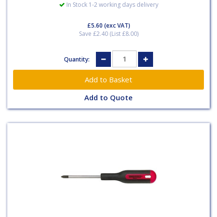
In Stock 1-2 working days delivery
£5.60
(exc VAT)
Save £2.40 (List £8.00)
Quantity:
Add to Quote