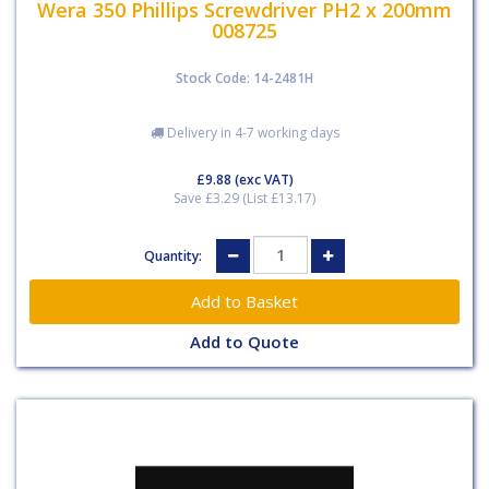
Wera 350 Phillips Screwdriver PH2 x 200mm
008725
Stock Code: 14-2481H
Delivery in 4-7 working days
£9.88
(exc VAT)
Save £3.29 (List £13.17)
Quantity:
Add to Quote