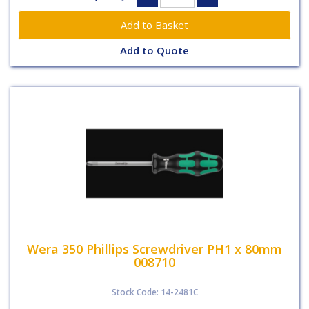
Add to Quote
Wera 350 Phillips Screwdriver PH1 x 80mm
008710
Stock Code: 14-2481C