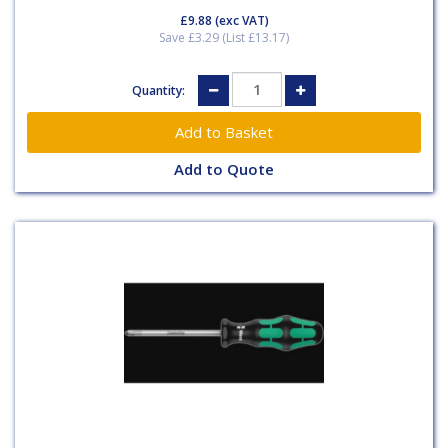
£9.88
(exc VAT)
Save £3.29 (List £13.17)
Quantity:
Add to Quote