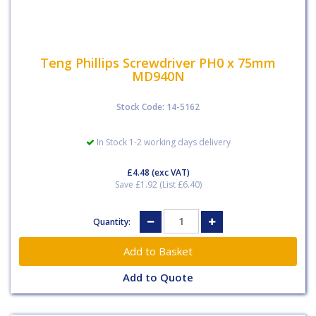
Teng Phillips Screwdriver PH0 x 75mm
MD940N
Stock Code: 14-5162
In Stock 1-2 working days delivery
£4.48
(exc VAT)
Save £1.92 (List £6.40)
Quantity:
Add to Quote