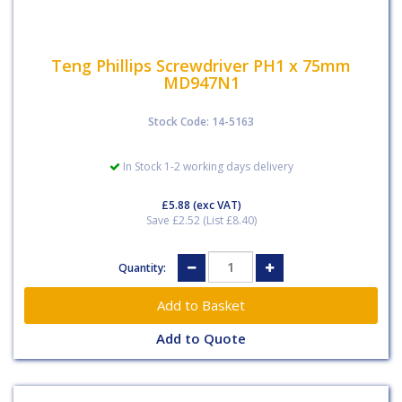
Teng Phillips Screwdriver PH1 x 75mm
MD947N1
Stock Code: 14-5163
In Stock 1-2 working days delivery
£5.88
(exc VAT)
Save £2.52 (List £8.40)
Quantity:
Add to Quote