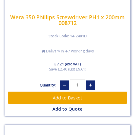
Wera 350 Phillips Screwdriver PH1 x 200mm
008712
Stock Code: 14-2481D
Delivery in 4-7 working days
£7.21
(exc VAT)
Save £2.40 (List £9.61)
Quantity:
Add to Quote