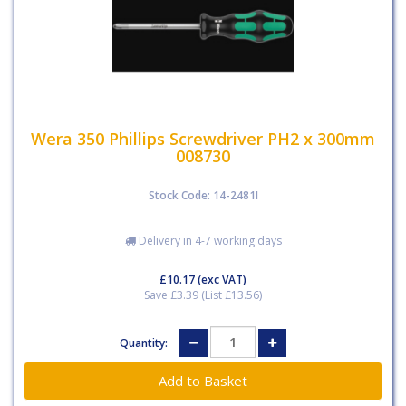
Wera 350 Phillips Screwdriver PH2 x 300mm
008730
Stock Code: 14-2481I
Delivery in 4-7 working days
£10.17
(exc VAT)
Save £3.39 (List £13.56)
Quantity: