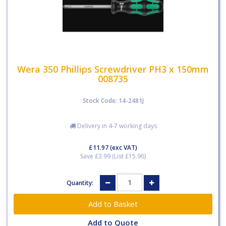
Wera 350 Phillips Screwdriver PH3 x 150mm
008735
Stock Code: 14-2481J
Delivery in 4-7 working days
£11.97
(exc VAT)
Save £3.99 (List £15.96)
Quantity:
Add to Quote