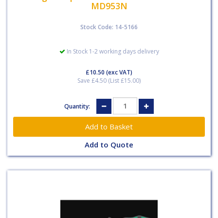
MD953N
Stock Code: 14-5166
In Stock 1-2 working days delivery
£10.50
(exc VAT)
Save £4.50 (List £15.00)
Quantity:
Add to Quote