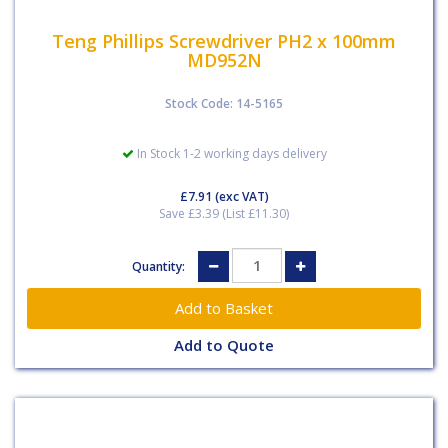
Teng Phillips Screwdriver PH2 x 100mm
MD952N
Stock Code: 14-5165
In Stock 1-2 working days delivery
£7.91
(exc VAT)
Save £3.39 (List £11.30)
Quantity:
Add to Quote