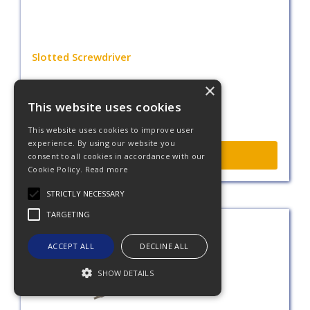
Slotted Screwdriver
×
This website uses cookies
This website uses cookies to improve user
experience. By using our website you
More Info
consent to all cookies in accordance with our
Cookie Policy.
Read more
STRICTLY NECESSARY
TARGETING
ACCEPT ALL
DECLINE ALL
SHOW DETAILS