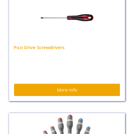
Pozi Drive Screwdrivers
More Info