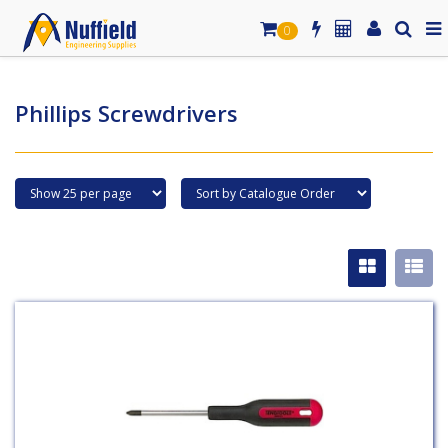
0
Phillips Screwdrivers