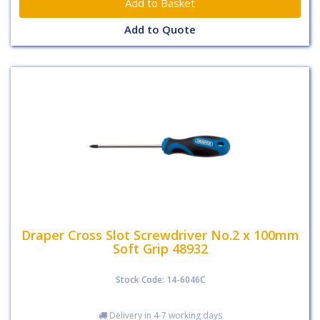
Add to Quote
Draper Cross Slot Screwdriver No.2 x 100mm
Soft Grip 48932
Stock Code: 14-6046C
Delivery in 4-7 working days