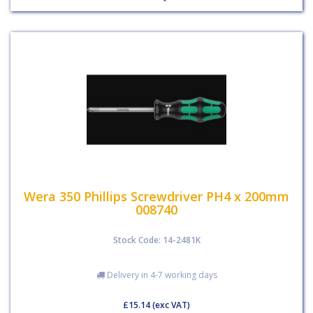
Wera 350 Phillips Screwdriver PH4 x 200mm
008740
Stock Code: 14-2481K
Delivery in 4-7 working days
£15.14
(exc VAT)