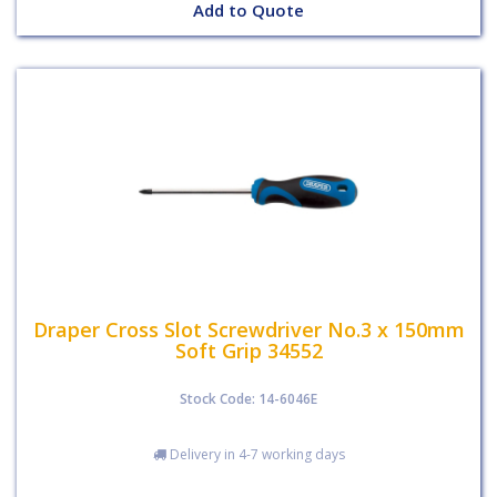
Add to Quote
Draper Cross Slot Screwdriver No.3 x 150mm
Soft Grip 34552
Stock Code: 14-6046E
Delivery in 4-7 working days