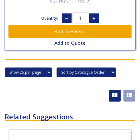
Save £5.04 (List £20.18)
Quantity:
Add to Quote
Related Suggestions