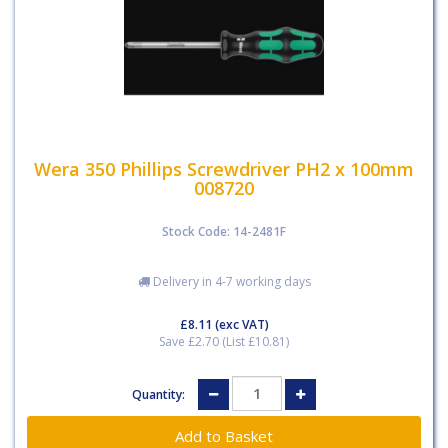
Wera 350 Phillips Screwdriver PH2 x 100mm
008720
Stock Code: 14-2481F
Delivery in 4-7 working days
£8.11
(exc VAT)
Save £2.70 (List £10.81)
Quantity: