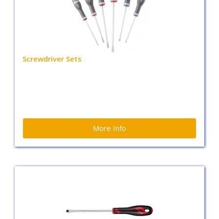
Screwdriver Sets
More Info