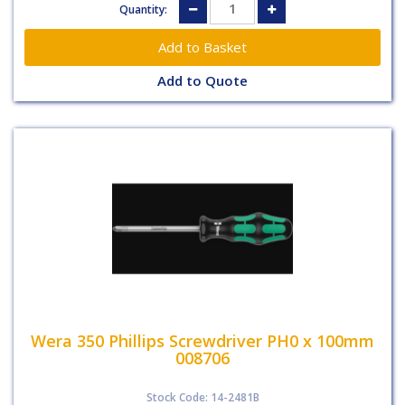
Quantity:
Add to Quote
Wera 350 Phillips Screwdriver PH0 x 100mm
008706
Stock Code: 14-2481B