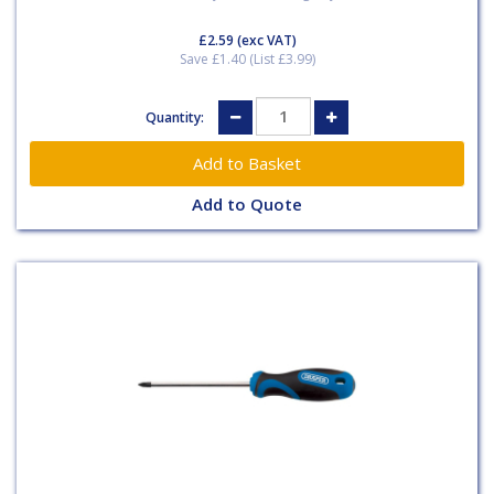
£2.59
(exc VAT)
Save £1.40 (List £3.99)
Quantity:
Add to Quote