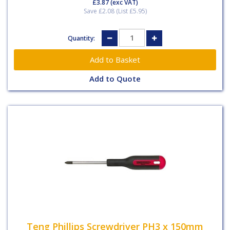
£3.87
(exc VAT)
Save £2.08 (List £5.95)
Quantity:
Add to Quote
Teng Phillips Screwdriver PH3 x 150mm