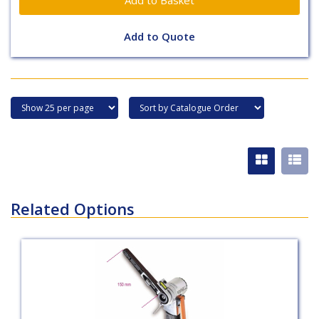
Add to Quote
Related Options