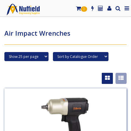
0
Air Impact Wrenches