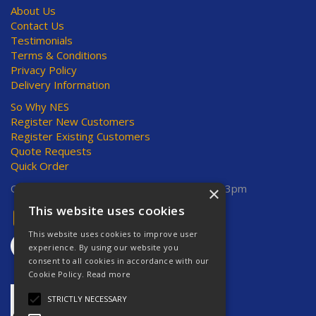
About Us
Contact Us
Testimonials
Terms & Conditions
Privacy Policy
Delivery Information
So Why NES
Register New Customers
Register Existing Customers
Quote Requests
Quick Order
Open Hours:
Mon-Thurs 8am-5pm, Fri 8am-3pm
×
This website uses cookies
This website uses cookies to improve user
experience. By using our website you
consent to all cookies in accordance with our
Cookie Policy.
Read more
STRICTLY NECESSARY