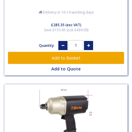
Delivery in 10-14 working days
£285.35
(exc VAT)
Save £153.65 (List £439.00)
Quantity:
Add to Quote