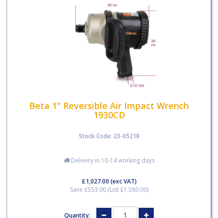
Beta 1" Reversible Air Impact Wrench
1930CD
Stock Code: 23-0521B
Delivery in 10-14 working days
£1,027.00
(exc VAT)
Save £553.00 (List £1,580.00)
Quantity: