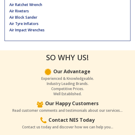
Air Ratchet Wrench
Air Riveters
Air Block Sander
Air Tyre Inflators
Air Impact Wrenches
SO WHY US!
Our Advantage
Experienced & Knowledgeable.
Industry Leading Brands.
Competitive Prices.
Well Established.
Our Happy Customers
Read customer comments and testimonials about our services...
Contact NES Today
Contact us today and discover how we can help you...