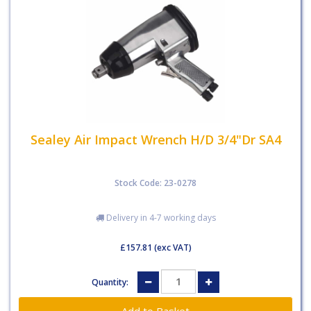
Sealey Air Impact Wrench H/D 3/4"Dr SA4
Stock Code: 23-0278
Delivery in 4-7 working days
£157.81
(exc VAT)
Quantity: