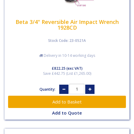
Beta 3/4" Reversible Air Impact Wrench
1928CD
Stock Code: 23-0521A
Delivery in 10-14 working days
£822.25
(exc VAT)
Save £442.75 (List £1,265.00)
Quantity:
Add to Quote