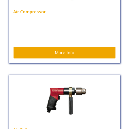
Air Compressor
More Info