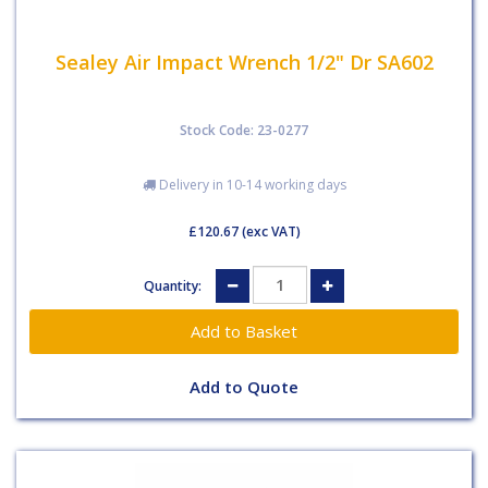
Sealey Air Impact Wrench 1/2" Dr SA602
Stock Code: 23-0277
Delivery in 10-14 working days
£120.67
(exc VAT)
Quantity:
Add to Quote