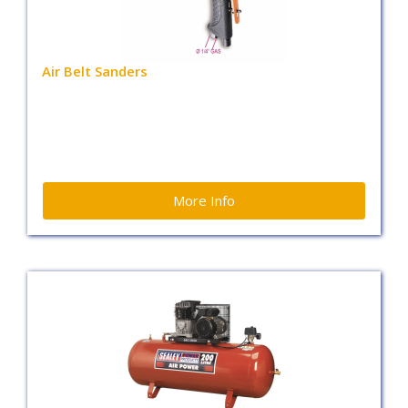
Air Belt Sanders
More Info