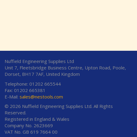
Nuffield Engineering Supplies Ltd
Unit 7, Fleetsbridge Business Centre, Upton Road, Poole,
Dorset, BH17 7AF, United Kingdom
Telephone: 01202 665544
Fax: 01202 665381
E-Mail:
sales@nestools.com
© 2026 Nuffield Engineering Supplies Ltd. All Rights
Reserved.
Registered in England & Wales
Company No. 2623669
VAT No. GB 619 7664 00