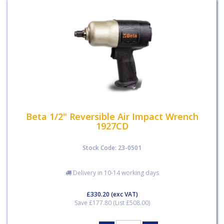
Beta 1/2" Reversible Air Impact Wrench
1927CD
Stock Code: 23-0501
Delivery in 10-14 working days
£330.20
(exc VAT)
Save £177.80 (List £508.00)