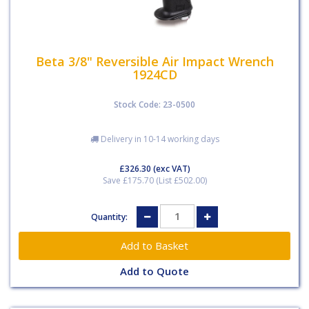
Beta 3/8" Reversible Air Impact Wrench
1924CD
Stock Code: 23-0500
Delivery in 10-14 working days
£326.30
(exc VAT)
Save £175.70 (List £502.00)
Quantity:
Add to Quote