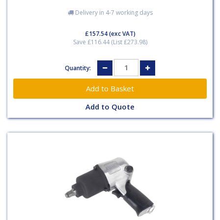
Delivery in 4-7 working days
£157.54
(exc VAT)
Save £116.44 (List £273.98)
Quantity:
Add to Quote