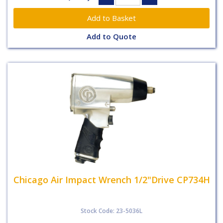
Add to Quote
Chicago Air Impact Wrench 1/2"Drive CP734H
Stock Code: 23-5036L