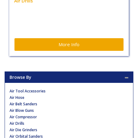
Air Drills
More Info
Browse By
Air Tool Accessories
Air Hose
Air Belt Sanders
Air Blow Guns
Air Compressor
Air Drills
Air Die Grinders
Air Orbital Sanders