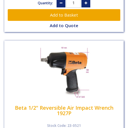
Quantity:
Add to Quote
Beta 1/2" Reversible Air Impact Wrench
1927P
Stock Code: 23-0521