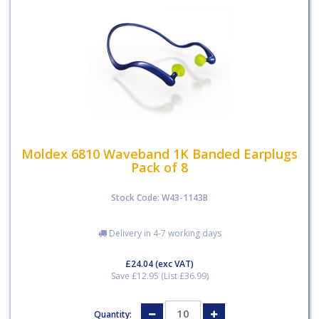
Moldex 6810 Waveband 1K Banded Earplugs
Pack of 8
Stock Code: W43-1143B
Delivery in 4-7 working days
£24.04
(exc VAT)
Save £12.95 (List £36.99)
Quantity: