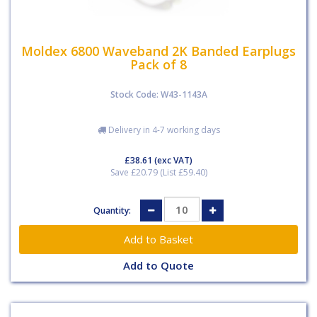
Moldex 6800 Waveband 2K Banded Earplugs
Pack of 8
Stock Code: W43-1143A
Delivery in 4-7 working days
£38.61
(exc VAT)
Save £20.79 (List £59.40)
Quantity:
Add to Quote