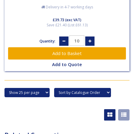
Delivery in 4-7 working days
£39.73
(exc VAT)
Save £21.40 (List £61.13)
Quantity:
Add to Quote