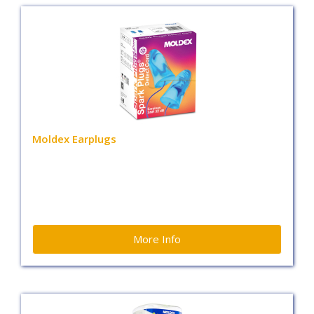
Moldex Earplugs
More Info