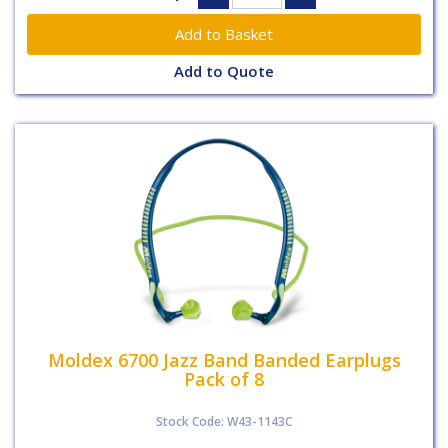
Add to Quote
Moldex 6700 Jazz Band Banded Earplugs
Pack of 8
Stock Code: W43-1143C