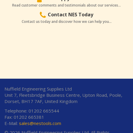
Read customer comments and testimonials about our services...
Contact NES Today
Contact us today and discover how we can help you...
Nuffield Engineering Supplies Ltd
Unit 7, Fleetsbridge Business Centre, Upton Road, Poole,
Dorset, BH17 7AF, United Kingdom
Telephone: 01202 665544
Fax: 01202 665381
E-Mail:
sales@nestools.com
© 2026 Nuffield Engineering Supplies Ltd. All Rights