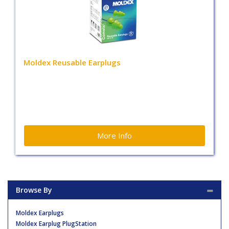
Moldex Reusable Earplugs
More Info
Browse By
Moldex Earplugs
Moldex Earplug PlugStation