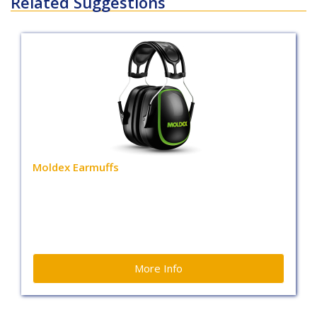
Related Suggestions
Moldex Earmuffs
More Info