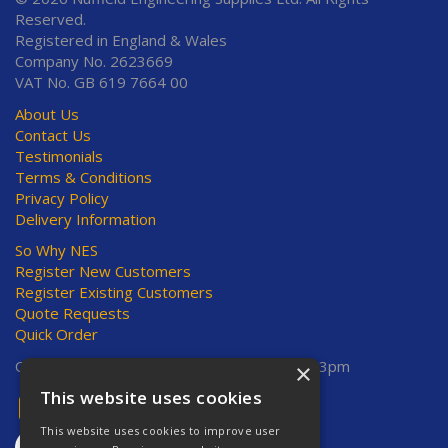
Reserved.
Registered in England & Wales
Company No. 2623669
VAT No. GB 619 7664 00
About Us
Contact Us
Testimonials
Terms & Conditions
Privacy Policy
Delivery Information
So Why NES
Register New Customers
Register Existing Customers
Quote Requests
Quick Order
Open Hours:
Mon-Thurs 8am-5pm, Fri 8am-3pm
×
This website uses cookies
This website uses cookies to improve user