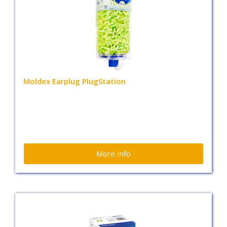
Moldex Earplug PlugStation
More Info