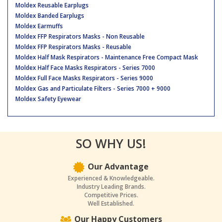
Moldex Reusable Earplugs
Moldex Banded Earplugs
Moldex Earmuffs
Moldex FFP Respirators Masks - Non Reusable
Moldex FFP Respirators Masks - Reusable
Moldex Half Mask Respirators - Maintenance Free Compact Mask
Moldex Half Face Masks Respirators - Series 7000
Moldex Full Face Masks Respirators - Series 9000
Moldex Gas and Particulate Filters - Series 7000 + 9000
Moldex Safety Eyewear
SO WHY US!
Our Advantage
Experienced & Knowledgeable.
Industry Leading Brands.
Competitive Prices.
Well Established.
Our Happy Customers