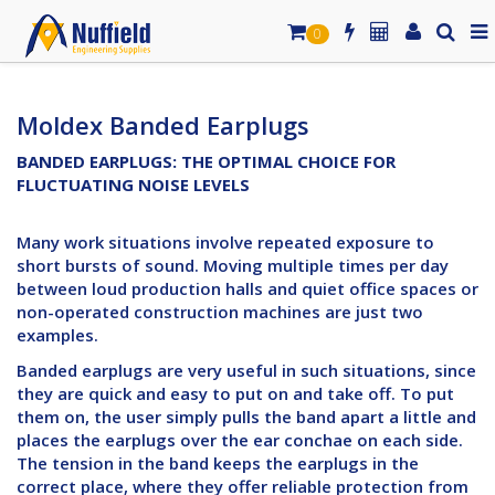
0
Moldex Banded Earplugs
BANDED EARPLUGS: THE OPTIMAL CHOICE FOR
FLUCTUATING NOISE LEVELS
Many work situations involve repeated exposure to
short bursts of sound. Moving multiple times per day
between loud production halls and quiet office spaces or
non-operated construction machines are just two
examples.
Banded earplugs are very useful in such situations, since
they are quick and easy to put on and take off. To put
them on, the user simply pulls the band apart a little and
places the earplugs over the ear conchae on each side.
The tension in the band keeps the earplugs in the
correct place, where they offer reliable protection from