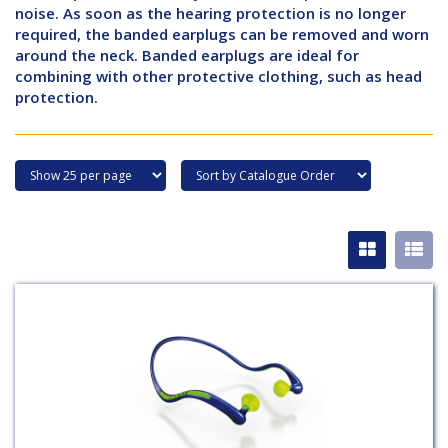
noise. As soon as the hearing protection is no longer
required, the banded earplugs can be removed and worn
around the neck. Banded earplugs are ideal for
combining with other protective clothing, such as head
protection.