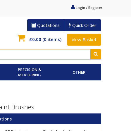
Login / Register
Quotations
Quick Order
£0.00
(0 items)
View Basket
PRECISION &
OTHER
MEASURING
aint Brushes
ptions