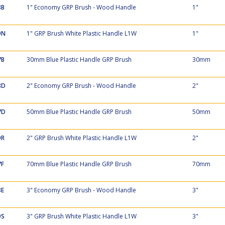
8B
1" Economy GRP Brush - Wood Handle
1"
9N
1" GRP Brush White Plastic Handle L1W
1"
7B
30mm Blue Plastic Handle GRP Brush
30mm
8D
2" Economy GRP Brush - Wood Handle
2"
7D
50mm Blue Plastic Handle GRP Brush
50mm
9R
2" GRP Brush White Plastic Handle L1W
2"
7F
70mm Blue Plastic Handle GRP Brush
70mm
8E
3" Economy GRP Brush - Wood Handle
3"
9S
3" GRP Brush White Plastic Handle L1W
3"