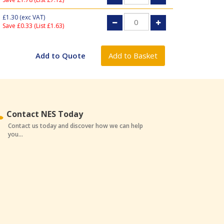
£1.30
(exc VAT)
Save £0.33 (List £1.63)
Contact NES Today
Contact us today and discover how we can help
you...