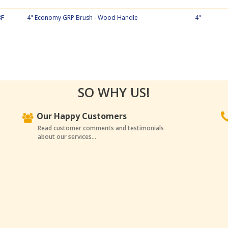
8F
4" Economy GRP Brush - Wood Handle
4"
SO WHY US!
Our Happy Customers
Read customer comments and testimonials
about our services...