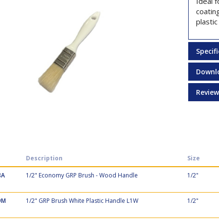
Ideal f
coating
plastic
Specif
Downl
Review
Description
Size
8A
1/2" Economy GRP Brush - Wood Handle
1/2"
9M
1/2" GRP Brush White Plastic Handle L1W
1/2"