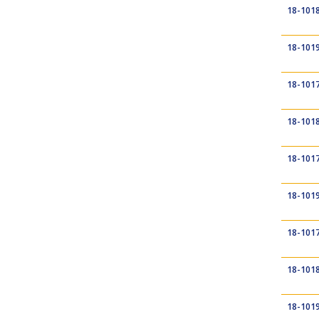
18-101
18-101
18-101
18-101
18-101
18-101
18-101
18-101
18-101