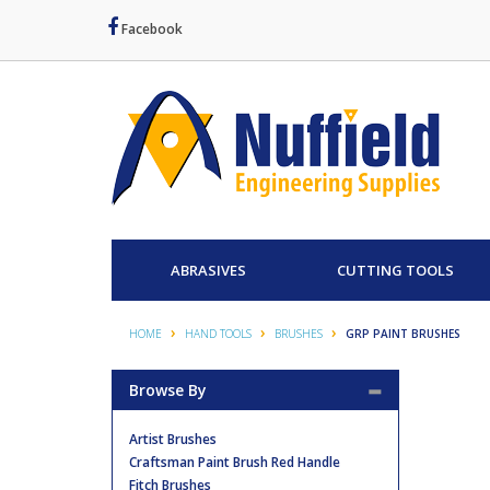
Facebook
ABRASIVES
CUTTING TOOLS
HOME
HAND TOOLS
BRUSHES
GRP PAINT BRUSHES
Browse By
Artist Brushes
Craftsman Paint Brush Red Handle
Fitch Brushes