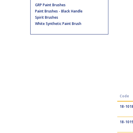
GRP Paint Brushes
Paint Brushes - Black Handle
Spirit Brushes
White Synthetic Paint Brush
Code
18-101
18-101