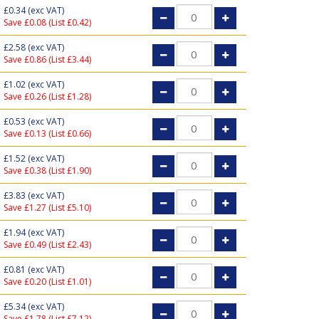
£0.34
(exc VAT)
Save £0.08 (List £0.42)
£2.58
(exc VAT)
Save £0.86 (List £3.44)
£1.02
(exc VAT)
Save £0.26 (List £1.28)
£0.53
(exc VAT)
Save £0.13 (List £0.66)
£1.52
(exc VAT)
Save £0.38 (List £1.90)
£3.83
(exc VAT)
Save £1.27 (List £5.10)
£1.94
(exc VAT)
Save £0.49 (List £2.43)
£0.81
(exc VAT)
Save £0.20 (List £1.01)
£5.34
(exc VAT)
Save £1.78 (List £7.12)