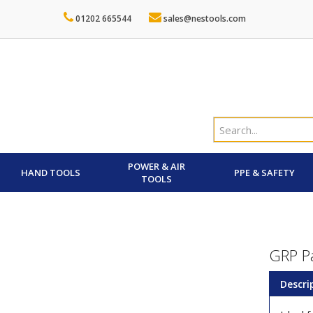
01202 665544
sales@nestools.com
POWER & AIR
HAND TOOLS
PPE & SAFETY
TOOLS
GRP P
Descri