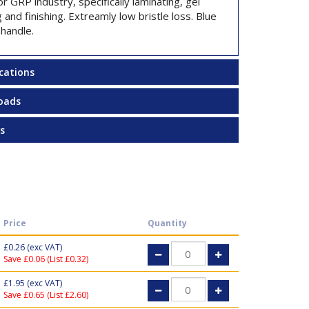
or GRP industry, specifically laminating, gel
 and finishing. Extreamly low bristle loss. Blue
 handle.
ications
oads
s
Price
Quantity
£0.26
(exc VAT)
Save £0.06 (List £0.32)
£1.95
(exc VAT)
Save £0.65 (List £2.60)