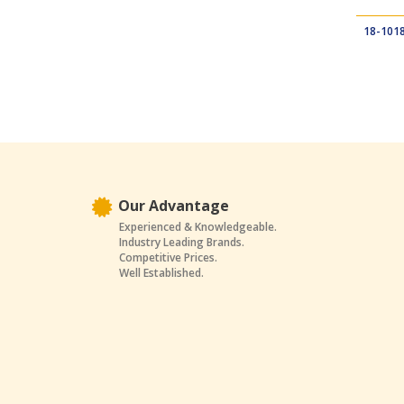
18-101
Our Advantage
Experienced & Knowledgeable.
Industry Leading Brands.
Competitive Prices.
Well Established.