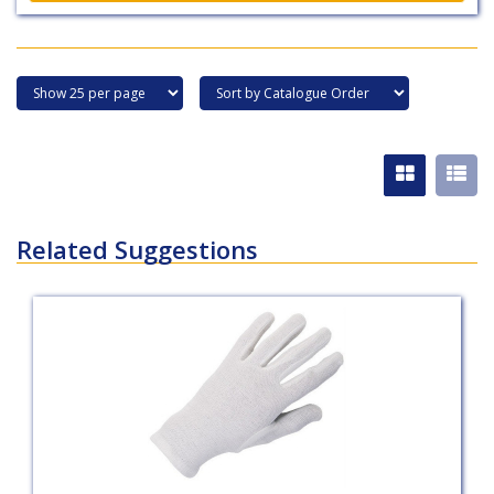
Related Suggestions