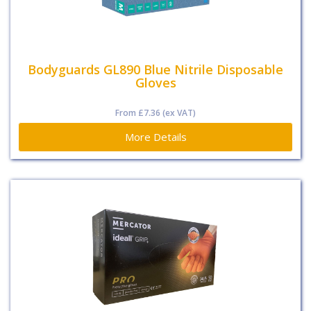
Bodyguards GL890 Blue Nitrile Disposable
Gloves
From
£7.36
(ex VAT)
More Details