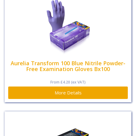
Aurelia Transform 100 Blue Nitrile Powder-
Free Examination Gloves Bx100
From
£4.20
(ex VAT)
More Details