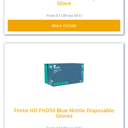
Glove
From
£11.89
(ex VAT)
More Details
Finite HD FHD50 Blue Nitrile Disposable
Gloves