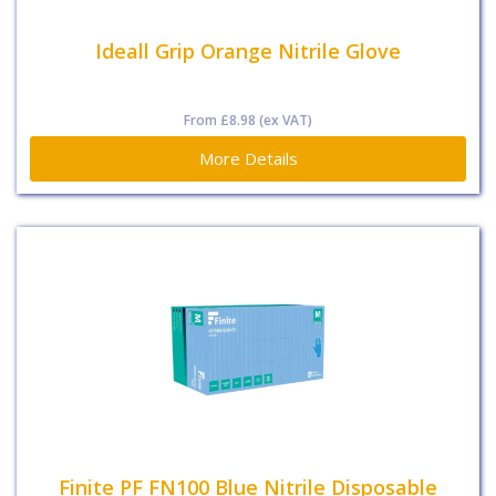
Ideall Grip Orange Nitrile Glove
From
£8.98
(ex VAT)
More Details
Finite PF FN100 Blue Nitrile Disposable