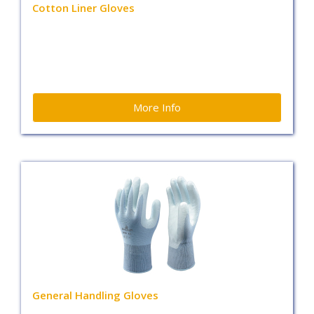
Cotton Liner Gloves
More Info
General Handling Gloves