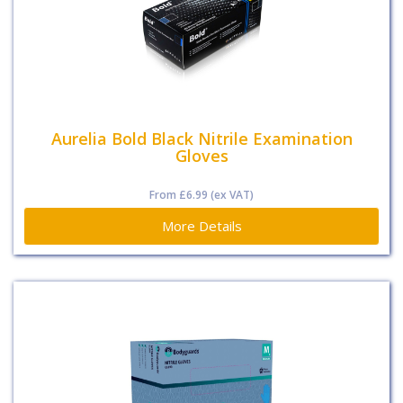
Aurelia Bold Black Nitrile Examination
Gloves
From
£6.99
(ex VAT)
More Details