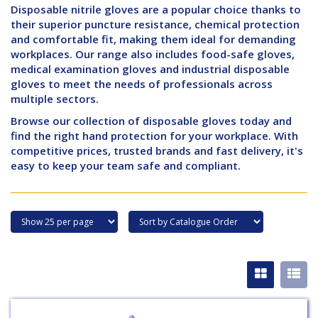
Disposable nitrile gloves are a popular choice thanks to
their superior puncture resistance, chemical protection
and comfortable fit, making them ideal for demanding
workplaces. Our range also includes food-safe gloves,
medical examination gloves and industrial disposable
gloves to meet the needs of professionals across
multiple sectors.
Browse our collection of disposable gloves today and
find the right hand protection for your workplace. With
competitive prices, trusted brands and fast delivery, it's
easy to keep your team safe and compliant.