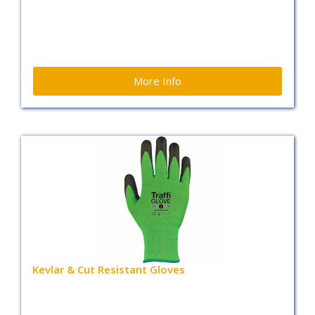
More Info
Kevlar & Cut Resistant Gloves