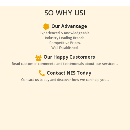
SO WHY US!
Our Advantage
Experienced & Knowledgeable.
Industry Leading Brands.
Competitive Prices.
Well Established.
Our Happy Customers
Read customer comments and testimonials about our services...
Contact NES Today
Contact us today and discover how we can help you...