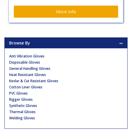
More Info
Browse By
Anti Vibration Gloves
Disposable Gloves
General Handling Gloves
Heat Resistant Gloves
Kevlar & Cut Resistant Gloves
Cotton Liner Gloves
PVC Gloves
Rigger Gloves
Synthetic Gloves
Thermal Gloves
Welding Gloves