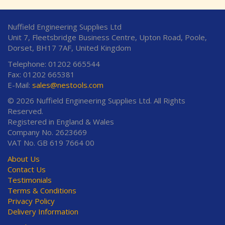
Nuffield Engineering Supplies Ltd
Unit 7, Fleetsbridge Business Centre, Upton Road, Poole,
Dorset, BH17 7AF, United Kingdom
Telephone: 01202 665544
Fax: 01202 665381
E-Mail:
sales@nestools.com
© 2026 Nuffield Engineering Supplies Ltd. All Rights
Reserved.
Registered in England & Wales
Company No. 2623669
VAT No. GB 619 7664 00
About Us
Contact Us
Testimonials
Terms & Conditions
Privacy Policy
Delivery Information