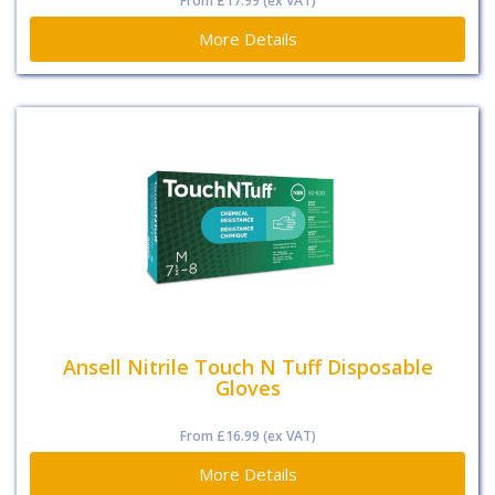
From
£17.99
(ex VAT)
More Details
Ansell Nitrile Touch N Tuff Disposable
Gloves
From
£16.99
(ex VAT)
More Details