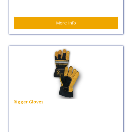
More Info
Rigger Gloves