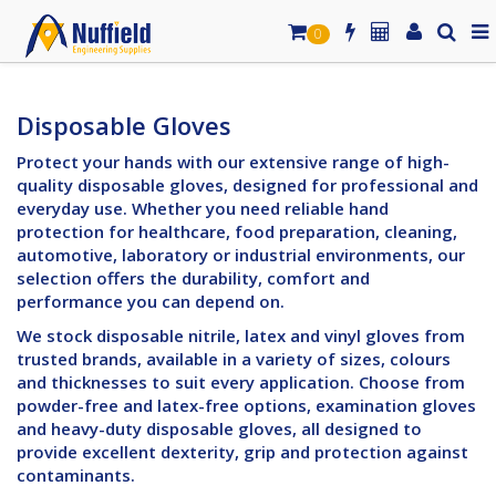
0
Disposable Gloves
Protect your hands with our extensive range of high-
quality disposable gloves, designed for professional and
everyday use. Whether you need reliable hand
protection for healthcare, food preparation, cleaning,
automotive, laboratory or industrial environments, our
selection offers the durability, comfort and
performance you can depend on.
We stock disposable nitrile, latex and vinyl gloves from
trusted brands, available in a variety of sizes, colours
and thicknesses to suit every application. Choose from
powder-free and latex-free options, examination gloves
and heavy-duty disposable gloves, all designed to
provide excellent dexterity, grip and protection against
contaminants.