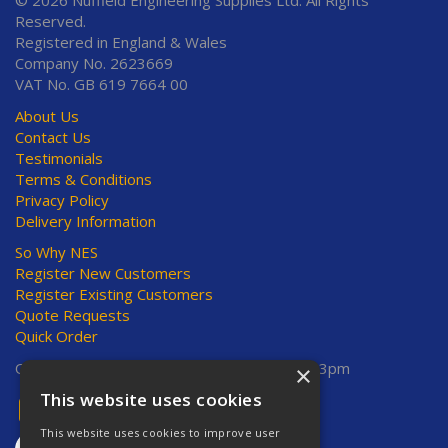
© 2026 Nuffield Engineering Supplies Ltd. All Rights
Reserved.
Registered in England & Wales
Company No. 2623669
VAT No. GB 619 7664 00
About Us
Contact Us
Testimonials
Terms & Conditions
Privacy Policy
Delivery Information
So Why NES
Register New Customers
Register Existing Customers
Quote Requests
Quick Order
Open Hours:
Mon-Thurs 8am-5pm, Fri 8am-3pm
×
This website uses cookies
This website uses cookies to improve user