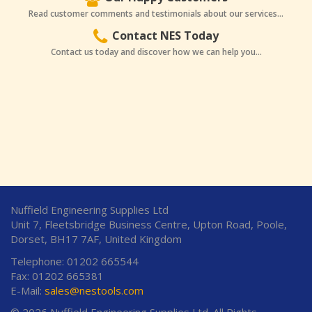
Read customer comments and testimonials about our services...
Contact NES Today
Contact us today and discover how we can help you...
Nuffield Engineering Supplies Ltd
Unit 7, Fleetsbridge Business Centre, Upton Road, Poole,
Dorset, BH17 7AF, United Kingdom
Telephone: 01202 665544
Fax: 01202 665381
E-Mail:
sales@nestools.com