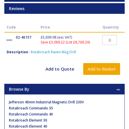
Reviews
Code
Price
Quantity
02-4615T
£5,699.98
(exc VAT)
Save £3,069.22 (List £8,769.20)
Description
:
Rotabroach Raven Mag Drill
Browse By
Jefferson 40mm Industrial Magnetic Drill 230V
Rotabroach Commando 35
Rotabroach Commando 40
Rotabroach Element 30
Rotabroach Element 40