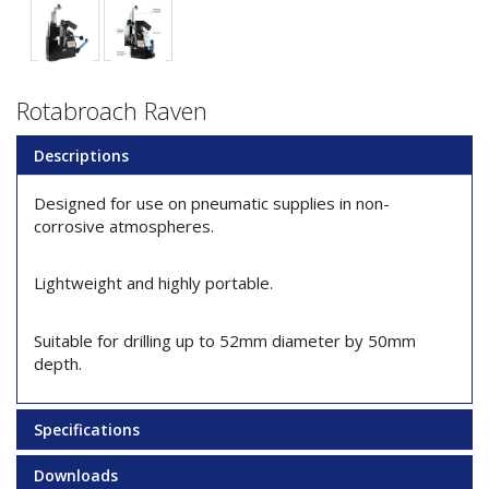
Rotabroach Raven
Descriptions
Designed for use on pneumatic supplies in non-
corrosive atmospheres.
Lightweight and highly portable.
Suitable for drilling up to 52mm diameter by 50mm
depth.
Specifications
Downloads