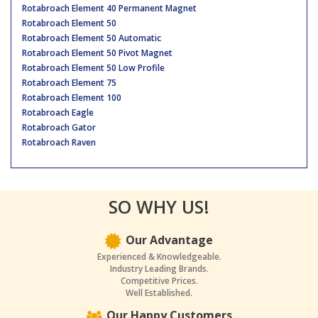
Rotabroach Element 40 Permanent Magnet
Rotabroach Element 50
Rotabroach Element 50 Automatic
Rotabroach Element 50 Pivot Magnet
Rotabroach Element 50 Low Profile
Rotabroach Element 75
Rotabroach Element 100
Rotabroach Eagle
Rotabroach Gator
Rotabroach Raven
SO WHY US!
Our Advantage
Experienced & Knowledgeable.
Industry Leading Brands.
Competitive Prices.
Well Established.
Our Happy Customers