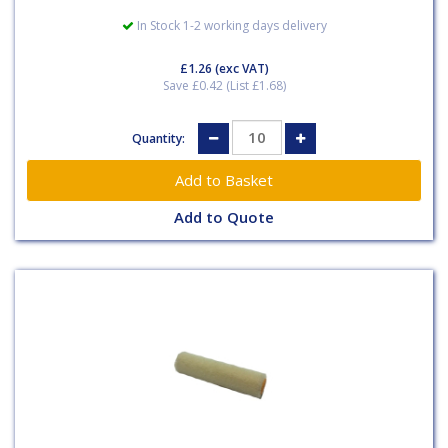
In Stock 1-2 working days delivery
£1.26
(exc VAT)
Save £0.42 (List £1.68)
Quantity:
Add to Quote