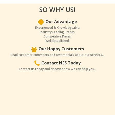
SO WHY US!
Our Advantage
Experienced & Knowledgeable.
Industry Leading Brands.
Competitive Prices.
Well Established.
Our Happy Customers
Read customer comments and testimonials about our services...
Contact NES Today
Contact us today and discover how we can help you...