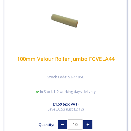
100mm Velour Roller Jumbo FGVELA44
Stock Code: 52-1105C
In Stock 1-2 working days delivery
£1.59
(exc VAT)
Save £0.53 (List £2.12)
Quantity: