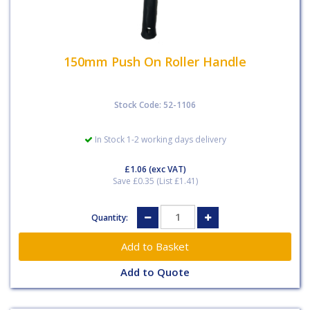
150mm Push On Roller Handle
Stock Code: 52-1106
In Stock 1-2 working days delivery
£1.06
(exc VAT)
Save £0.35 (List £1.41)
Quantity:
Add to Quote