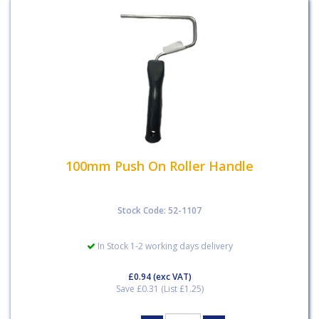
100mm Push On Roller Handle
Stock Code: 52-1107
In Stock 1-2 working days delivery
£0.94
(exc VAT)
Save £0.31 (List £1.25)