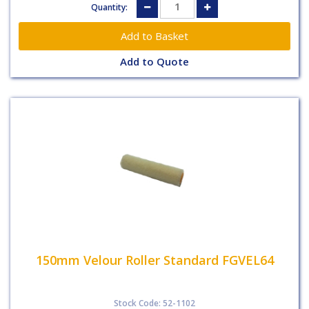
Quantity:
Add to Quote
150mm Velour Roller Standard FGVEL64
Stock Code: 52-1102