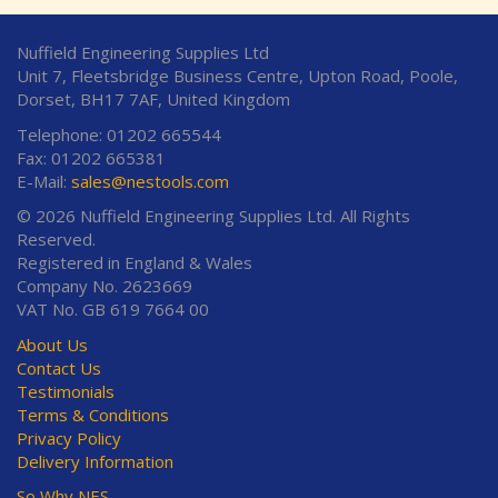
Nuffield Engineering Supplies Ltd
Unit 7, Fleetsbridge Business Centre, Upton Road, Poole,
Dorset, BH17 7AF, United Kingdom
Telephone: 01202 665544
Fax: 01202 665381
E-Mail:
sales@nestools.com
© 2026 Nuffield Engineering Supplies Ltd. All Rights
Reserved.
Registered in England & Wales
Company No. 2623669
VAT No. GB 619 7664 00
About Us
Contact Us
Testimonials
Terms & Conditions
Privacy Policy
Delivery Information
So Why NES