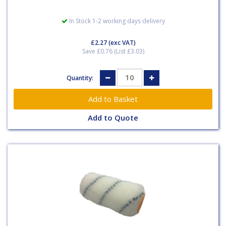
In Stock 1-2 working days delivery
£2.27
(exc VAT)
Save £0.76 (List £3.03)
Quantity:
Add to Quote