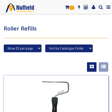
0
Roller Refills