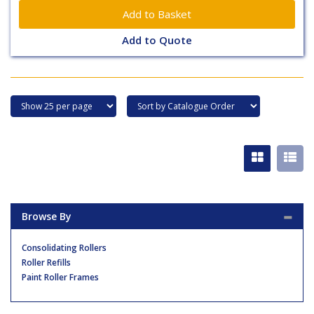
Add to Quote
Browse By
Consolidating Rollers
Roller Refills
Paint Roller Frames