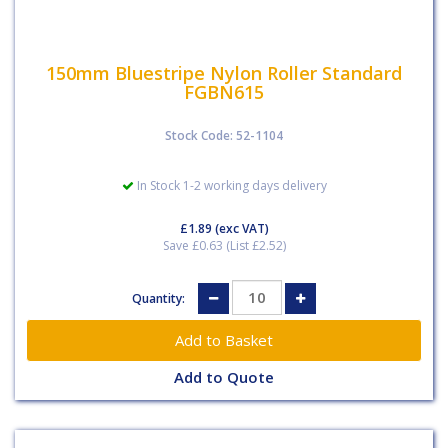
150mm Bluestripe Nylon Roller Standard
FGBN615
Stock Code: 52-1104
In Stock 1-2 working days delivery
£1.89
(exc VAT)
Save £0.63 (List £2.52)
Quantity:
Add to Quote