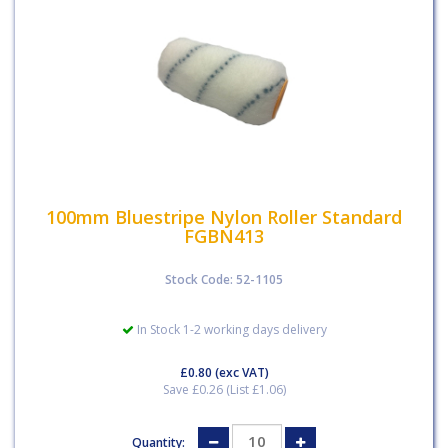
100mm Bluestripe Nylon Roller Standard
FGBN413
Stock Code: 52-1105
In Stock 1-2 working days delivery
£0.80
(exc VAT)
Save £0.26 (List £1.06)
Quantity: