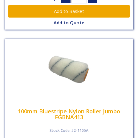
Add to Quote
100mm Bluestripe Nylon Roller Jumbo
FGBNA413
Stock Code: 52-1105A