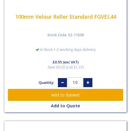
100mm Velour Roller Standard FGVEL44
Stock Code: 52-1105B
In Stock 1-2 working days delivery
£0.95
(exc VAT)
Save £0.32 (List £1.27)
Quantity:
Add to Quote