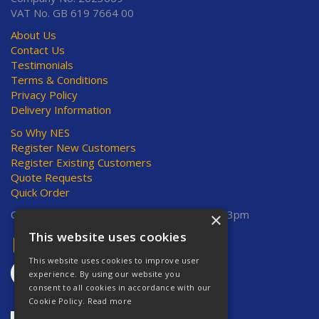
VAT No. GB 619 7664 00
About Us
Contact Us
Testimonials
Terms & Conditions
Privacy Policy
Delivery Information
So Why NES
Register New Customers
Register Existing Customers
Quote Requests
Quick Order
Open Hours:
Mon-Thurs 8am-5pm, Fri 8am-3pm
×
This website uses cookies
This website uses cookies to improve user
experience. By using our website you
consent to all cookies in accordance with our
Cookie Policy.
Read more