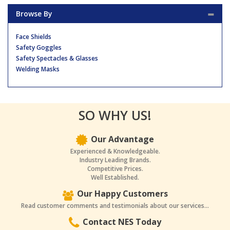
Browse By
Face Shields
Safety Goggles
Safety Spectacles & Glasses
Welding Masks
SO WHY US!
Our Advantage
Experienced & Knowledgeable.
Industry Leading Brands.
Competitive Prices.
Well Established.
Our Happy Customers
Read customer comments and testimonials about our services...
Contact NES Today