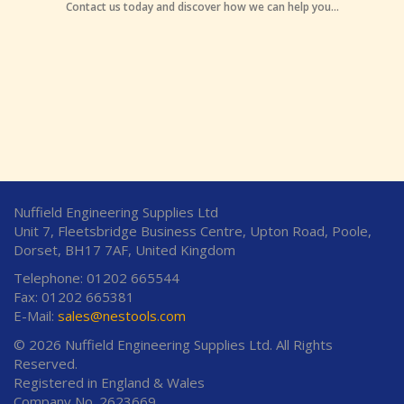
Contact us today and discover how we can help you...
Nuffield Engineering Supplies Ltd
Unit 7, Fleetsbridge Business Centre, Upton Road, Poole,
Dorset, BH17 7AF, United Kingdom
Telephone: 01202 665544
Fax: 01202 665381
E-Mail:
sales@nestools.com
© 2026 Nuffield Engineering Supplies Ltd. All Rights
Reserved.
Registered in England & Wales
Company No. 2623669