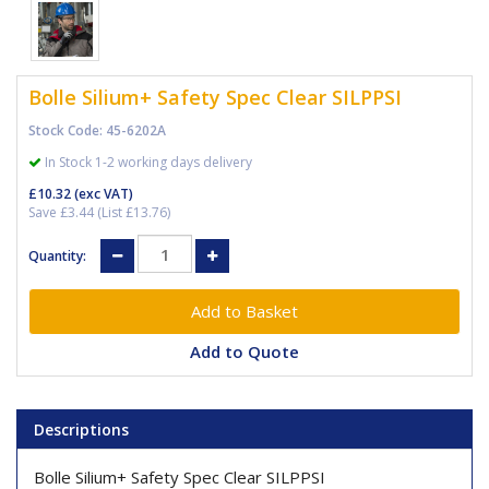
Bolle Silium+ Safety Spec Clear SILPPSI
Stock Code: 45-6202A
In Stock 1-2 working days delivery
£10.32
(exc VAT)
Save £3.44 (List £13.76)
Quantity:
Add to Quote
Descriptions
Bolle Silium+ Safety Spec Clear SILPPSI