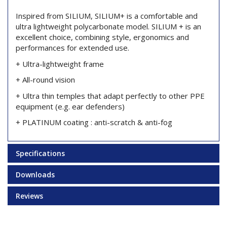
Inspired from SILIUM, SILIUM+ is a comfortable and
ultra lightweight polycarbonate model. SILIUM + is an
excellent choice, combining style, ergonomics and
performances for extended use.
+ Ultra-lightweight frame
+ All-round vision
+ Ultra thin temples that adapt perfectly to other PPE
equipment (e.g. ear defenders)
+ PLATINUM coating : anti-scratch & anti-fog
Specifications
Downloads
Reviews