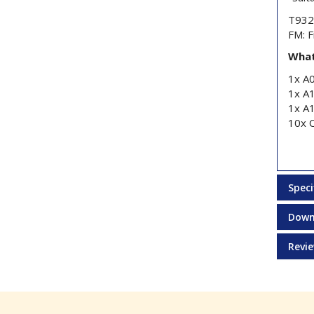
T9325
FM: F
What
1x A
1x A
1x A
10x 
Speci
Down
Revi