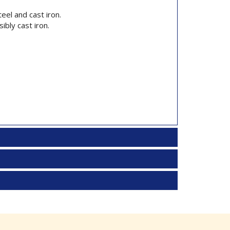
eel and cast iron.
ibly cast iron.