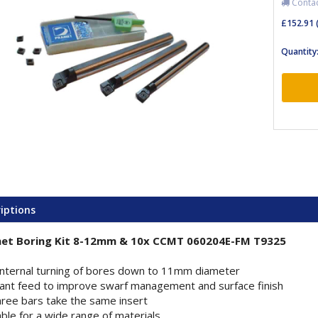
Contact
£152.91
Quantity
iptions
et Boring Kit 8-12mm & 10x CCMT 060204E-FM T9325
internal turning of bores down to 11mm diameter
ant feed to improve swarf management and surface finish
three bars take the same insert
able for a wide range of materials