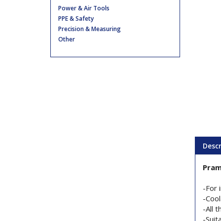
Power & Air Tools
PPE & Safety
Precision & Measuring
Other
Descr
Pram
-For 
-Cool
-All 
-Suit