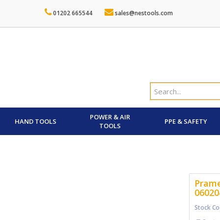
01202 665544
sales@nestools.com
POWER & AIR
HAND TOOLS
PPE & SAFETY
TOOLS
Prame
06020
Stock Co