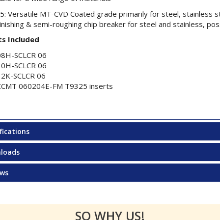
: Versatile MT-CVD Coated grade primarily for steel, stainless st
inishing & semi-roughing chip breaker for steel and stainless, poss
s Included
08H-SCLCR 06
10H-SCLCR 06
12K-SCLCR 06
CCMT 060204E-FM T9325 inserts
fications
loads
ews
SO WHY US!