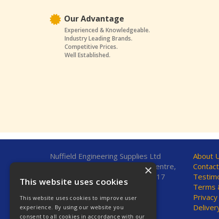
Our Advantage
Experienced & Knowledgeable.
Industry Leading Brands.
Competitive Prices.
Well Established.
Nuffield Engineering Supplies Ltd
About 
Unit 7, Fleetsbridge Business Centre,
Contact
×
Upton Road, Poole, Dorset, BH17
Testimo
This website uses cookies
7AF, United Kingdom
Terms &
Privacy
This website uses cookies to improve user
Telephone: 01202 665544
Deliver
experience. By using our website you
Fax: 01202 665381
consent to all cookies in accordance with our