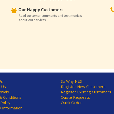
Our Happy Customers
Read customer comments and testimonials
about our services...
Us
So Why NES
 Us
Register New Customers
nials
Register Existing Customers
 Conditions
Quote Requests
 Policy
Quick Order
y Information