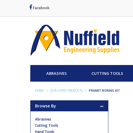
Facebook
ABRASIVES
CUTTING TOOLS
HOME
OUR LATEST PRODUCTS
PRAMET BORING KIT
Browse By
Abrasives
Cutting Tools
Hand Tools