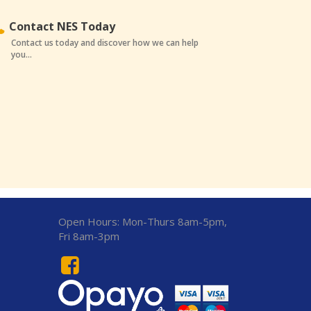
Contact NES Today
Contact us today and discover how we can help
you...
Open Hours:
Mon-Thurs 8am-5pm,
Fri 8am-3pm