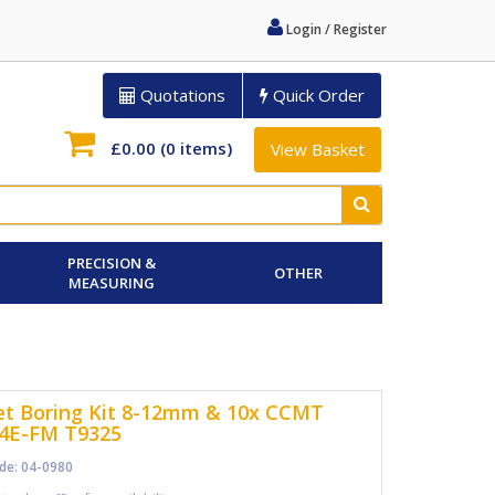
Login / Register
Quotations
Quick Order
£0.00
(0 items)
View Basket
PRECISION &
OTHER
MEASURING
t Boring Kit 8-12mm & 10x CCMT
4E-FM T9325
de: 04-0980