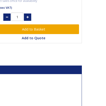
 sales office for availability
(exc VAT)
:
Add to Quote