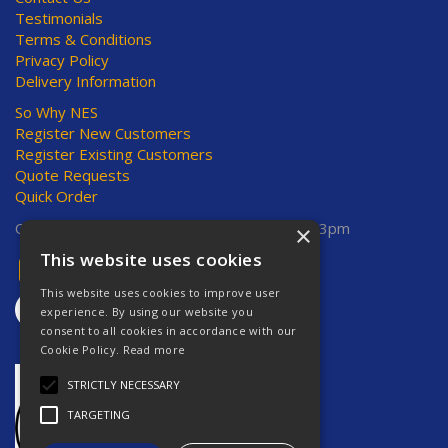
Testimonials
Terms & Conditions
Privacy Policy
Delivery Information
So Why NES
Register New Customers
Register Existing Customers
Quote Requests
Quick Order
Open Hours:
Mon-Thurs 8am-5pm, Fri 8am-3pm
×
This website uses cookies
This website uses cookies to improve user
experience. By using our website you
consent to all cookies in accordance with our
Cookie Policy.
Read more
STRICTLY NECESSARY
TARGETING