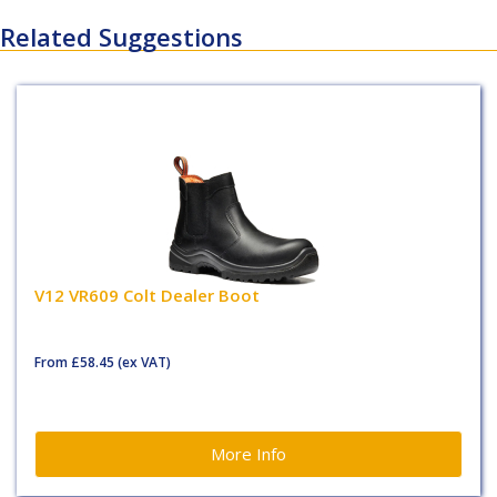
Related Suggestions
V12 VR609 Colt Dealer Boot
From
£58.45
(ex VAT)
More Info