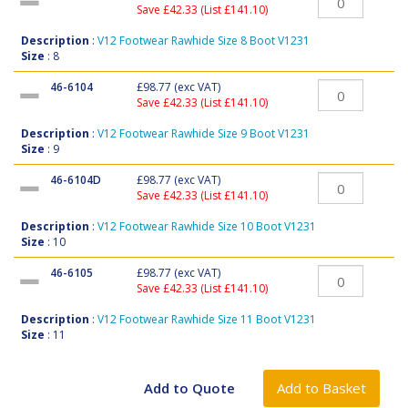
Save £42.33 (List £141.10)
Description
:
V12 Footwear Rawhide Size 8 Boot V1231
Size
: 8
46-6104
£98.77
(exc VAT)
Save £42.33 (List £141.10)
Description
:
V12 Footwear Rawhide Size 9 Boot V1231
Size
: 9
46-6104D
£98.77
(exc VAT)
Save £42.33 (List £141.10)
Description
:
V12 Footwear Rawhide Size 10 Boot V1231
Size
: 10
46-6105
£98.77
(exc VAT)
Save £42.33 (List £141.10)
Description
:
V12 Footwear Rawhide Size 11 Boot V1231
Size
: 11