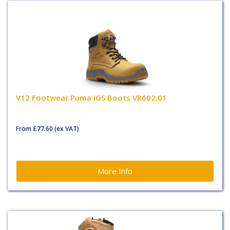
V12 Footwear Puma IGS Boots VR602.01
From
£77.60
(ex VAT)
More Info