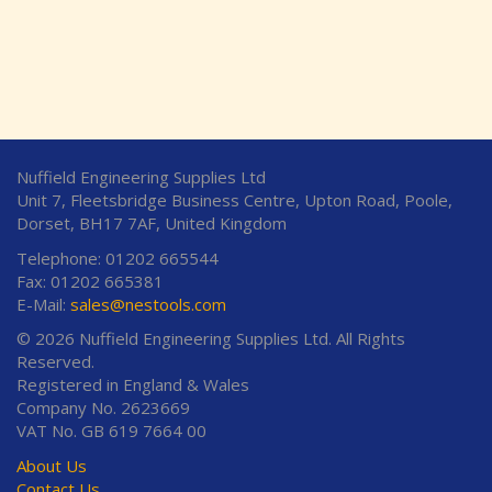
Nuffield Engineering Supplies Ltd
Unit 7, Fleetsbridge Business Centre, Upton Road, Poole,
Dorset, BH17 7AF, United Kingdom
Telephone: 01202 665544
Fax: 01202 665381
E-Mail:
sales@nestools.com
© 2026 Nuffield Engineering Supplies Ltd. All Rights
Reserved.
Registered in England & Wales
Company No. 2623669
VAT No. GB 619 7664 00
About Us
Contact Us