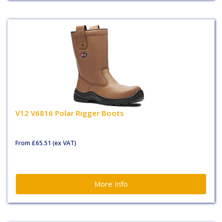
V12 V6816 Polar Rigger Boots
From
£65.51
(ex VAT)
More Info