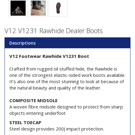
V12 V1231 Rawhide Dealer Boots
Descriptions
V12 Footwear Rawhide V1231 Boot
Crafted from rugged oil stuffed hide, the Rawhide is
one of the strongest elastic-sided work boots available.
It’s also one of the most stunning to look at because of
the natural beauty and quality of the leather.
COMPOSITE MIDSOLE
A woven fibre midsole designed to protect from sharp
objects entering underfoot
STEEL TOECAP
Steel design provides 200J impact protection.