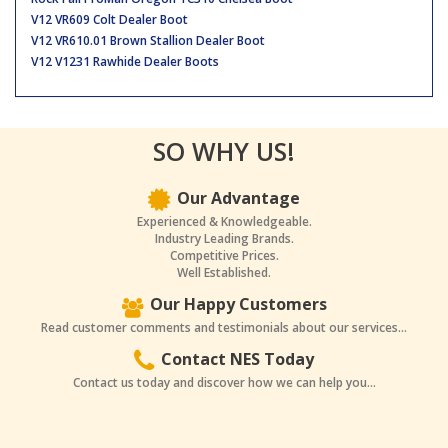
V12 VR609 Colt Dealer Boot
V12 VR610.01 Brown Stallion Dealer Boot
V12 V1231 Rawhide Dealer Boots
SO WHY US!
Our Advantage
Experienced & Knowledgeable.
Industry Leading Brands.
Competitive Prices.
Well Established.
Our Happy Customers
Read customer comments and testimonials about our services...
Contact NES Today
Contact us today and discover how we can help you...