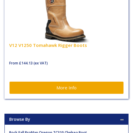
V12 V1250 Tomahawk Rigger Boots
From
£144.13
(ex VAT)
More Info
Browse By
Rock Fall ProMan Oregon TC310 Chelsea Boot