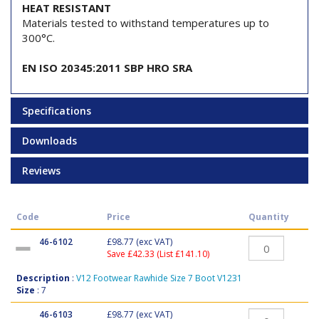
HEAT RESISTANT
Materials tested to withstand temperatures up to
300°C.
EN ISO 20345:2011 SBP HRO SRA
Specifications
Downloads
Reviews
Code
Price
Quantity
46-6102
£98.77
(exc VAT)
Save £42.33 (List £141.10)
Description
:
V12 Footwear Rawhide Size 7 Boot V1231
Size
: 7
46-6103
£98.77
(exc VAT)