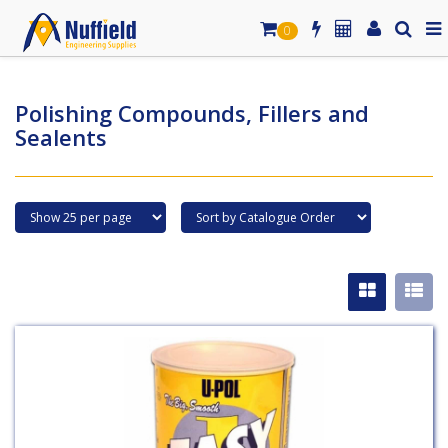
0
Polishing Compounds, Fillers and
Sealents