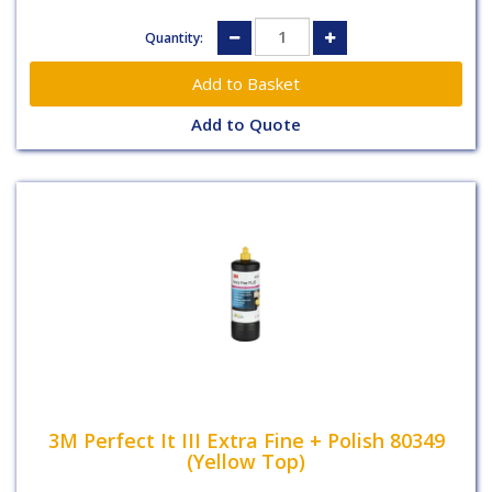
Quantity:
Add to Quote
3M Perfect It III Extra Fine + Polish 80349
(Yellow Top)