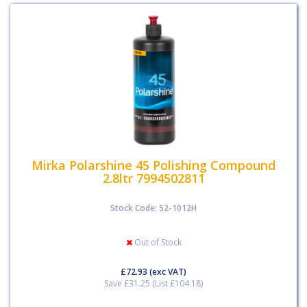
Mirka Polarshine 45 Polishing Compound
2.8ltr 7994502811
Stock Code: 52-1012H
Out of Stock
£72.93
(exc VAT)
Save £31.25 (List £104.18)