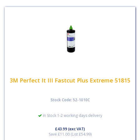
3M Perfect It III Fastcut Plus Extreme 51815
Stock Code: 52-1010C
In Stock 1-2 working days delivery
£43.99
(exc VAT)
Save £11.00 (List £54.99)