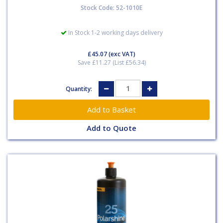
Stock Code: 52-1010E
In Stock 1-2 working days delivery
£45.07
(exc VAT)
Save £11.27 (List £56.34)
Quantity:
Add to Quote