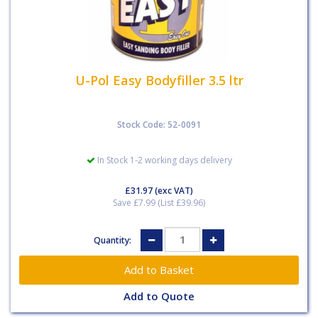
U-Pol Easy Bodyfiller 3.5 ltr
Stock Code: 52-0091
In Stock 1-2 working days delivery
£31.97
(exc VAT)
Save £7.99 (List £39.96)
Quantity:
Add to Quote