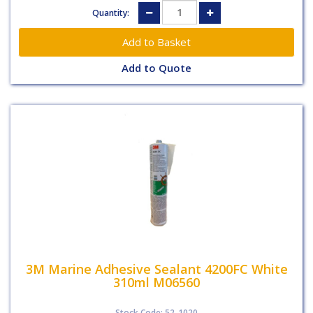
Quantity:
Add to Quote
3M Marine Adhesive Sealant 4200FC White
310ml M06560
Stock Code: 52-1020