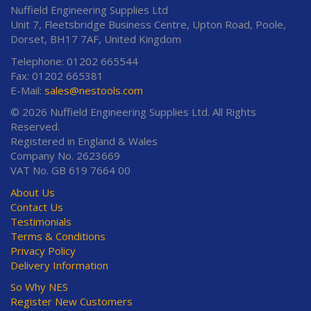
Nuffield Engineering Supplies Ltd
Unit 7, Fleetsbridge Business Centre, Upton Road, Poole,
Dorset, BH17 7AF, United Kingdom
Telephone: 01202 665544
Fax: 01202 665381
E-Mail:
sales@nestools.com
© 2026 Nuffield Engineering Supplies Ltd. All Rights
Reserved.
Registered in England & Wales
Company No. 2623669
VAT No. GB 619 7664 00
About Us
Contact Us
Testimonials
Terms & Conditions
Privacy Policy
Delivery Information
So Why NES
Register New Customers