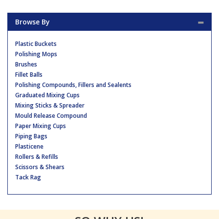
Browse By
Plastic Buckets
Polishing Mops
Brushes
Fillet Balls
Polishing Compounds, Fillers and Sealents
Graduated Mixing Cups
Mixing Sticks & Spreader
Mould Release Compound
Paper Mixing Cups
Piping Bags
Plasticene
Rollers & Refills
Scissors & Shears
Tack Rag