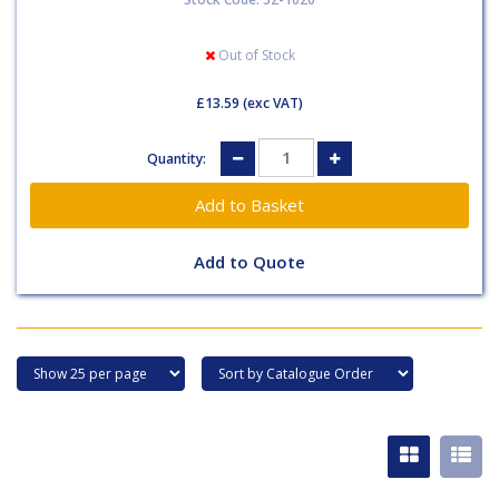
Out of Stock
£13.59
(exc VAT)
Quantity:
Add to Quote