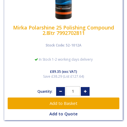
Mirka Polarshine 25 Polishing Compound
2.8ltr 7992702811
Stock Code: 52-1012A
In Stock 1-2 working days delivery
£89.35
(exc VAT)
Save £38.29 (List £127.64)
Quantity:
Add to Quote