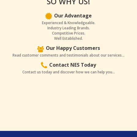
SO WHY US!
Our Advantage
Experienced & Knowledgeable.
Industry Leading Brands.
Competitive Prices.
Well Established.
Our Happy Customers
Read customer comments and testimonials about our services...
Contact NES Today
Contact us today and discover how we can help you...